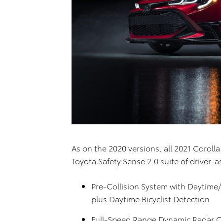
As on the 2020 versions, all 2021 Corol
Toyota Safety Sense 2.0 suite of driver-a
Pre-Collision System with Daytime
plus Daytime Bicyclist Detection
Full-Speed Range Dynamic Radar Cr