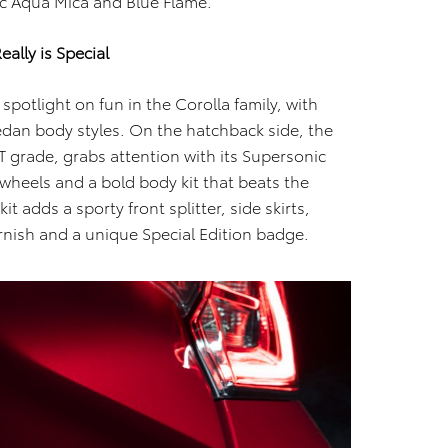
tic Aqua Mica and Blue Flame.
ally is Special
spotlight on fun in the Corolla family, with
dan body styles. On the hatchback side, the
T grade, grabs attention with its Supersonic
 wheels and a bold body kit that beats the
t adds a sporty front splitter, side skirts,
arnish and a unique Special Edition badge.