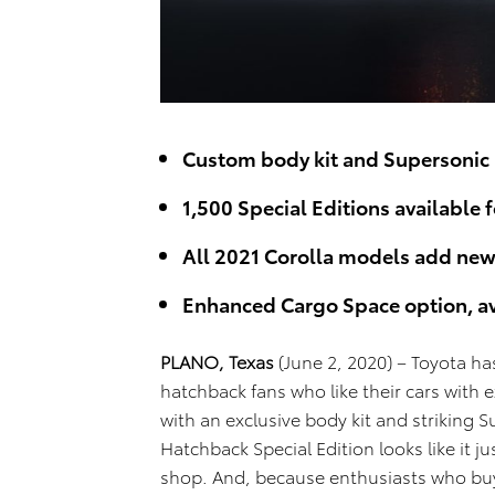
Custom body kit and Supersonic 
1,500 Special Editions available 
All 2021 Corolla models add new 
Enhanced Cargo Space option, ava
PLANO, Texas
(June 2, 2020) – Toyota ha
hatchback fans who like their cars with 
with an exclusive body kit and striking 
Hatchback Special Edition looks like it j
shop. And, because enthusiasts who buy 