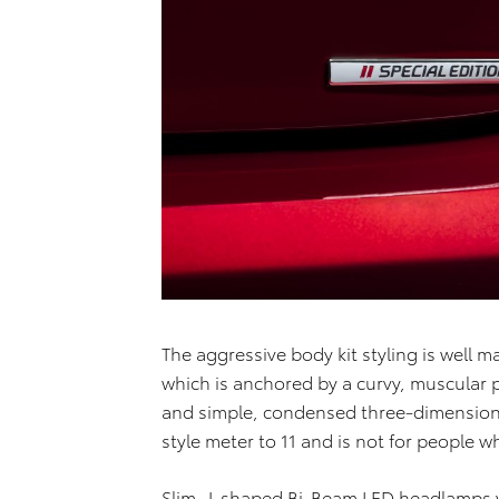
The aggressive body kit styling is well 
which is anchored by a curvy, muscular 
and simple, condensed three-dimensional
style meter to 11 and is not for people 
Slim, J-shaped Bi-Beam LED headlamps w