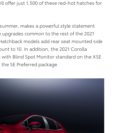
l offer just 1,500 of these red-hot hatches for
te summer, makes a powerful style statement
e upgrades common to the rest of the 2021
a Hatchback models add rear seat mounted side
ount to 10. In addition, the 2021 Corolla
t with Blind Spot Monitor standard on the XSE
h the SE Preferred package.