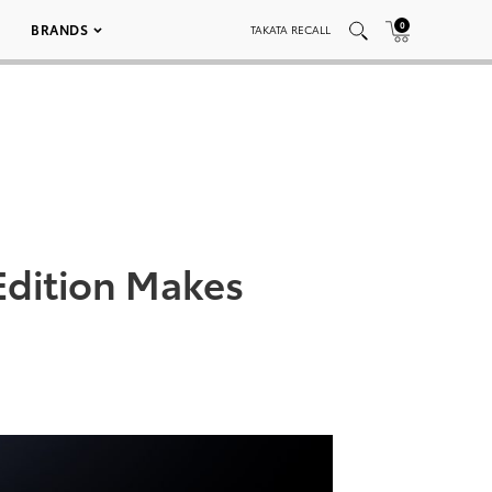
0
BRANDS
TAKATA RECALL
Edition Makes