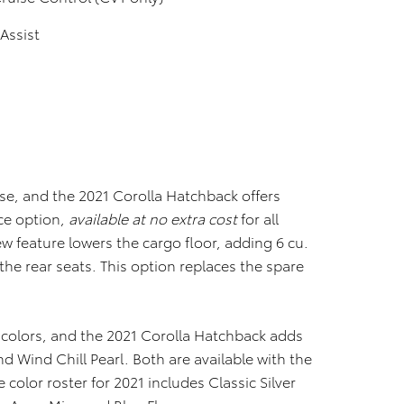
Assist
rse, and the 2021 Corolla Hatchback offers
ce option,
available at no extra cost
for all
 feature lowers the cargo floor, adding 6 cu.
d the rear seats. This option replaces the spare
 colors, and the 2021 Corolla Hatchback adds
 Wind Chill Pearl. Both are available with the
e color roster for 2021 includes Classic Silver