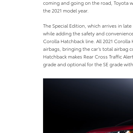
coming and going on the road, Toyota wil
the 2021 model year.
The Special Edition, which arrives in la
while adding the safety and convenienc
Corolla Hatchback line. All 2021 Coroll
airbags, bringing the car’s total airbag c
Hatchback makes Rear Cross Traffic Aler
grade and optional for the SE grade wit