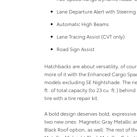
Lane Departure Alert with Steering 
Automatic High Beams
Lane Tracing Assist (CVT only)
Road Sign Assist
Hatchbacks are about versatility, of cou
more of it with the Enhanced Cargo Spa
models excluding SE Nightshade. The new
ft. of total capacity (to 23 cu. ft.) behin
tire with a tire repair kit.
A bold design deserves bold, expressive
two new ones: Magnetic Gray Metallic and
Black Roof option, as well. The rest of th