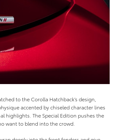
matched to the Corolla Hatchback’s design,
physique accented by chiseled character lines
 highlights. The Special Edition pushes the
who want to blend into the crowd.
rap deeply into the front fenders and give