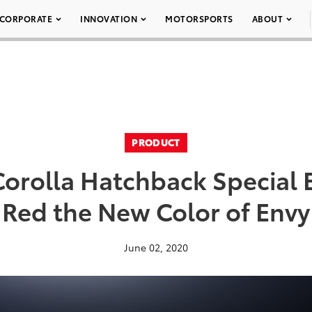
CORPORATE
INNOVATION
MOTORSPORTS
ABOUT
PRODUCT
Corolla Hatchback Special 
Red the New Color of Envy
June 02, 2020