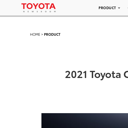
PRODUCT
HOME
>
PRODUCT
2021 Toyota 