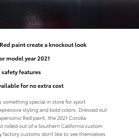
Red paint create a knockout look
for model year 2021
safety features
ilable for no extra cost
s something special in store for sport
expressive styling and bold colors. Dressed out
Supersonic Red paint, the 2021 Corolla
ust rolled out of a Southern California custom
factory customs don’t like to see themselves