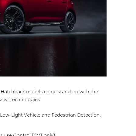
la Hatchback models come standard with the
ssist technologies:
/Low-Light Vehicle and Pedestrian Detection,
uise Control (CVT only)