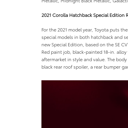
Metallic, Midnight Black Metallic, Galac
2021 Corolla Hatchback Special Edition Re
For the 2021 model year, Toyota puts the 
special models in both hatchback and se
new Special Edition, based on the SE CV
Red paint job, black-painted 18-in. alloy
aftermarket in style and value. The body ki
black rear roof spoiler, a rear bumper g