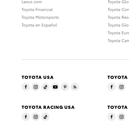
Lexus.com
Toyota Glo
Toyota Financial
Toyota Co
Toyota Motorsports
Toyota Rese
Toyota en Español
Toyota Gl
Toyota Eu
Toyota Ca
TOYOTA USA
TOYOTA
TOYOTA RACING USA
TOYOTA