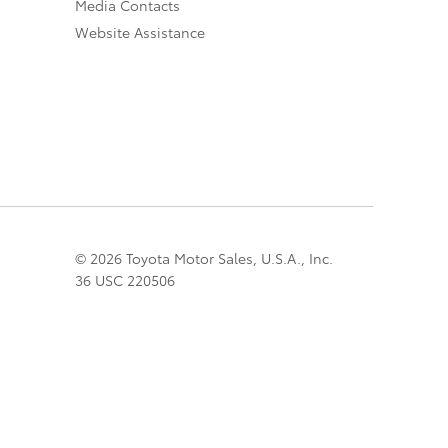
Media Contacts
Website Assistance
© 2026 Toyota Motor Sales, U.S.A., Inc.
36 USC 220506