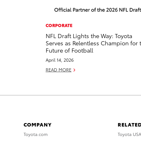
CORPORATE
NFL Draft Lights the Way: Toyota
Serves as Relentless Champion for 
Future of Football
April 14, 2026
READ MORE
COMPANY
RELATED
Toyota.com
Toyota US