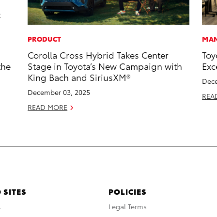
PRODUCT
MAN
Corolla Cross Hybrid Takes Center
Toy
the
Stage in Toyota’s New Campaign with
Exc
King Bach and SiriusXM®
Dece
December 03, 2025
REA
READ MORE
 SITES
POLICIES
A
Legal Terms