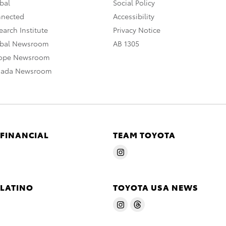
bal
Social Policy
nnected
Accessibility
arch Institute
Privacy Notice
obal Newsroom
AB 1305
rope Newsroom
nada Newsroom
 FINANCIAL
TEAM TOYOTA
 LATINO
TOYOTA USA NEWS