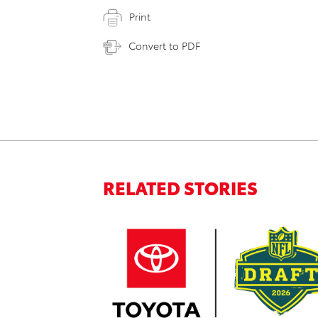
Print
Convert to PDF
RELATED STORIES