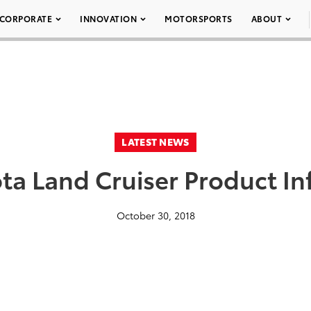
CORPORATE
INNOVATION
MOTORSPORTS
ABOUT
LATEST NEWS
ta Land Cruiser Product I
October 30, 2018