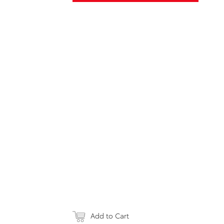
Add to Cart