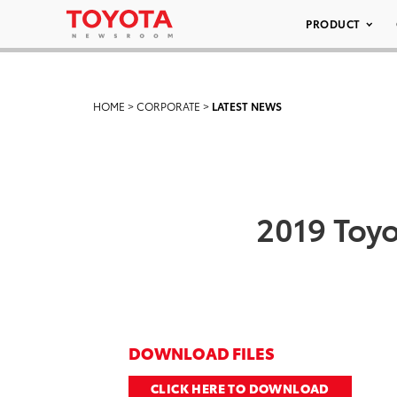
PRODUCT
HOME
>
CORPORATE
>
LATEST NEWS
2019 Toyo
DOWNLOAD FILES
CLICK HERE TO DOWNLOAD