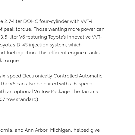
e 2.7-liter DOHC four-cylinder with VVT-i
of peak torque. Those wanting more power can
3.5-liter V6 featuring Toyota’s innovative VVT-
Toyota’s D-4S injection system, which
t fuel injection. This efficient engine cranks
k torque.
six-speed Electronically Controlled Automatic
r the V6 can also be paired with a 6-speed
th an optional V6 Tow Package, the Tacoma
807 tow standard).
ornia, and Ann Arbor, Michigan, helped give