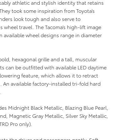
y athletic and stylish identity that retains
They took some inspiration from Toyota’s
enders look tough and also serve to
wheel travel. The Tacoma’s high-lift image
en available wheel designs range in diameter
old, hexagonal grille and a tall, muscular
ts can be outfitted with available LED daytime
lowering feature, which allows it to retract
An available factory-installed tri-fold hard
.
des Midnight Black Metallic, Blazing Blue Pearl,
d, Magnetic Gray Metallic, Silver Sky Metallic,
TRD Pro only).
eats the driver and passengers gently. Soft-