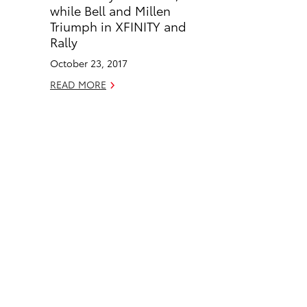
o
d
while Bell and Millen
o
i
Triumph in XFINITY and
k
n
Rally
October 23, 2017
READ MORE