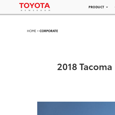
PRODUCT
HOME
>
CORPORATE
2018 Tacoma 