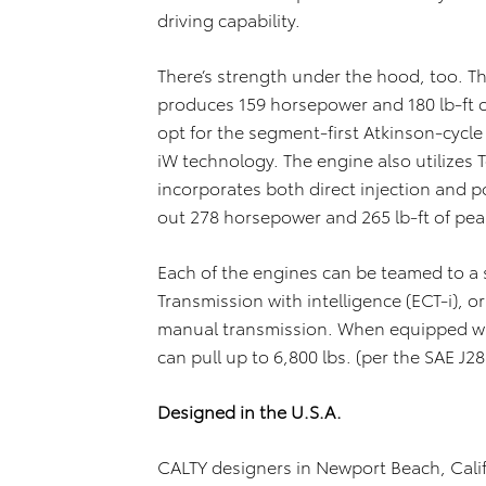
driving capability.
There’s strength under the hood, too. Th
produces 159 horsepower and 180 lb-ft 
opt for the segment-first Atkinson-cycle 
iW technology. The engine also utilizes 
incorporates both direct injection and por
out 278 horsepower and 265 lb-ft of pea
Each of the engines can be teamed to a 
Transmission with intelligence (ECT-i), o
manual transmission. When equipped wi
can pull up to 6,800 lbs. (per the SAE J2
Designed in the U.S.A.
CALTY designers in Newport Beach, Calif