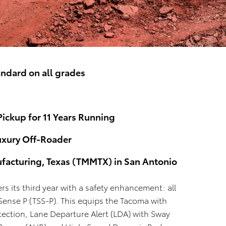
andard on all grades
Pickup for 11 Years Running
uxury Off-Roader
facturing, Texas (TMMTX) in San Antonio
s its third year with a safety enhancement: all
ense P (TSS-P). This equips the Tacoma with
tection, Lane Departure Alert (LDA) with Sway