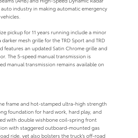
 Beams (AHB) and High-Speed Dynamic Radar
e auto industry in making automatic emergency
vehicles.
ze pickup for 11 years running include a minor
a darker mesh grille for the TRD Sport and TRD
d features an updated Satin Chrome grille and
ior. The 5-speed manual transmission is
eed manual transmission remains available on
 the frame and hot-stamped ultra-high strength
ong foundation for hard work, hard play, and
ped with double wishbone coil-spring front
nsion with staggered outboard-mounted gas
oad ride, yet also bolsters the truck’s off-road