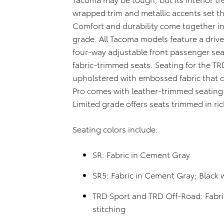
wrapped trim and metallic accents set th
Comfort and durability come together in
grade. All Tacoma models feature a driv
four-way adjustable front passenger se
fabric-trimmed seats. Seating for the T
upholstered with embossed fabric that 
Pro comes with leather-trimmed seating
Limited grade offers seats trimmed in ric
Seating colors include:
SR: Fabric in Cement Gray
SR5: Fabric in Cement Gray; Black 
TRD Sport and TRD Off-Road: Fabri
stitching