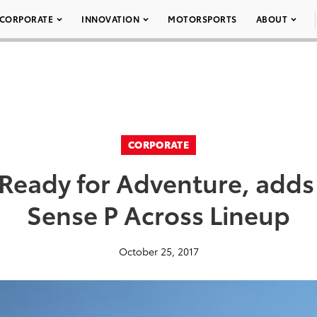
CORPORATE
INNOVATION
MOTORSPORTS
ABOUT
CORPORATE
Ready for Adventure, adds 
Sense P Across Lineup
October 25, 2017