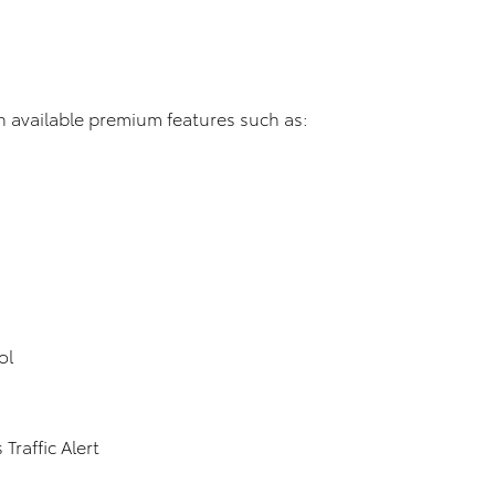
 available premium features such as:
ol
Traffic Alert