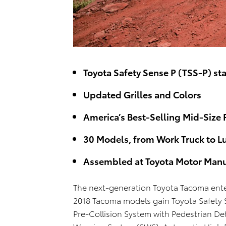
Toyota Safety Sense P (TSS-P) st
Updated Grilles and Colors
America’s Best-Selling Mid-Size 
30 Models, from Work Truck to L
Assembled at Toyota Motor Manu
The next-generation Toyota Tacoma enter
2018 Tacoma models gain Toyota Safety S
Pre-Collision System with Pedestrian De