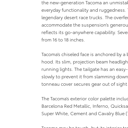
the new-generation Tacoma an unmistakabl
everyday functionality and ruggedness. 
legendary desert race trucks. The overf
accommodate the suspension’s generous 
reflects its go-anywhere capability. Sev
from 16 to 18 inches.
Tacoma’s chiseled face is anchored by a b
hood. Its slim, projection beam headligh
running lights. The tailgate has an easy-
slowly to prevent it from slamming down. 
tonneau cover secures gear out of sight
The Tacoma’s exterior color palette inclu
Barcelona Red Metallic, Inferno, Quicksan
Super White, Cement and Cavalry Blue (
Tacoma may be tough, but its interior tr