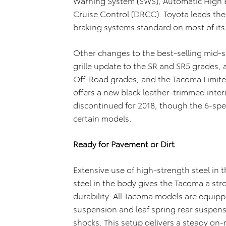
Warning System (SWS), Automatic High
Cruise Control (DRCC). Toyota leads th
braking systems standard on most of its 
Other changes to the best-selling mid-si
grille update to the SR and SR5 grades, 
Off-Road grades, and the Tacoma Limite
offers a new black leather-trimmed inter
discontinued for 2018, though the 6-sp
certain models.
Ready for Pavement or Dirt
Extensive use of high-strength steel in
steel in the body gives the Tacoma a str
durability. All Tacoma models are equip
suspension and leaf spring rear suspe
shocks. This setup delivers a steady on-r