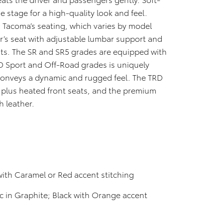
e stage for a high-quality look and feel.
 Tacoma’s seating, which varies by model
er’s seat with adjustable lumbar support and
ats. The SR and SR5 grades are equipped with
RD Sport and Off-Road grades is uniquely
conveys a dynamic and rugged feel. The TRD
 plus heated front seats, and the premium
h leather.
with Caramel or Red accent stitching
c in Graphite; Black with Orange accent