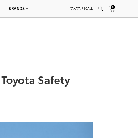
0
BRANDS
TAKATA RECALL
Toyota Safety