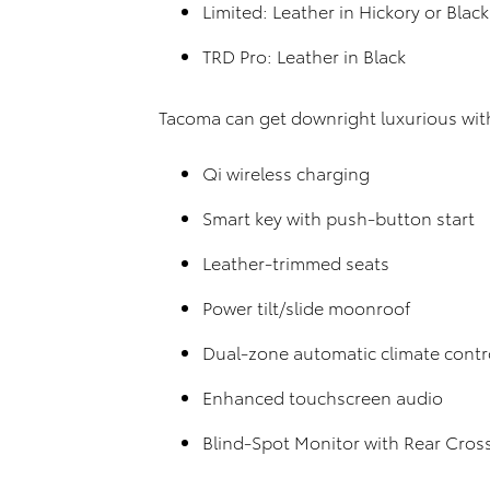
Limited: Leather in Hickory or Black
TRD Pro: Leather in Black
Tacoma can get downright luxurious with
Qi wireless charging
Smart key with push-button start
Leather-trimmed seats
Power tilt/slide moonroof
Dual-zone automatic climate contr
Enhanced touchscreen audio
Blind-Spot Monitor with Rear Cross 