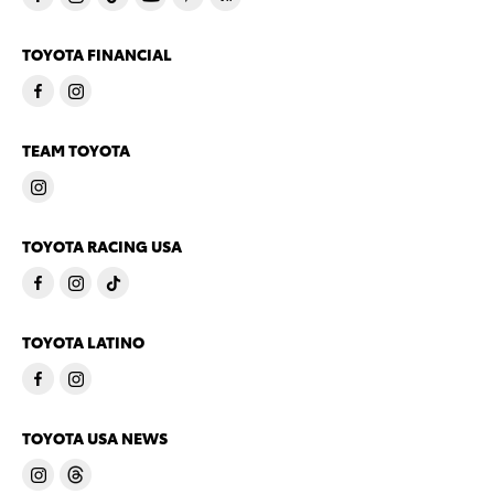
TOYOTA FINANCIAL
TEAM TOYOTA
TOYOTA RACING USA
TOYOTA LATINO
TOYOTA USA NEWS