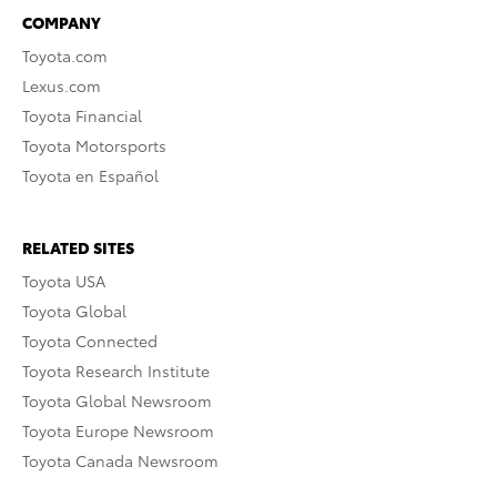
COMPANY
Toyota.com
Lexus.com
Toyota Financial
Toyota Motorsports
Toyota en Español
RELATED SITES
Toyota USA
Toyota Global
Toyota Connected
Toyota Research Institute
Toyota Global Newsroom
Toyota Europe Newsroom
Toyota Canada Newsroom