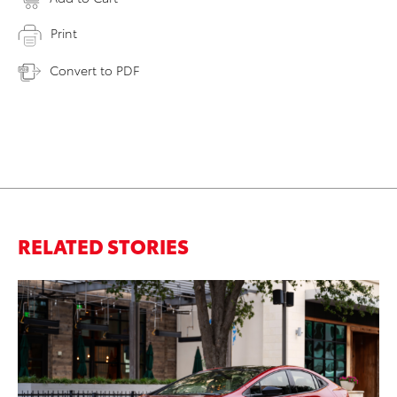
Print
Convert to PDF
RELATED STORIES