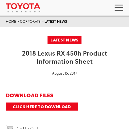
HOME
>
CORPORATE
>
LATEST NEWS
LATEST NEWS
2018 Lexus RX 450h Product
Information Sheet
August 15, 2017
DOWNLOAD FILES
CLICK HERE TO DOWNLOAD
Add to Cart