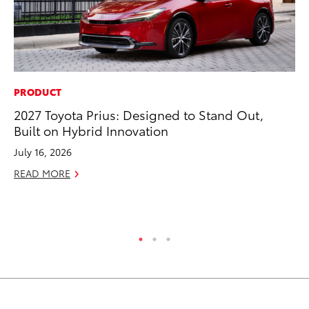
PRODUCT
CO
2027 Toyota Prius: Designed to Stand Out,
To
Built on Hybrid Innovation
an
Co
July 16, 2026
Sp
READ MORE
Ja
RE