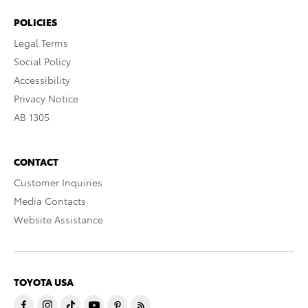
POLICIES
Legal Terms
Social Policy
Accessibility
Privacy Notice
AB 1305
CONTACT
Customer Inquiries
Media Contacts
Website Assistance
TOYOTA USA