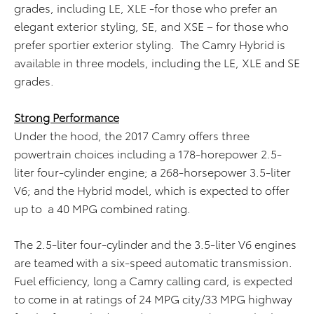
grades, including LE, XLE -for those who prefer an
elegant exterior styling, SE, and XSE – for those who
prefer sportier exterior styling. The Camry Hybrid is
available in three models, including the LE, XLE and SE
grades.
Strong Performance
Under the hood, the 2017 Camry offers three
powertrain choices including a 178-horepower 2.5-
liter four-cylinder engine; a 268-horsepower 3.5-liter
V6; and the Hybrid model, which is expected to offer
up to a 40 MPG combined rating.
The 2.5-liter four-cylinder and the 3.5-liter V6 engines
are teamed with a six-speed automatic transmission.
Fuel efficiency, long a Camry calling card, is expected
to come in at ratings of 24 MPG city/33 MPG highway