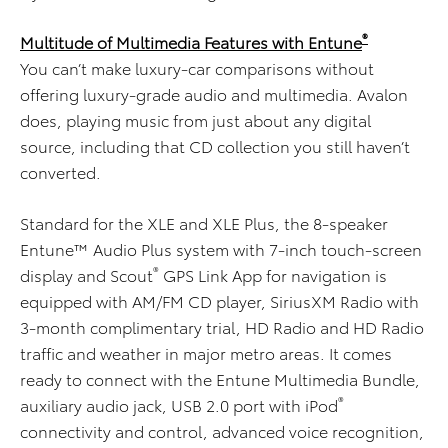
®
Multitude of Multimedia Features with Entune
You can’t make luxury-car comparisons without
offering luxury-grade audio and multimedia. Avalon
does, playing music from just about any digital
source, including that CD collection you still haven’t
converted.
Standard for the XLE and XLE Plus, the 8-speaker
Entune™ Audio Plus system with 7-inch touch-screen
®
display and Scout
GPS Link App for navigation is
equipped with AM/FM CD player, SiriusXM Radio with
3-month complimentary trial, HD Radio and HD Radio
traffic and weather in major metro areas. It comes
ready to connect with the Entune Multimedia Bundle,
®
auxiliary audio jack, USB 2.0 port with iPod
connectivity and control, advanced voice recognition,