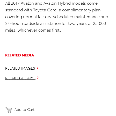
All 2017 Avalon and Avalon Hybrid models come
standard with Toyota Care, a complimentary plan
covering normal factory-scheduled maintenance and
24-hour roadside assistance for two years or 25,000
miles, whichever comes first.
RELATED MEDIA
RELATED IMAGES
RELATED ALBUMS
Add to Cart