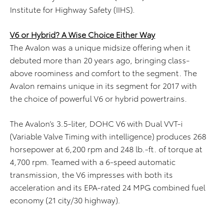
Institute for Highway Safety (IIHS).
V6 or Hybrid? A Wise Choice Either Way
The Avalon was a unique midsize offering when it
debuted more than 20 years ago, bringing class-
above roominess and comfort to the segment. The
Avalon remains unique in its segment for 2017 with
the choice of powerful V6 or hybrid powertrains.
The Avalon’s 3.5-liter, DOHC V6 with Dual VVT-i
(Variable Valve Timing with intelligence) produces 268
horsepower at 6,200 rpm and 248 lb.-ft. of torque at
4,700 rpm. Teamed with a 6-speed automatic
transmission, the V6 impresses with both its
acceleration and its EPA-rated 24 MPG combined fuel
economy (21 city/30 highway).