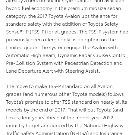
hybrid fuel economy in the premium midsize sedan
category, the 2017 Toyota Avalon ups the ante for
standard safety with the addition of Toyota Safety
Sense™-P (TSS-P) for all grades. The TSS-P system had
previously been offered only as an option on the
Limited grade. The system equips the Avalon with
Automatic High Beam, Dynamic Radar Cruise Control,
Pre-Collision System with Pedestrian Detection and
Lane Departure Alert with Steering Assist.
The move to make TSS-P standard on all Avalon
grades (and numerous other Toyota models) follows
Toyota’s promise to offer TSS standard on nearly all its
models by the end of 2017. That will put Toyota (and
Lexus) four years ahead of the model-year 2022
industry target announced by the National Highway
Traffic Safety Administration (NHTSA) and Insurance