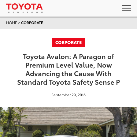
HOME
>
CORPORATE
CORPORATE
Toyota Avalon: A Paragon of
Premium Level Value, Now
Advancing the Cause With
Standard Toyota Safety Sense P
September 29, 2016