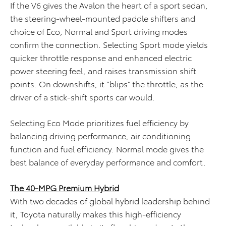
If the V6 gives the Avalon the heart of a sport sedan,
the steering-wheel-mounted paddle shifters and
choice of Eco, Normal and Sport driving modes
confirm the connection. Selecting Sport mode yields
quicker throttle response and enhanced electric
power steering feel, and raises transmission shift
points. On downshifts, it “blips” the throttle, as the
driver of a stick-shift sports car would.
Selecting Eco Mode prioritizes fuel efficiency by
balancing driving performance, air conditioning
function and fuel efficiency. Normal mode gives the
best balance of everyday performance and comfort.
The 40-MPG Premium Hybrid
With two decades of global hybrid leadership behind
it, Toyota naturally makes this high-efficiency