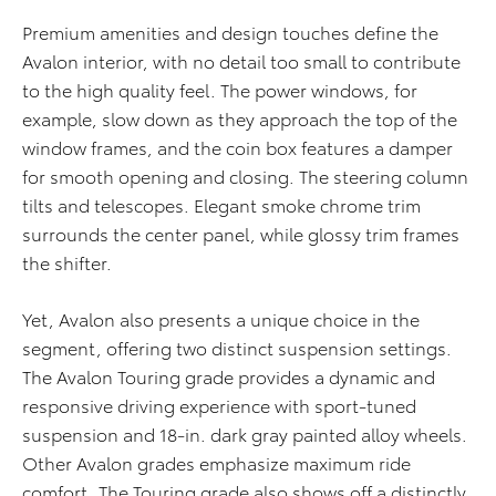
Premium amenities and design touches define the
Avalon interior, with no detail too small to contribute
to the high quality feel. The power windows, for
example, slow down as they approach the top of the
window frames, and the coin box features a damper
for smooth opening and closing. The steering column
tilts and telescopes. Elegant smoke chrome trim
surrounds the center panel, while glossy trim frames
the shifter.
Yet, Avalon also presents a unique choice in the
segment, offering two distinct suspension settings.
The Avalon Touring grade provides a dynamic and
responsive driving experience with sport-tuned
suspension and 18-in. dark gray painted alloy wheels.
Other Avalon grades emphasize maximum ride
comfort. The Touring grade also shows off a distinctly