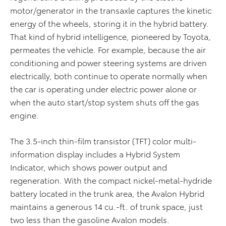
motor/generator in the transaxle captures the kinetic
energy of the wheels, storing it in the hybrid battery.
That kind of hybrid intelligence, pioneered by Toyota,
permeates the vehicle. For example, because the air
conditioning and power steering systems are driven
electrically, both continue to operate normally when
the car is operating under electric power alone or
when the auto start/stop system shuts off the gas
engine.
The 3.5-inch thin-film transistor (TFT) color multi-
information display includes a Hybrid System
Indicator, which shows power output and
regeneration. With the compact nickel-metal-hydride
battery located in the trunk area, the Avalon Hybrid
maintains a generous 14 cu.-ft. of trunk space, just
two less than the gasoline Avalon models.