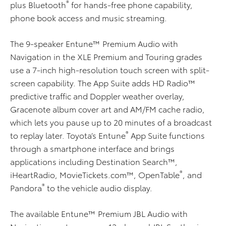
®
plus Bluetooth
for hands-free phone capability,
phone book access and music streaming.
The 9-speaker Entune™ Premium Audio with
Navigation in the XLE Premium and Touring grades
use a 7-inch high-resolution touch screen with split-
screen capability. The App Suite adds HD Radio™
predictive traffic and Doppler weather overlay,
Gracenote album cover art and AM/FM cache radio,
which lets you pause up to 20 minutes of a broadcast
®
to replay later. Toyota’s Entune
App Suite functions
through a smartphone interface and brings
applications including Destination Search™,
®
iHeartRadio, MovieTickets.com™, OpenTable
, and
®
Pandora
to the vehicle audio display.
The available Entune™ Premium JBL Audio with