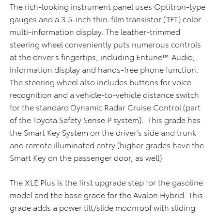
The rich-looking instrument panel uses Optitron-type
gauges and a 3.5-inch thin-film transistor (TFT) color
multi-information display. The leather-trimmed
steering wheel conveniently puts numerous controls
at the driver’s fingertips, including Entune™ Audio,
information display and hands-free phone function.
The steering wheel also includes buttons for voice
recognition and a vehicle-to-vehicle distance switch
for the standard Dynamic Radar Cruise Control (part
of the Toyota Safety Sense P system). This grade has
the Smart Key System on the driver’s side and trunk
and remote illuminated entry (higher grades have the
Smart Key on the passenger door, as well)
The XLE Plus is the first upgrade step for the gasoline
model and the base grade for the Avalon Hybrid. This
grade adds a power tilt/slide moonroof with sliding