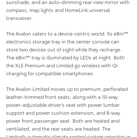
sunshade, and an auto-dimming rear view mirror with
compass, map lights and HomeLink universal
transceiver.
The Avalon caters to a device-centric world. Its eBin™
electronics storage tray in the center console can
store two devices out of sight while they recharge.
The eBin™ tray is illuminated by LEDs at night. Both
the XLE Premium and Limited go wireless with Qi
charging for compatible smartphones.
The Avalon Limited moves up to premium, perforated
leather-trimmed front seats, along with a 10-way
power-adjustable driver’s seat with power lumbar
support and power cushion extension, and 8-way
power front passenger seat. Both are heated and
ventilated, and the rear seats are heated. The
Limited’s automatic climate control system operates in