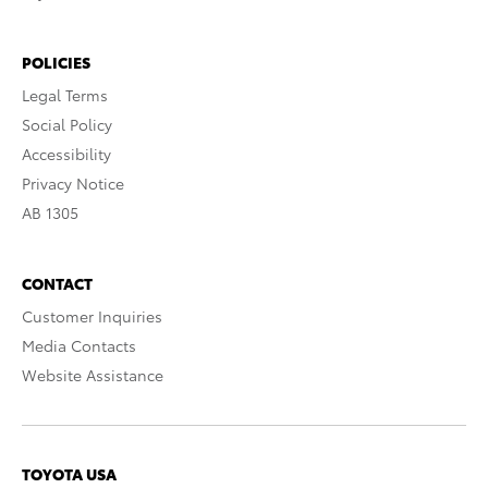
POLICIES
Legal Terms
Social Policy
Accessibility
Privacy Notice
AB 1305
CONTACT
Customer Inquiries
Media Contacts
Website Assistance
TOYOTA USA