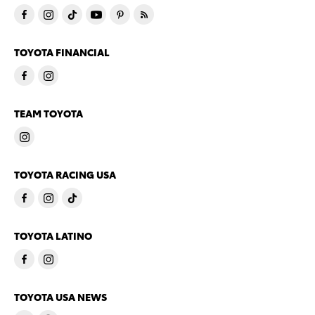
TOYOTA FINANCIAL
TEAM TOYOTA
TOYOTA RACING USA
TOYOTA LATINO
TOYOTA USA NEWS