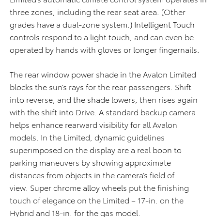
three zones, including the rear seat area. (Other
grades have a dual-zone system.) Intelligent Touch
controls respond to a light touch, and can even be
operated by hands with gloves or longer fingernails.
The rear window power shade in the Avalon Limited
blocks the sun’s rays for the rear passengers. Shift
into reverse, and the shade lowers, then rises again
with the shift into Drive. A standard backup camera
helps enhance rearward visibility for all Avalon
models. In the Limited, dynamic guidelines
superimposed on the display are a real boon to
parking maneuvers by showing approximate
distances from objects in the camera’s field of
view. Super chrome alloy wheels put the finishing
touch of elegance on the Limited – 17-in. on the
Hybrid and 18-in. for the gas model.