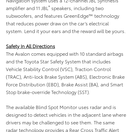
Navigation system uses a 12-channel JBL Synthesis
®
amplifier and 11 JBL
speakers, including two
subwoofers, and features GreenEdge™ technology
that reduces power draw on the car’s electrical
system. Lend it your ears and the reward will be yours.
Safety In All Directions
The Avalon comes equipped with 10 standard airbags
and the Toyota Star Safety System that includes
Vehicle Stability Control (VSC), Traction Control
(TRAC), Anti-lock Brake System (ABS), Electronic Brake
Force Distribution (EBD), Brake Assist (BA), and Smart
Stop brake-override Technology (SST).
The available Blind Spot Monitor uses radar and is
designed to detect vehicles in the adjacent lane where
drivers may be challenged to see them. The same
radar technology provides a Rear Cross Traffic Alert