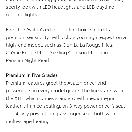
sporty look with LED headlights and LED daytime
running lights.
Even the Avalon’s exterior color choices reflect a
premium sensibility, with colors you might expect on a
high-end model, such as Ooh La La Rouge Mica,
Crème Brulee Mica, Sizzling Crimson Mica and
Parisian Night Pearl.
Premium in Five Grades
Premium features greet the Avalon driver and
passengers in every model grade. The line starts with
the XLE, which comes standard with medium-grain
leather-trimmed seating, an 8-way power driver’s seat
and 4-way power front passenger seat, both with
multi-stage heating.