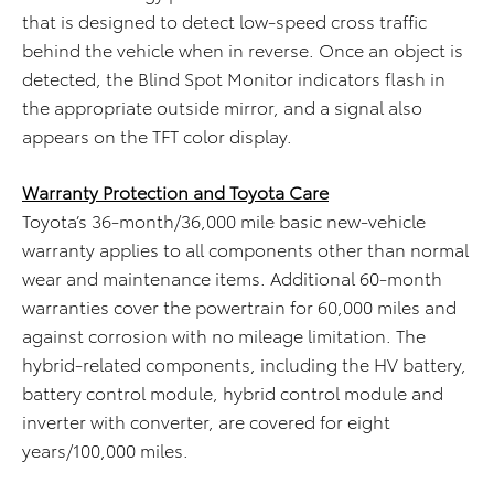
that is designed to detect low-speed cross traffic
behind the vehicle when in reverse. Once an object is
detected, the Blind Spot Monitor indicators flash in
the appropriate outside mirror, and a signal also
appears on the TFT color display.
Warranty Protection and Toyota Care
Toyota’s 36-month/36,000 mile basic new-vehicle
warranty applies to all components other than normal
wear and maintenance items. Additional 60-month
warranties cover the powertrain for 60,000 miles and
against corrosion with no mileage limitation. The
hybrid-related components, including the HV battery,
battery control module, hybrid control module and
inverter with converter, are covered for eight
years/100,000 miles.