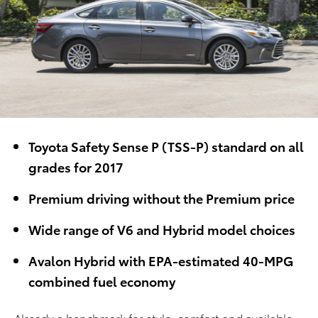
Toyota Safety Sense P (TSS-P) standard on all
grades for 2017
Premium driving without the Premium price
Wide range of V6 and Hybrid model choices
Avalon Hybrid with EPA-estimated 40-MPG
combined fuel economy
Already a benchmark for style, comfort and available