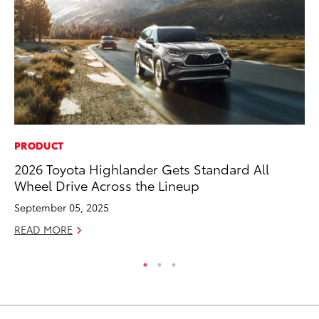
PRODUCT
CO
2026 Toyota Highlander Gets Standard All
TF
Wheel Drive Across the Lineup
La
September 05, 2025
RE
READ MORE