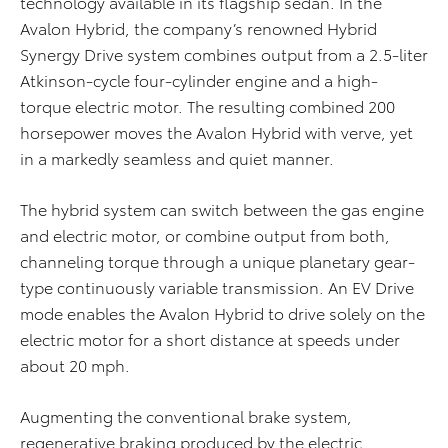
technology available in its flagship sedan. In the
Avalon Hybrid, the company’s renowned Hybrid
Synergy Drive system combines output from a 2.5-liter
Atkinson-cycle four-cylinder engine and a high-
torque electric motor. The resulting combined 200
horsepower moves the Avalon Hybrid with verve, yet
in a markedly seamless and quiet manner.
The hybrid system can switch between the gas engine
and electric motor, or combine output from both,
channeling torque through a unique planetary gear-
type continuously variable transmission. An EV Drive
mode enables the Avalon Hybrid to drive solely on the
electric motor for a short distance at speeds under
about 20 mph.
Augmenting the conventional brake system,
regenerative braking produced by the electric