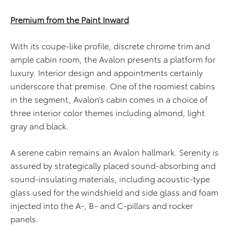
Premium from the Paint Inward
With its coupe-like profile, discrete chrome trim and
ample cabin room, the Avalon presents a platform for
luxury. Interior design and appointments certainly
underscore that premise. One of the roomiest cabins
in the segment, Avalon’s cabin comes in a choice of
three interior color themes including almond, light
gray and black.
A serene cabin remains an Avalon hallmark. Serenity is
assured by strategically placed sound-absorbing and
sound-insulating materials, including acoustic-type
glass used for the windshield and side glass and foam
injected into the A-, B- and C-pillars and rocker
panels.