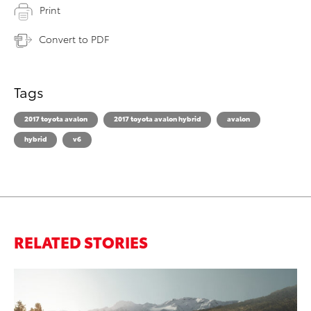
Print
Convert to PDF
Tags
2017 toyota avalon
2017 toyota avalon hybrid
avalon
hybrid
v6
RELATED STORIES