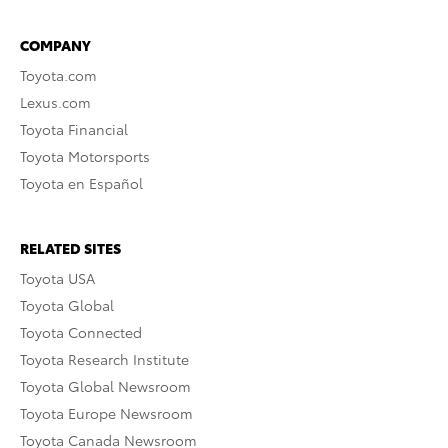
COMPANY
Toyota.com
Lexus.com
Toyota Financial
Toyota Motorsports
Toyota en Español
RELATED SITES
Toyota USA
Toyota Global
Toyota Connected
Toyota Research Institute
Toyota Global Newsroom
Toyota Europe Newsroom
Toyota Canada Newsroom