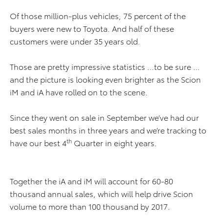
Of those million-plus vehicles, 75 percent of the
buyers were new to Toyota. And half of these
customers were under 35 years old.
Those are pretty impressive statistics …to be sure …
and the picture is looking even brighter as the Scion
iM and iA have rolled on to the scene.
Since they went on sale in September we’ve had our
best sales months in three years and we’re tracking to
th
have our best 4
Quarter in eight years.
Together the iA and iM will account for 60-80
thousand annual sales, which will help drive Scion
volume to more than 100 thousand by 2017.