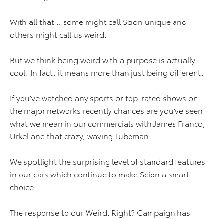
With all that …some might call Scion unique and
others might call us weird.
But we think being weird with a purpose is actually
cool. In fact, it means more than just being different.
If you’ve watched any sports or top-rated shows on
the major networks recently chances are you’ve seen
what we mean in our commercials with James Franco,
Urkel and that crazy, waving Tubeman.
We spotlight the surprising level of standard features
in our cars which continue to make Scion a smart
choice.
The response to our Weird, Right? Campaign has