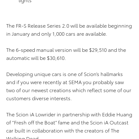
The FR-S Release Series 2.0 will be available beginning
in January and only 1,000 cars are available.
The 6-speed manual version will be $29,510 and the
automatic will be $30,610.
Developing unique cars is one of Scion’s hallmarks
and if you were recently at SEMA you probably saw
two of our newest creations which reflect some of our
customers diverse interests.
The Scion iA Lowrider in partnership with Eddie Huang
of “Fresh off the Boat” fame and the Scion iA Outcast
car built in collaboration with the creators of The
Walking Dead.