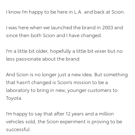
I know I’m happy to be here in L.A. and back at Scion.
I was here when we launched the brand in 2003 and
since then both Scion and I have changed.
I'm a little bit older, hopefully a little bit wiser but no
less passionate about the brand.
And Scion is no longer just a new idea. But something
that hasn’t changed is Scion’s mission to be a
laboratory to bring in new, younger customers to
Toyota.
I’m happy to say that after 12 years and a million
vehicles sold, the Scion experiment is proving to be
successful.