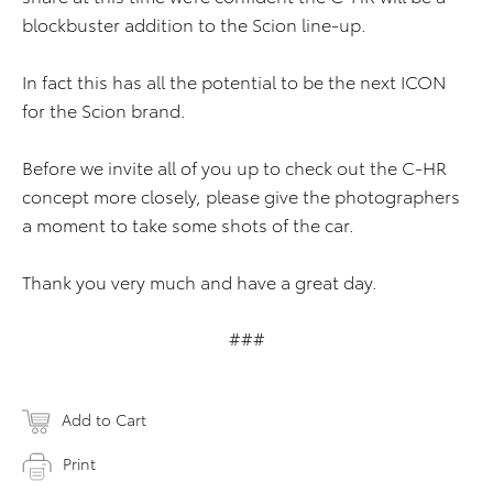
blockbuster addition to the Scion line-up.
In fact this has all the potential to be the next ICON
for the Scion brand.
Before we invite all of you up to check out the C-HR
concept more closely, please give the photographers
a moment to take some shots of the car.
Thank you very much and have a great day.
###
Add to Cart
Print