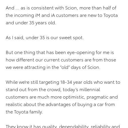
And … as is consistent with Scion, more than half of
the incoming iM and iA customers are new to Toyota
and under 35 years old.
As I said, under 35 is our sweet spot.
But one thing that has been eye-opening for me is
how different our current customers are from those
we were attracting in the “old” days of Scion.
While we’re still targeting 18-34 year olds who want to
stand out from the crowd, today’s millennial
customers are much more optimistic, pragmatic and
realistic about the advantages of buying a car from
the Toyota family.
They know it has quality, dependability, reliability and