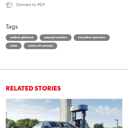
Convert to PDF
Tags
andrew gilleland
concept vehicles
executive speeches
scion
scion c-hr concept
RELATED STORIES