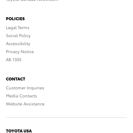
POLICIES
Legal Terms
Social Policy
Accessibility
Privacy Notice
AB 1305
CONTACT
Customer Inquiries
Media Contacts
Website Assistance
TOYOTA USA