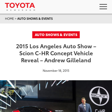
HOME
>
AUTO SHOWS & EVENTS
AUTO SHOWS & EVENTS
2015 Los Angeles Auto Show –
Scion C-HR Concept Vehicle
Reveal – Andrew Gilleland
November 18, 2015