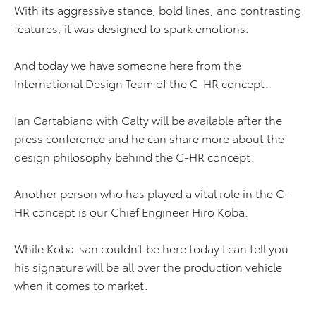
With its aggressive stance, bold lines, and contrasting
features, it was designed to spark emotions.
And today we have someone here from the
International Design Team of the C-HR concept.
Ian Cartabiano with Calty will be available after the
press conference and he can share more about the
design philosophy behind the C-HR concept.
Another person who has played a vital role in the C-
HR concept is our Chief Engineer Hiro Koba.
While Koba-san couldn’t be here today I can tell you
his signature will be all over the production vehicle
when it comes to market.