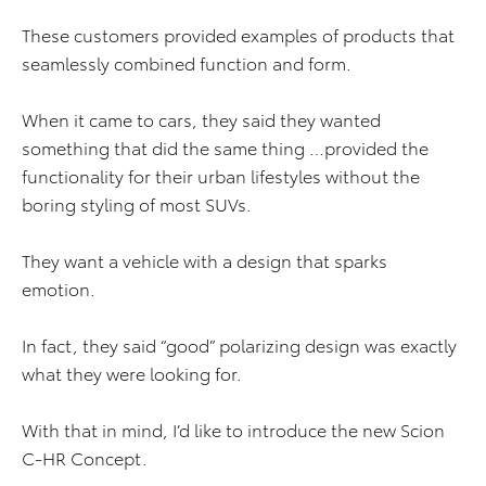
These customers provided examples of products that
seamlessly combined function and form.
When it came to cars, they said they wanted
something that did the same thing …provided the
functionality for their urban lifestyles without the
boring styling of most SUVs.
They want a vehicle with a design that sparks
emotion.
In fact, they said “good” polarizing design was exactly
what they were looking for.
With that in mind, I’d like to introduce the new Scion
C-HR Concept.