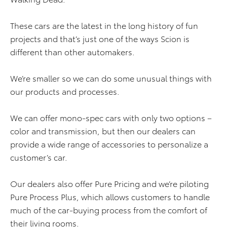
These cars are the latest in the long history of fun
projects and that’s just one of the ways Scion is
different than other automakers.
We’re smaller so we can do some unusual things with
our products and processes.
We can offer mono-spec cars with only two options –
color and transmission, but then our dealers can
provide a wide range of accessories to personalize a
customer’s car.
Our dealers also offer Pure Pricing and we’re piloting
Pure Process Plus, which allows customers to handle
much of the car-buying process from the comfort of
their living rooms.