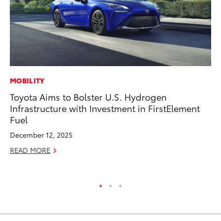
MOBILITY
CO
Toyota Aims to Bolster U.S. Hydrogen
To
Infrastructure with Investment in FirstElement
in
Fuel
fo
Le
December 12, 2025
Ma
READ MORE
RE