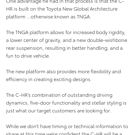
One advantage he had in that process is that the C-
HR is built on the Toyota New Global Architecture
platform …otherwise known as TNGA.
The TNGA platform allows for increased body rigidity,
a lower center of gravity, and a new double-wishbone
rear suspension, resulting in better handling, and a
fun to drive vehicle.
The new platform also provides more flexibility and
efficiency in creating exciting designs.
The C-HR’s combination of outstanding driving
dynamics, five-door functionality and stellar styling is
just what our target customers are looking for.
While we don’t have timing or technical information to
share at this time we’re confident the C-HR will be a