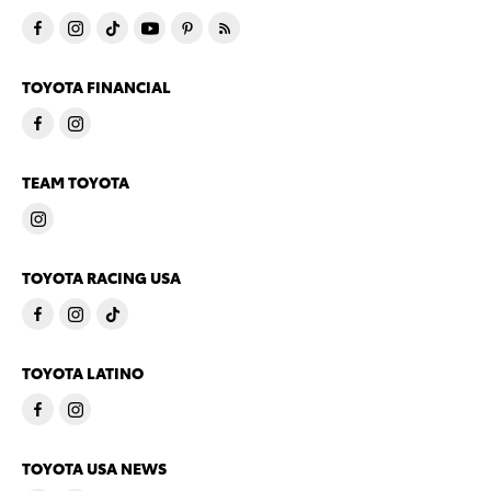
TOYOTA FINANCIAL
TEAM TOYOTA
TOYOTA RACING USA
TOYOTA LATINO
TOYOTA USA NEWS