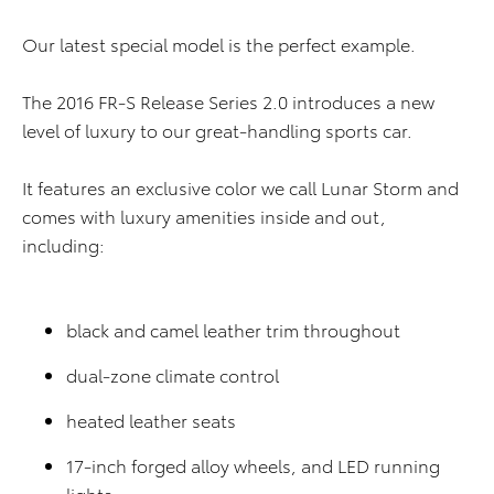
Our latest special model is the perfect example.
The 2016 FR-S Release Series 2.0 introduces a new
level of luxury to our great-handling sports car.
It features an exclusive color we call Lunar Storm and
comes with luxury amenities inside and out,
including:
black and camel leather trim throughout
dual-zone climate control
heated leather seats
17-inch forged alloy wheels, and LED running
lights