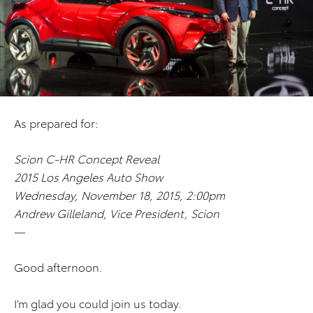
As prepared for:
Scion C-HR Concept Reveal
2015 Los Angeles Auto Show
Wednesday, November 18, 2015, 2:00pm
Andrew Gilleland, Vice President, Scion
—
Good afternoon.
I’m glad you could join us today.