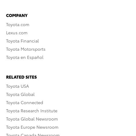
COMPANY
Toyota.com
Lexus.com
Toyota Financial
Toyota Motorsports
Toyota en Español
RELATED SITES
Toyota USA
Toyota Global
Toyota Connected
Toyota Research Institute
Toyota Global Newsroom
Toyota Europe Newsroom
Toyota Canada Newsroom