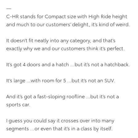
—
C-HR stands for Compact size with High Ride height
and much to our customers’ delight, it’s kind of weird.
It doesn’t fit neatly into any category, and that’s
exactly why we and our customers think it’s perfect.
It’s got 4 doors and a hatch …but it’s not a hatchback.
It’s large …with room for 5 …but it’s not an SUV.
And it’s got a fast-sloping roofline …but it’s not a
sports car.
I guess you could say it crosses over into many
segments …or even that it’s in a class by itself.