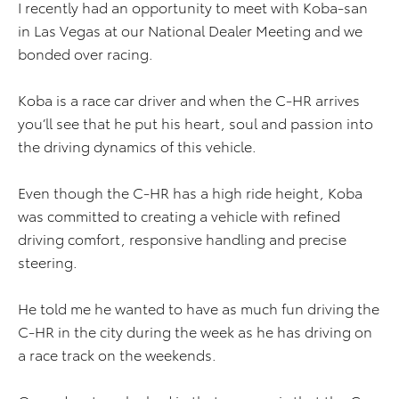
I recently had an opportunity to meet with Koba-san
in Las Vegas at our National Dealer Meeting and we
bonded over racing.
Koba is a race car driver and when the C-HR arrives
you’ll see that he put his heart, soul and passion into
the driving dynamics of this vehicle.
Even though the C-HR has a high ride height, Koba
was committed to creating a vehicle with refined
driving comfort, responsive handling and precise
steering.
He told me he wanted to have as much fun driving the
C-HR in the city during the week as he has driving on
a race track on the weekends.