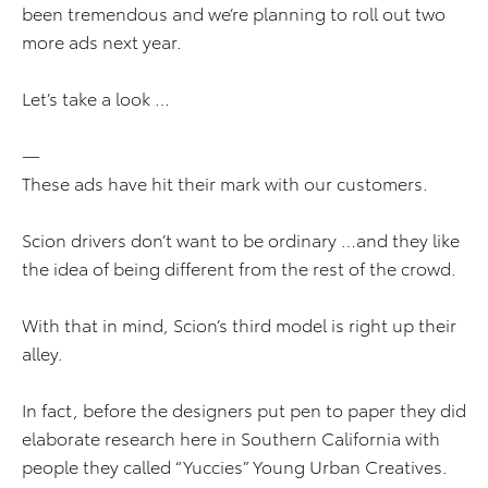
been tremendous and we’re planning to roll out two
more ads next year.
Let’s take a look …
—
These ads have hit their mark with our customers.
Scion drivers don’t want to be ordinary …and they like
the idea of being different from the rest of the crowd.
With that in mind, Scion’s third model is right up their
alley.
In fact, before the designers put pen to paper they did
elaborate research here in Southern California with
people they called “Yuccies” Young Urban Creatives.