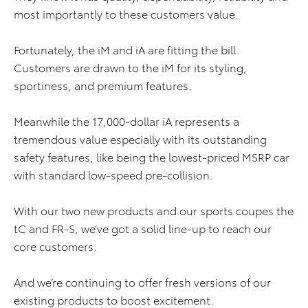
most importantly to these customers value.
Fortunately, the iM and iA are fitting the bill.
Customers are drawn to the iM for its styling,
sportiness, and premium features.
Meanwhile the 17,000-dollar iA represents a
tremendous value especially with its outstanding
safety features, like being the lowest-priced MSRP car
with standard low-speed pre-collision.
With our two new products and our sports coupes the
tC and FR-S, we’ve got a solid line-up to reach our
core customers.
And we’re continuing to offer fresh versions of our
existing products to boost excitement.