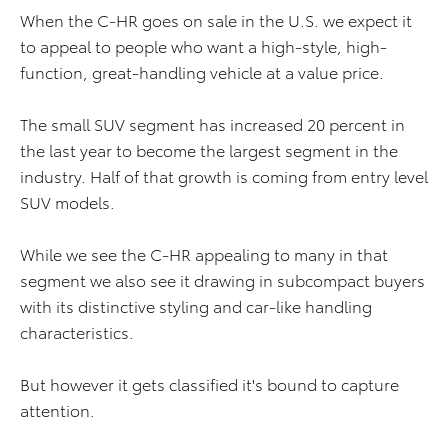
When the C-HR goes on sale in the U.S. we expect it
to appeal to people who want a high-style, high-
function, great-handling vehicle at a value price.
The small SUV segment has increased 20 percent in
the last year to become the largest segment in the
industry. Half of that growth is coming from entry level
SUV models.
While we see the C-HR appealing to many in that
segment we also see it drawing in subcompact buyers
with its distinctive styling and car-like handling
characteristics.
But however it gets classified it's bound to capture
attention.