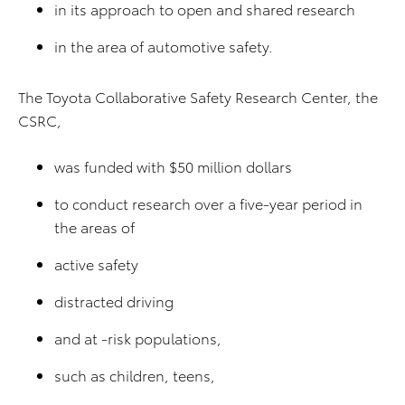
in its approach to open and shared research
in the area of automotive safety.
The Toyota Collaborative Safety Research Center, the
CSRC,
was funded with $50 million dollars
to conduct research over a five-year period in
the areas of
active safety
distracted driving
and at -risk populations,
such as children, teens,