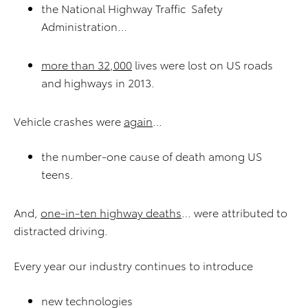
the National Highway Traffic Safety
Administration…
more than
3
2
,000
lives were lost on US roads
and highways in 2013.
Vehicle crashes were
again
…
the number-one cause of death among US
teens.
And,
one-in-
ten
highway deaths
… were attributed to
distracted driving.
Every year our industry continues to introduce
new technologies