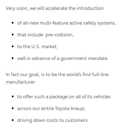
Very soon, we will accelerate the introduction
of all-new multi-feature active safety systems,
that include pre-collision,
to the U.S. market,
well in advance of a government mandate.
In fact our goal, is to be the world’s first full-line
manufacturer
to offer such a package on all of its vehicles
across our entire Toyota lineup,
driving down costs to customers