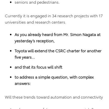
seniors and pedestrians.
Currently it is engaged in 34 research projects with 17
universities and research centers.
As you already heard from Mr. Simon Nagata at
yesterday
’s reception,
Toyota will extend the CSRC charter for another
five years…
and that its focus will shift
to address a simple question, with complex
answers:
Will these trends toward automation and connectivity