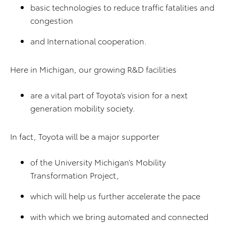
basic technologies to reduce traffic fatalities and
congestion
and International cooperation.
Here in Michigan, our growing R&D facilities
are a vital part of Toyota’s vision for a next
generation mobility society.
In fact, Toyota will be a major supporter
of the University Michigan’s Mobility
Transformation Project,
which will help us further accelerate the pace
with which we bring automated and connected