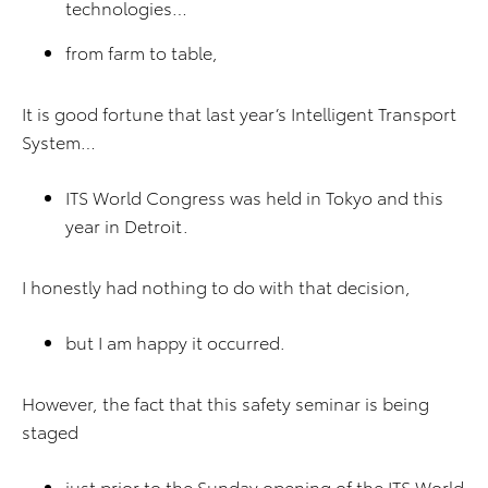
technologies…
from farm to table,
It is good fortune that last year’s Intelligent Transport
System…
ITS World Congress was held in Tokyo and this
year in Detroit.
I honestly had nothing to do with that decision,
but I am happy it occurred.
However, the fact that this safety seminar is being
staged
just prior to the Sunday opening of the ITS World