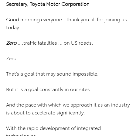
Secretary, Toyota Motor Corporation
Good morning everyone. Thank you all for joining us
today.
Zero
….traffic fatalities … on US roads.
Zero.
That’s a goal that may sound impossible.
But it is a goal constantly in our sites.
And the pace with which we approach it as an industry
is about to accelerate significantly.
With the rapid development of integrated
technologies…