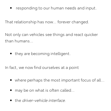
responding to our human needs and input.
That relationship has now… forever changed.
Not only can vehicles see things and react quicker
than humans…
they are becoming intelligent.
In fact, we now find ourselves at a point
where perhaps the most important focus of all…
may be on what is often called…
the
driver-vehicle interface
.