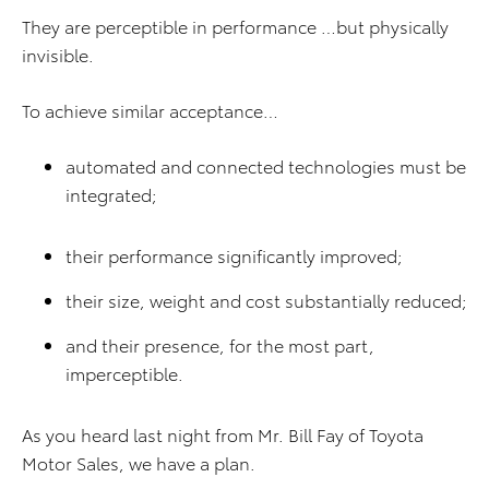
They are perceptible in performance …but physically
invisible.
To achieve similar acceptance…
automated and connected technologies must be
integrated;
their performance significantly improved;
their size, weight and cost substantially reduced;
and their presence, for the most part,
imperceptible.
As you heard last night from Mr. Bill Fay of Toyota
Motor Sales, we have a plan.