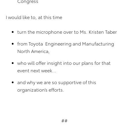
Congress
I would like to, at this time
turn the microphone over to Ms. Kristen Taber
from Toyota Engineering and Manufacturing
North America,
who will offer insight into our plans for that
event next week…
and why we are so supportive of this
organization’s efforts.
##