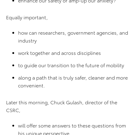
enhance our safety or amp-up our anxiety?
Equally important,
how can researchers, government agencies, and
industry
work together and across disciplines
to guide our transition to the future of mobility
along a path that is truly safer, cleaner and more
convenient.
Later this morning, Chuck Gulash, director of the
CSRC,
will offer some answers to these questions from
his unique perspective.