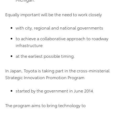
Equally important will be the need to work closely
with city, regional and national governments
to achieve a collaborative approach to roadway
infrastructure
at the earliest possible timing.
In Japan, Toyota is taking part in the cross-ministerial
Strategic Innovation Promotion Program
started by the government in June 2014.
The program aims to bring technology to