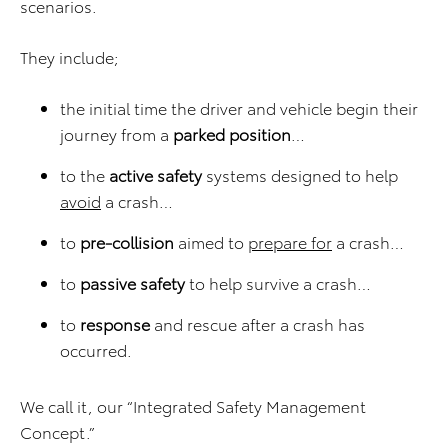
scenarios.
They include;
the initial time the driver and vehicle begin their
journey from a
parked position
…
to the
active safety
systems designed to help
avoid
a crash…
to
pre-collision
aimed to
prepare for
a crash…
to
passive safety
to help survive a crash…
to
response
and rescue after a crash has
occurred.
We call it, our “Integrated Safety Management
Concept.”