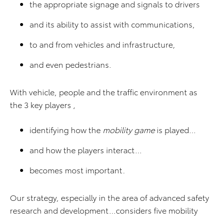
the appropriate signage and signals to drivers
and its ability to assist with communications,
to and from vehicles and infrastructure,
and even pedestrians.
With vehicle, people and the traffic environment as
the 3 key players ,
identifying how the
mobility game
is played…
and how the players interact…
becomes most important.
Our strategy, especially in the area of advanced safety
research and development…considers five mobility