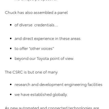
Chuck has also assembled a panel
of diverse credentials…
and direct experience in these areas
to offer “other voices”
beyond our Toyota point of view.
The CSRC is but one of many
research and development engineering facilities
we have established globally.
As new automated and connected technologies are