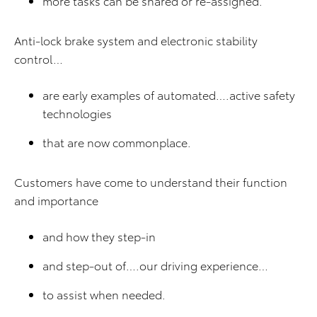
more tasks can be shared or re-assigned.
Anti-lock brake system and electronic stability
control…
are early examples of automated….active safety
technologies
that are now commonplace.
Customers have come to understand their function
and importance
and how they step-in
and step-out of….our driving experience…
to assist when needed.