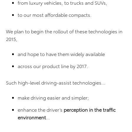
from luxury vehicles, to trucks and SUVs,
to our most affordable compacts.
We plan to begin the rollout of these technologies in
2015,
and hope to have them widely available
across our product line by 2017.
Such high-level driving-assist technologies…
make driving easier and simpler;
enhance the driver’s
perception in the traffic
environment
…