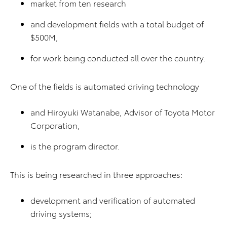
market from ten research
and development fields with a total budget of
$500M,
for work being conducted all over the country.
One of the fields is automated driving technology
and Hiroyuki Watanabe, Advisor of Toyota Motor
Corporation,
is the program director.
This is being researched in three approaches:
development and verification of automated
driving systems;