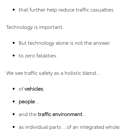
that further help reduce traffic casualties.
Technology is important.
But technology alone is not the answer
to zero fatalities.
We see traffic safety as a holistic blend…
of
vehicles
,
people
…
and the
traffic environment
…
as individual parts …of an integrated whole.