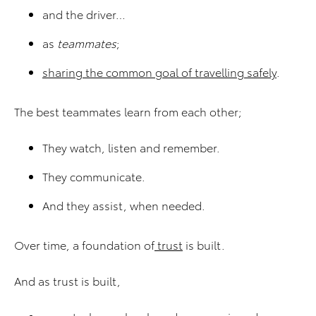
and the driver…
as
teammates
;
sharing the common goal of travelling safely
.
The best teammates learn from each other;
They watch, listen and remember.
They communicate.
And they assist, when needed.
Over time, a foundation of
trust
is built.
And as trust is built,