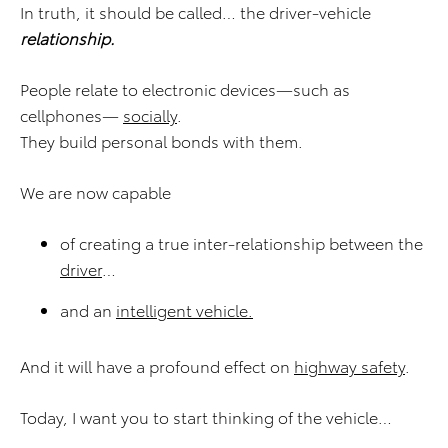
In truth, it should be called… the driver-vehicle
relationship.
People relate to electronic devices—such as
cellphones—
socially
.
They build personal bonds with them.
We are now capable
of creating a true inter-relationship between the
driver
…
and an
intelligent vehicle.
And it will have a profound effect on
highway safety
.
Today, I want you to start thinking of the vehicle…