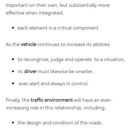
Important on their own, but substantially more
effective when integrated,
each element is a critical component.
As the
vehicle
continues to increase its abilities
to recongnize, judge and operate to a situation,
its
driver
must likewise be smarter,
ever alert and always in control.
Finally, the
traffic environment
will have an ever-
increasing role in this relationship, including;
the design and condition of the roads,