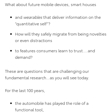
What about future mobile devices, smart houses
and
wearables
that deliver information on the
“quantitative self”?
How will they safely migrate from being novelties
or even distractions
to features consumers learn to trust….and
demand?
These are questions that are challenging our
fundamental research…as you will see today.
For the last 100 years,
the automobile has played the role of a
functional tool,