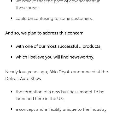
we believe that the pace of advancement in
these areas
could be confusing to some customers.
And so, we plan to address this concern
with one of our most successful …products,
which I believe you will find newsworthy.
Nearly four years ago, Akio Toyota announced at the
Detroit Auto Show
the formation of a new business model to be
launched here in the US;
a concept and a facility unique to the industry