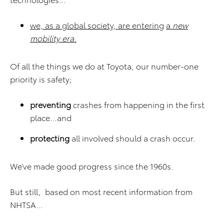
we, as a global society, are entering
a
new
mobility era
.
Of all the things we do at Toyota, our number-one
priority is safety;
preventing
crashes from happening in the first
place…and
protecting
all involved should a crash occur.
We’ve made good progress since the 1960s.
But still, based on most recent information from
NHTSA…