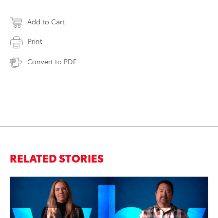
Add to Cart
Print
Convert to PDF
RELATED STORIES