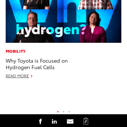
MOBILITY
PR
Why Toyota is Focused on
Ho
Hydrogen Fuel Cells
RE
READ MORE
C
S
S
S