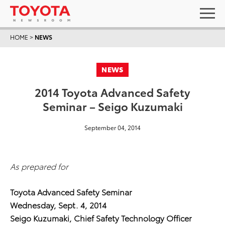
HOME
>
NEWS
NEWS
2014 Toyota Advanced Safety
Seminar – Seigo Kuzumaki
September 04, 2014
As prepared for
Toyota Advanced Safety Seminar
Wednesday, Sept. 4, 2014
Seigo Kuzumaki, Chief Safety Technology Officer