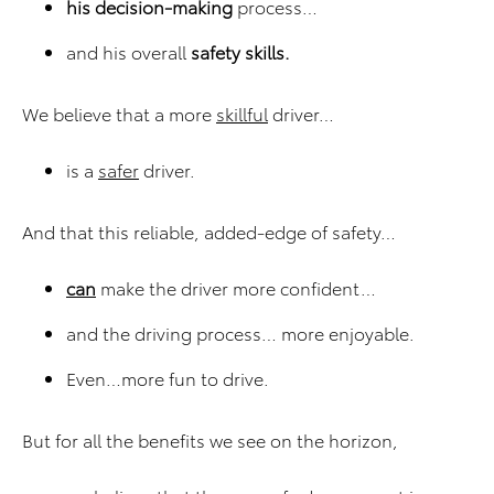
his decision-making
process…
and his overall
safety skills.
We believe that a more
skillful
driver…
is a
safer
driver.
And that this reliable, added-edge of safety…
can
make the driver more confident…
and the driving process… more enjoyable.
Even…more fun to drive.
But for all the benefits we see on the horizon,