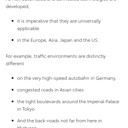
developed,
it is imperative that they are universally
applicable
in the Europe, Asia, Japan and the US. .
For example, traffic environments are distinctly
different
on the very high-speed autobahn in Germany,
congested roads in Asian cities
the tight boulevards around the Imperial Palace
in Tokyo
And the back-roads not far from here in
Michigan.