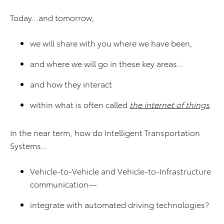
Today…and tomorrow,
we will share with you where we have been,
and where we will go in these key areas…
and how they interact
within what is often called
the internet of things
.
In the near term, how do Intelligent Transportation
Systems…
Vehicle-to-Vehicle and Vehicle-to-Infrastructure
communication—
integrate with automated driving technologies?