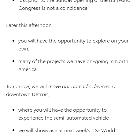
Congress is not a coincidence.
Later this afternoon,
you will have the opportunity to explore on your
own,
many of the projects we have on-going in North
America.
Tomorrow, we will
move our nomadic devices
to
downtown Detroit,
where you will have the opportunity to
experience the semi-automated vehicle
we will showcase at next week’s ITS- World