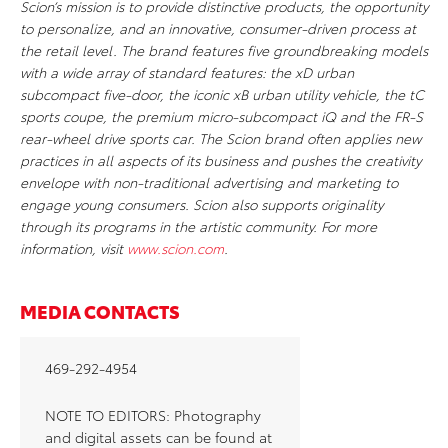
Scion’s mission is to provide distinctive products, the opportunity
to personalize, and an innovative, consumer-driven process at
the retail level. The brand features five groundbreaking models
with a wide array of standard features: the xD urban
subcompact five-door, the iconic xB urban utility vehicle, the tC
sports coupe, the premium micro-subcompact iQ and the FR-S
rear-wheel drive sports car. The Scion brand often applies new
practices in all aspects of its business and pushes the creativity
envelope with non-traditional advertising and marketing to
engage young consumers. Scion also supports originality
through its programs in the artistic community. For more
information, visit
www.scion.com
.
MEDIA CONTACTS
469-292-4954
NOTE TO EDITORS: Photography
and digital assets can be found at