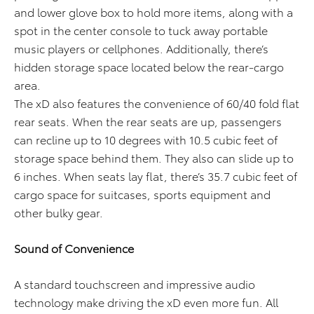
and lower glove box to hold more items, along with a
spot in the center console to tuck away portable
music players or cellphones. Additionally, there’s
hidden storage space located below the rear-cargo
area.
The xD also features the convenience of 60/40 fold flat
rear seats. When the rear seats are up, passengers
can recline up to 10 degrees with 10.5 cubic feet of
storage space behind them. They also can slide up to
6 inches. When seats lay flat, there’s 35.7 cubic feet of
cargo space for suitcases, sports equipment and
other bulky gear.
Sound of Convenience
A standard touchscreen and impressive audio
technology make driving the xD even more fun. All