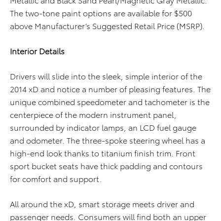
The two-tone paint options are available for $500
above Manufacturer’s Suggested Retail Price (MSRP).
Interior Details
Drivers will slide into the sleek, simple interior of the
2014 xD and notice a number of pleasing features. The
unique combined speedometer and tachometer is the
centerpiece of the modern instrument panel,
surrounded by indicator lamps, an LCD fuel gauge
and odometer. The three-spoke steering wheel has a
high-end look thanks to titanium finish trim. Front
sport bucket seats have thick padding and contours
for comfort and support.
All around the xD, smart storage meets driver and
passenger needs. Consumers will find both an upper