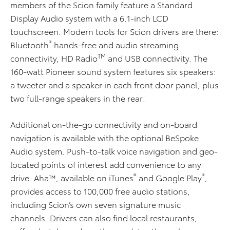
members of the Scion family feature a Standard
Display Audio system with a 6.1-inch LCD
touchscreen. Modern tools for Scion drivers are there:
®
Bluetooth
hands-free and audio streaming
TM
connectivity, HD Radio
and USB connectivity. The
160-watt Pioneer sound system features six speakers:
a tweeter and a speaker in each front door panel, plus
two full-range speakers in the rear
.
Additional on-the-go connectivity and on-board
navigation is available with the optional BeSpoke
Audio system. Push-to-talk voice navigation and geo-
located points of interest add convenience to any
®
®
drive. Aha™, available on iTunes
and Google Play
,
provides access to 100,000 free audio stations,
including Scion’s own seven signature music
channels. Drivers can also find local restaurants,