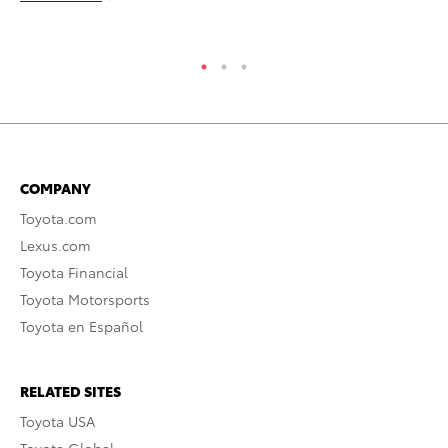
RE
COMPANY
Toyota.com
Lexus.com
Toyota Financial
Toyota Motorsports
Toyota en Español
RELATED SITES
Toyota USA