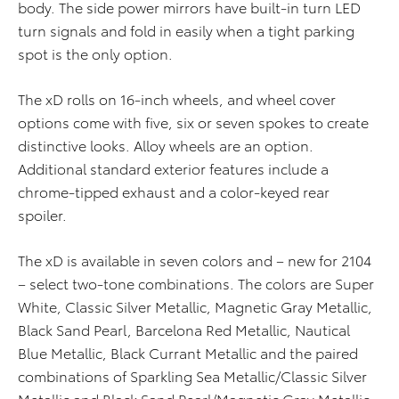
body. The side power mirrors have built-in turn LED
turn signals and fold in easily when a tight parking
spot is the only option.
The xD rolls on 16-inch wheels, and wheel cover
options come with five, six or seven spokes to create
distinctive looks. Alloy wheels are an option.
Additional standard exterior features include a
chrome-tipped exhaust and a color-keyed rear
spoiler.
The xD is available in seven colors and – new for 2104
– select two-tone combinations. The colors are Super
White, Classic Silver Metallic, Magnetic Gray Metallic,
Black Sand Pearl, Barcelona Red Metallic, Nautical
Blue Metallic, Black Currant Metallic and the paired
combinations of Sparkling Sea Metallic/Classic Silver
Metallic and Black Sand Pearl/Magnetic Gray Metallic.