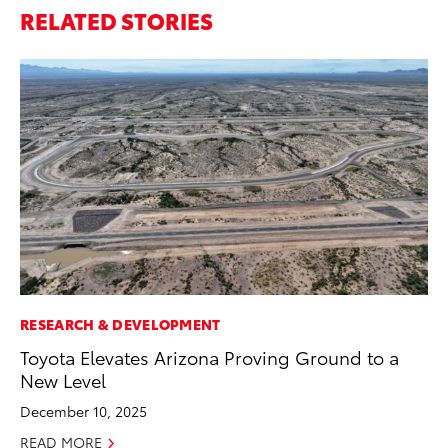
RELATED STORIES
RESEARCH & DEVELOPMENT
MA
Toyota Elevates Arizona Proving Ground to a
To
New Level
Mi
Ma
December 10, 2025
No
READ MORE