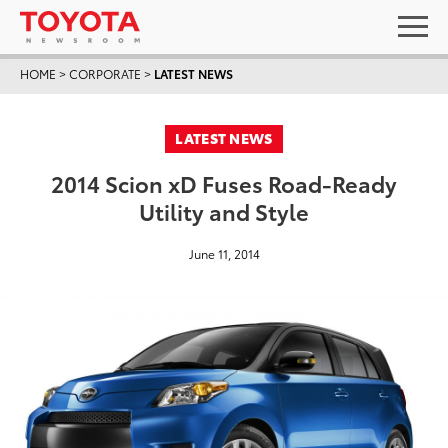
HOME
>
CORPORATE
>
LATEST NEWS
LATEST NEWS
2014 Scion xD Fuses Road-Ready
Utility and Style
June 11, 2014