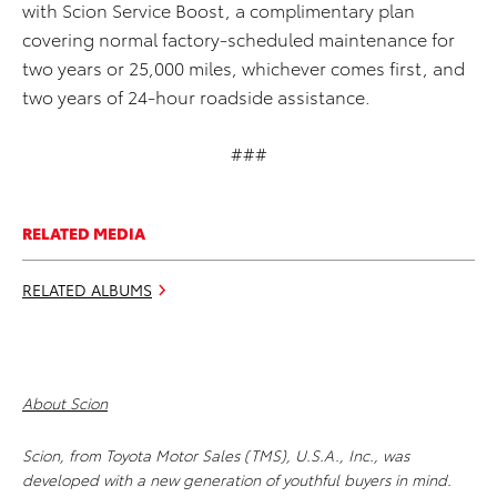
with Scion Service Boost, a complimentary plan
covering normal factory-scheduled maintenance for
two years or 25,000 miles, whichever comes first, and
two years of 24-hour roadside assistance.
###
RELATED MEDIA
RELATED ALBUMS
About Scion
Scion, from Toyota Motor Sales (TMS), U.S.A., Inc., was
developed with a new generation of youthful buyers in mind.