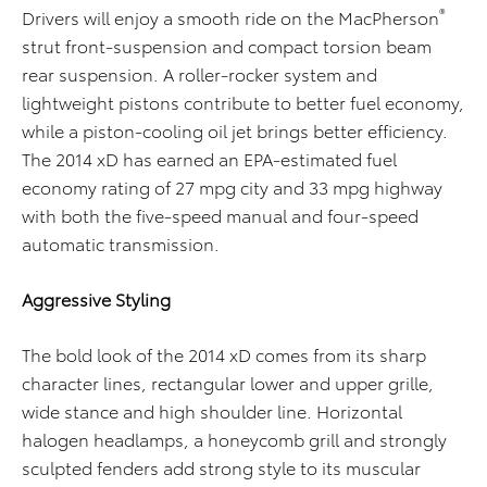
®
Drivers will enjoy a smooth ride on the MacPherson
strut front-suspension and compact torsion beam
rear suspension. A roller-rocker system and
lightweight pistons contribute to better fuel economy,
while a piston-cooling oil jet brings better efficiency.
The 2014 xD has earned an EPA-estimated fuel
economy rating of 27 mpg city and 33 mpg highway
with both the five-speed manual and four-speed
automatic transmission.
Aggressive Styling
The bold look of the 2014 xD comes from its sharp
character lines, rectangular lower and upper grille,
wide stance and high shoulder line. Horizontal
halogen headlamps, a honeycomb grill and strongly
sculpted fenders add strong style to its muscular