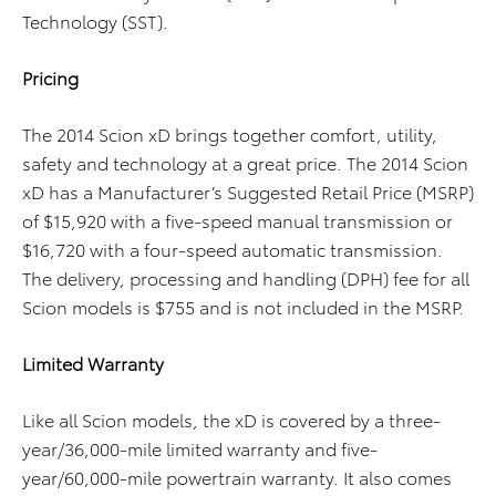
Technology (SST).
Pricing
The 2014 Scion xD brings together comfort, utility,
safety and technology at a great price. The 2014 Scion
xD has a Manufacturer’s Suggested Retail Price (MSRP)
of $15,920 with a five-speed manual transmission or
$16,720 with a four-speed automatic transmission.
The delivery, processing and handling (DPH) fee for all
Scion models is $755 and is not included in the MSRP.
Limited Warranty
Like all Scion models, the xD is covered by a three-
year/36,000-mile limited warranty and five-
year/60,000-mile powertrain warranty. It also comes