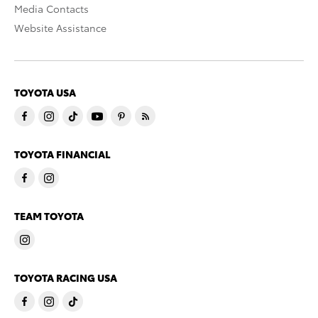
Media Contacts
Website Assistance
TOYOTA USA
TOYOTA FINANCIAL
TEAM TOYOTA
TOYOTA RACING USA