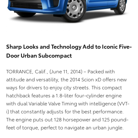
Sharp Looks and Technology Add to Iconic Five-
Door Urban Subcompact
TORRANCE, Calif., (June 11, 2014) – Packed with
attitude and versatility, the 2014 Scion xD offers new
ways for drivers to enjoy city streets. This compact
hatchback features a 1.8-liter four-cylinder engine
with dual Variable Valve Timing with intelligence (VVT-
i) that constantly adjusts for the best performance.
The engine puts out 128 horsepower and 125 pound-
feet of torque, perfect to navigate an urban jungle.