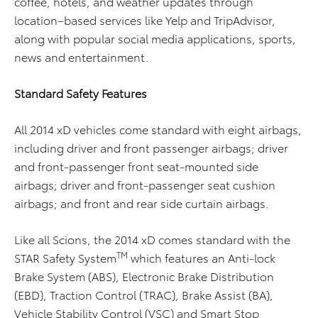
coffee, hotels, and weather updates through
location–based services like Yelp and TripAdvisor,
along with popular social media applications, sports,
news and entertainment.
Standard Safety Features
All 2014 xD vehicles come standard with eight airbags,
including driver and front passenger airbags; driver
and front-passenger front seat-mounted side
airbags; driver and front-passenger seat cushion
airbags; and front and rear side curtain airbags.
Like all Scions, the 2014 xD comes standard with the
TM
STAR Safety System
which features an Anti-lock
Brake System (ABS), Electronic Brake Distribution
(EBD), Traction Control (TRAC), Brake Assist (BA),
Vehicle Stability Control (VSC) and Smart Stop