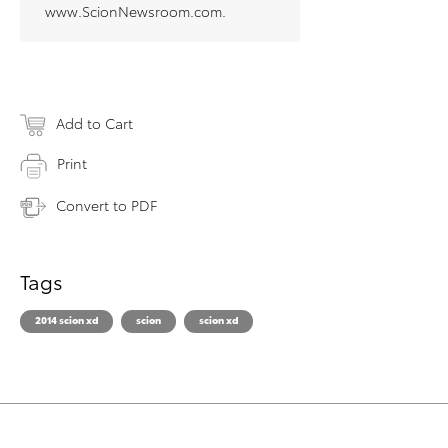
www.ScionNewsroom.com.
Add to Cart
Print
Convert to PDF
Tags
2014 scion xd
scion
scion xd