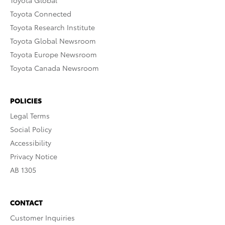
Toyota Global
Toyota Connected
Toyota Research Institute
Toyota Global Newsroom
Toyota Europe Newsroom
Toyota Canada Newsroom
POLICIES
Legal Terms
Social Policy
Accessibility
Privacy Notice
AB 1305
CONTACT
Customer Inquiries