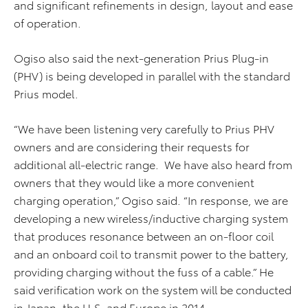
and significant refinements in design, layout and ease
of operation.
Ogiso also said the next-generation Prius Plug-in
(PHV) is being developed in parallel with the standard
Prius model.
“We have been listening very carefully to Prius PHV
owners and are considering their requests for
additional all-electric range. We have also heard from
owners that they would like a more convenient
charging operation,” Ogiso said. “In response, we are
developing a new wireless/inductive charging system
that produces resonance between an on-floor coil
and an onboard coil to transmit power to the battery,
providing charging without the fuss of a cable.” He
said verification work on the system will be conducted
in Japan, the U.S. and Europe in 2014.