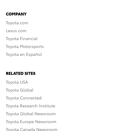
COMPANY
Toyota.com
Lexus.com
Toyota Financial
Toyota Motorsports
Toyota en Español
RELATED SITES
Toyota USA
Toyota Global
Toyota Connected
Toyota Research Institute
Toyota Global Newsroom
Toyota Europe Newsroom
Toyota Canada Newsroom