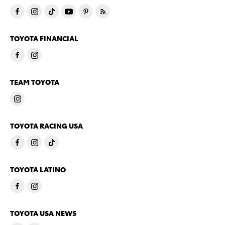
TOYOTA FINANCIAL
TEAM TOYOTA
TOYOTA RACING USA
TOYOTA LATINO
TOYOTA USA NEWS