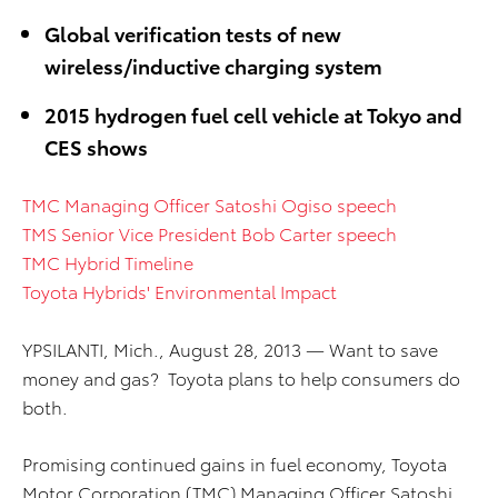
Global verification tests of new
wireless/inductive charging system
2015 hydrogen fuel cell vehicle at Tokyo and
CES shows
TMC Managing Officer Satoshi Ogiso speech
TMS Senior Vice President Bob Carter speech
TMC Hybrid Timeline
Toyota Hybrids' Environmental Impact
YPSILANTI, Mich., August 28, 2013 — Want to save
money and gas? Toyota plans to help consumers do
both.
Promising continued gains in fuel economy, Toyota
Motor Corporation (TMC) Managing Officer Satoshi