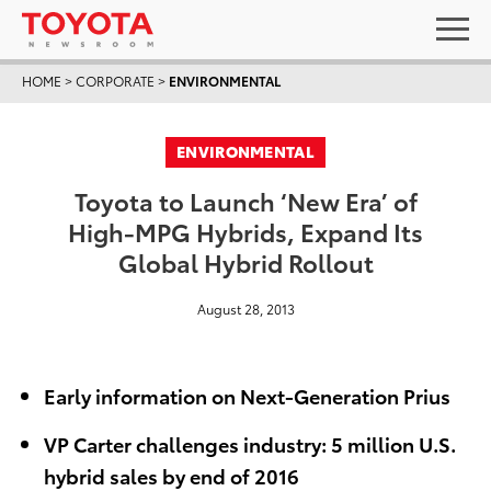
HOME
>
CORPORATE
>
ENVIRONMENTAL
ENVIRONMENTAL
Toyota to Launch ‘New Era’ of
High-MPG Hybrids, Expand Its
Global Hybrid Rollout
August 28, 2013
Early information on Next-Generation Prius
VP Carter challenges industry: 5 million U.S.
hybrid sales by end of 2016