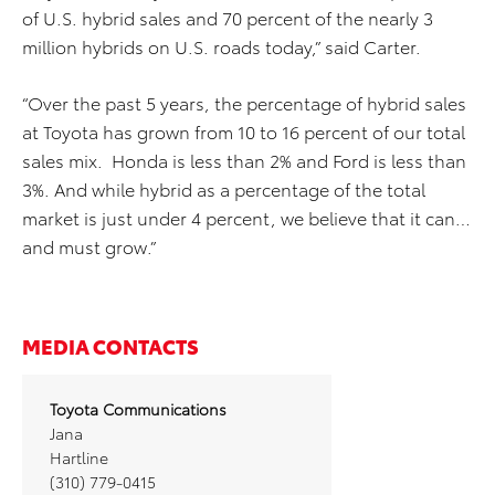
of U.S. hybrid sales and 70 percent of the nearly 3
million hybrids on U.S. roads today,” said Carter.
“Over the past 5 years, the percentage of hybrid sales
at Toyota has grown from 10 to 16 percent of our total
sales mix. Honda is less than 2% and Ford is less than
3%. And while hybrid as a percentage of the total
market is just under 4 percent, we believe that it can…
and must grow.”
MEDIA CONTACTS
Toyota Communications
Jana
Hartline
(310) 779-0415