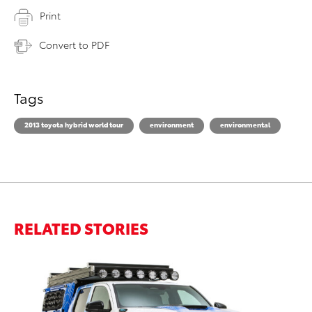
Print
Convert to PDF
Tags
2013 toyota hybrid world tour
environment
environmental
RELATED STORIES