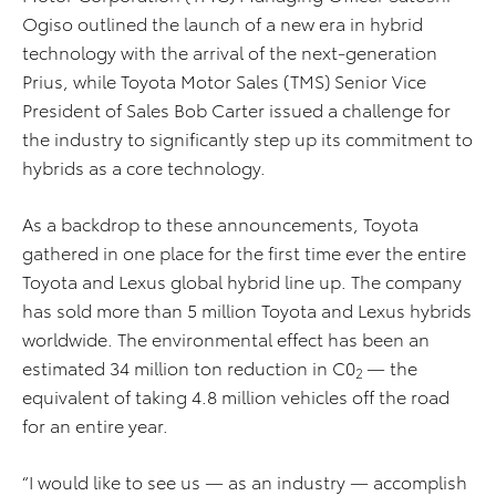
Ogiso outlined the launch of a new era in hybrid
technology with the arrival of the next-generation
Prius, while Toyota Motor Sales (TMS) Senior Vice
President of Sales Bob Carter issued a challenge for
the industry to significantly step up its commitment to
hybrids as a core technology.
As a backdrop to these announcements, Toyota
gathered in one place for the first time ever the entire
Toyota and Lexus global hybrid line up. The company
has sold more than 5 million Toyota and Lexus hybrids
worldwide. The environmental effect has been an
estimated 34 million ton reduction in C0
— the
2
equivalent of taking 4.8 million vehicles off the road
for an entire year.
“I would like to see us — as an industry — accomplish