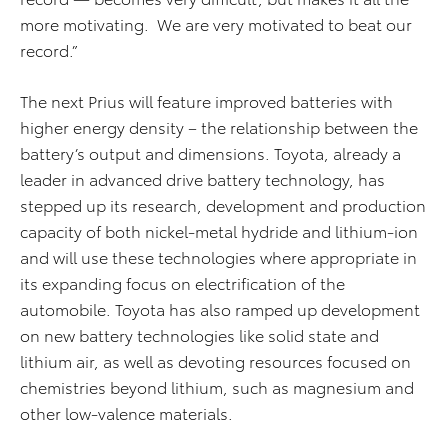
more motivating. We are very motivated to beat our
record.”
The next Prius will feature improved batteries with
higher energy density – the relationship between the
battery’s output and dimensions. Toyota, already a
leader in advanced drive battery technology, has
stepped up its research, development and production
capacity of both nickel-metal hydride and lithium-ion
and will use these technologies where appropriate in
its expanding focus on electrification of the
automobile. Toyota has also ramped up development
on new battery technologies like solid state and
lithium air, as well as devoting resources focused on
chemistries beyond lithium, such as magnesium and
other low-valence materials.