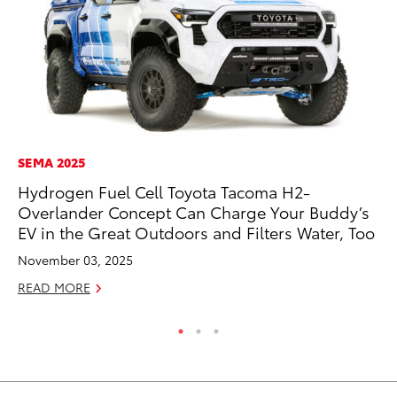
SEMA 2025
PR
Hydrogen Fuel Cell Toyota Tacoma H2-
20
Overlander Concept Can Charge Your Buddy’s
Fe
EV in the Great Outdoors and Filters Water, Too
Oc
November 03, 2025
RE
READ MORE