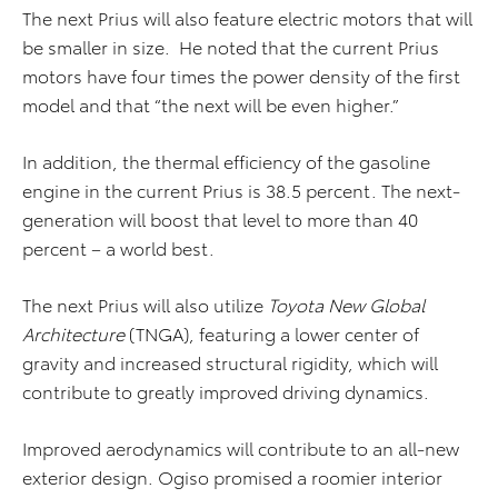
The next Prius will also feature electric motors that will
be smaller in size. He noted that the current Prius
motors have four times the power density of the first
model and that “the next will be even higher.”
In addition, the thermal efficiency of the gasoline
engine in the current Prius is 38.5 percent. The next-
generation will boost that level to more than 40
percent – a world best.
The next Prius will also utilize
Toyota New Global
Architecture
(TNGA), featuring a lower center of
gravity and increased structural rigidity, which will
contribute to greatly improved driving dynamics.
Improved aerodynamics will contribute to an all-new
exterior design. Ogiso promised a roomier interior