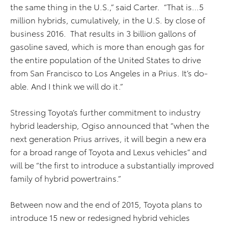
the same thing in the U.S.,” said Carter. “That is…5
million hybrids, cumulatively, in the U.S. by close of
business 2016. That results in 3 billion gallons of
gasoline saved, which is more than enough gas for
the entire population of the United States to drive
from San Francisco to Los Angeles in a Prius. It’s do-
able. And I think we will do it.”
Stressing Toyota’s further commitment to industry
hybrid leadership, Ogiso announced that “when the
next generation Prius arrives, it will begin a new era
for a broad range of Toyota and Lexus vehicles” and
will be “the first to introduce a substantially improved
family of hybrid powertrains.”
Between now and the end of 2015, Toyota plans to
introduce 15 new or redesigned hybrid vehicles