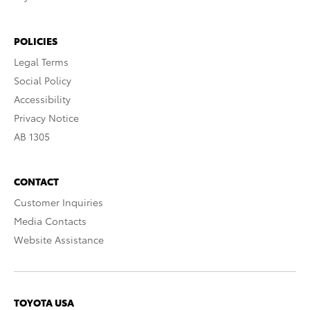
POLICIES
Legal Terms
Social Policy
Accessibility
Privacy Notice
AB 1305
CONTACT
Customer Inquiries
Media Contacts
Website Assistance
TOYOTA USA