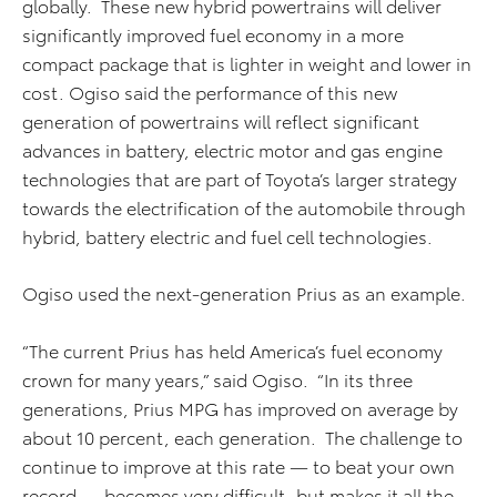
globally. These new hybrid powertrains will deliver
significantly improved fuel economy in a more
compact package that is lighter in weight and lower in
cost. Ogiso said the performance of this new
generation of powertrains will reflect significant
advances in battery, electric motor and gas engine
technologies that are part of Toyota’s larger strategy
towards the electrification of the automobile through
hybrid, battery electric and fuel cell technologies.
Ogiso used the next-generation Prius as an example.
“The current Prius has held America’s fuel economy
crown for many years,” said Ogiso. “In its three
generations, Prius MPG has improved on average by
about 10 percent, each generation. The challenge to
continue to improve at this rate — to beat your own
record — becomes very difficult, but makes it all the