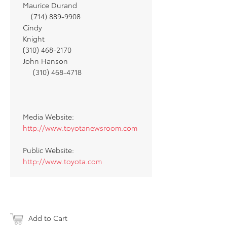
Maurice Durand
(714) 889-9908
Cindy
Knight
(310) 468-2170
John Hanson
(310) 468-4718
Media Website:
http://www.toyotanewsroom.com
Public Website:
http://www.toyota.com
Add to Cart