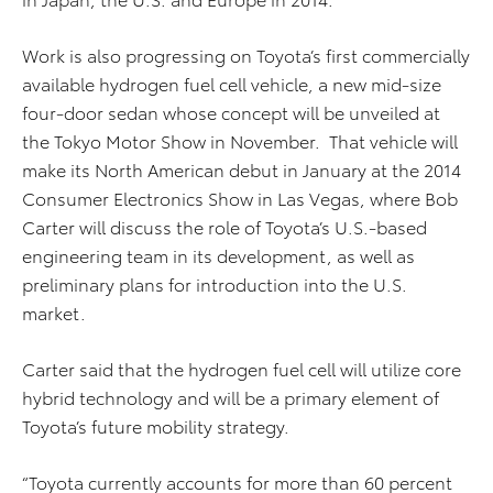
Work is also progressing on Toyota’s first commercially
available hydrogen fuel cell vehicle, a new mid-size
four-door sedan whose concept will be unveiled at
the Tokyo Motor Show in November. That vehicle will
make its North American debut in January at the 2014
Consumer Electronics Show in Las Vegas, where Bob
Carter will discuss the role of Toyota’s U.S.-based
engineering team in its development, as well as
preliminary plans for introduction into the U.S.
market.
Carter said that the hydrogen fuel cell will utilize core
hybrid technology and will be a primary element of
Toyota’s future mobility strategy.
“Toyota currently accounts for more than 60 percent