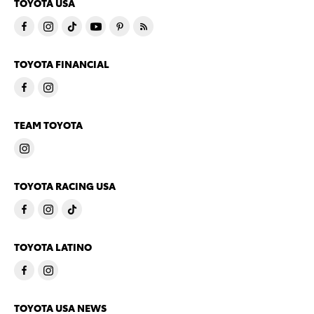
TOYOTA USA
TOYOTA FINANCIAL
TEAM TOYOTA
TOYOTA RACING USA
TOYOTA LATINO
TOYOTA USA NEWS