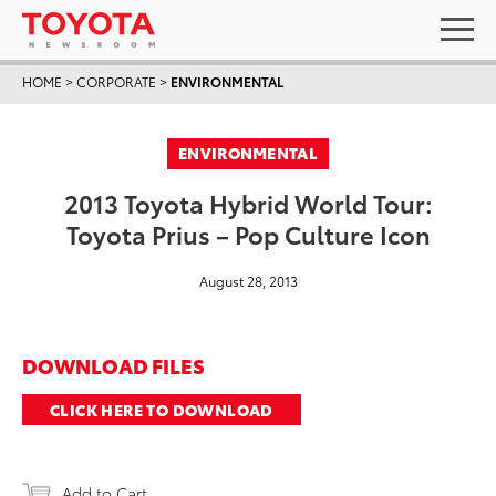
HOME
>
CORPORATE
>
ENVIRONMENTAL
ENVIRONMENTAL
2013 Toyota Hybrid World Tour:
Toyota Prius – Pop Culture Icon
August 28, 2013
DOWNLOAD FILES
CLICK HERE TO DOWNLOAD
Add to Cart