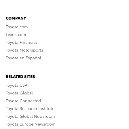
COMPANY
Toyota.com
Lexus.com
Toyota Financial
Toyota Motorsports
Toyota en Español
RELATED SITES
Toyota USA
Toyota Global
Toyota Connected
Toyota Research Institute
Toyota Global Newsroom
Toyota Europe Newsroom