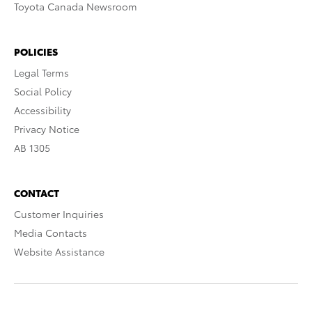
Toyota Canada Newsroom
POLICIES
Legal Terms
Social Policy
Accessibility
Privacy Notice
AB 1305
CONTACT
Customer Inquiries
Media Contacts
Website Assistance