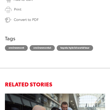
Print
Convert to PDF
Tags
environment
environmental
toyota hybrid world tour
RELATED STORIES