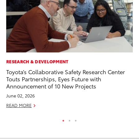
RESEARCH & DEVELOPMENT
AD
Toyota’s Collaborative Safety Research Center
AI
Touts Partnerships, Eyes Future with
To
Announcement of 10 New Projects
To
June 02, 2026
Au
READ MORE
RE