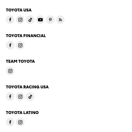
TOYOTA USA
TOYOTA FINANCIAL
TEAM TOYOTA
TOYOTA RACING USA
TOYOTA LATINO