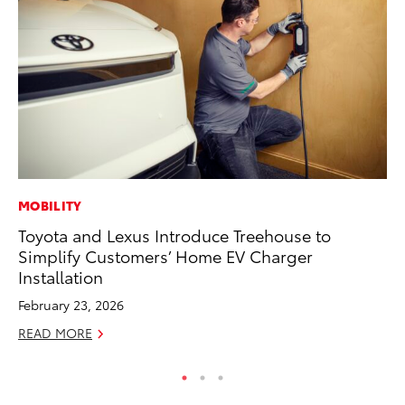
MOBILITY
PR
Toyota and Lexus Introduce Treehouse to
To
Simplify Customers’ Home EV Charger
Po
Installation
Fe
February 23, 2026
RE
READ MORE