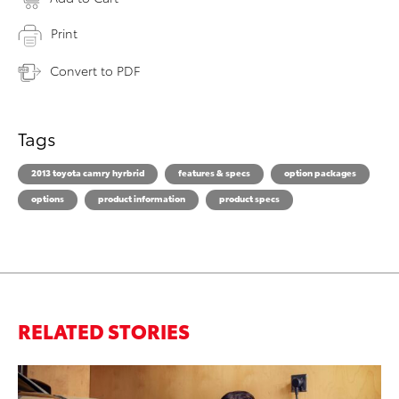
Print
Convert to PDF
Tags
2013 toyota camry hyrbrid
features & specs
option packages
options
product information
product specs
RELATED STORIES