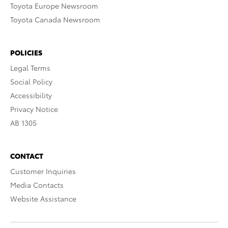
Toyota Europe Newsroom
Toyota Canada Newsroom
POLICIES
Legal Terms
Social Policy
Accessibility
Privacy Notice
AB 1305
CONTACT
Customer Inquiries
Media Contacts
Website Assistance