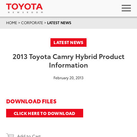
HOME
>
CORPORATE
>
LATEST NEWS
LATEST NEWS
2013 Toyota Camry Hybrid Product
Information
February 20, 2013
DOWNLOAD FILES
CLICK HERE TO DOWNLOAD
Add to Cart