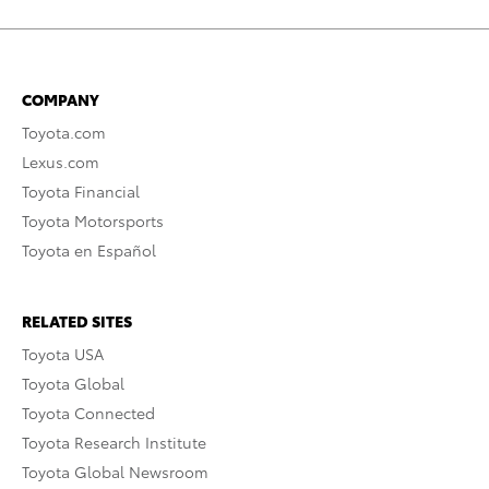
COMPANY
Toyota.com
Lexus.com
Toyota Financial
Toyota Motorsports
Toyota en Español
RELATED SITES
Toyota USA
Toyota Global
Toyota Connected
Toyota Research Institute
Toyota Global Newsroom