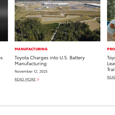
MANUFACTURING
PRO
es
Toyota Charges into U.S. Battery
Toy
Manufacturing
Lea
Trai
November 12, 2025
REA
READ MORE