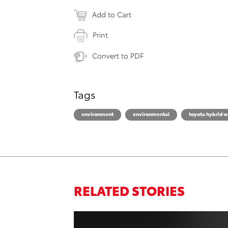
Add to Cart
Print
Convert to PDF
Tags
environment
environmental
toyota hybrid w
RELATED STORIES