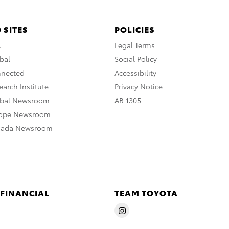
 SITES
POLICIES
A
Legal Terms
bal
Social Policy
nnected
Accessibility
arch Institute
Privacy Notice
obal Newsroom
AB 1305
rope Newsroom
nada Newsroom
 FINANCIAL
TEAM TOYOTA