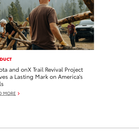
DUCT
ota and onX Trail Revival Project
ves a Lasting Mark on America’s
ls
D MORE