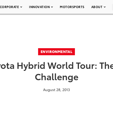
CORPORATE
INNOVATION
MOTORSPORTS
ABOUT
ENVIRONMENTAL
ota Hybrid World Tour: Th
Challenge
August 28, 2013