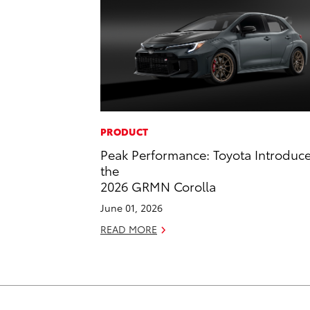
PRODUCT
Peak Performance: Toyota Introduc
the
2026 GRMN Corolla
June 01, 2026
READ MORE