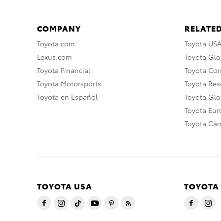
COMPANY
RELATED
Toyota.com
Toyota US
Lexus.com
Toyota Glo
Toyota Financial
Toyota Co
Toyota Motorsports
Toyota Rese
Toyota en Español
Toyota Gl
Toyota Eu
Toyota Ca
TOYOTA USA
TOYOTA