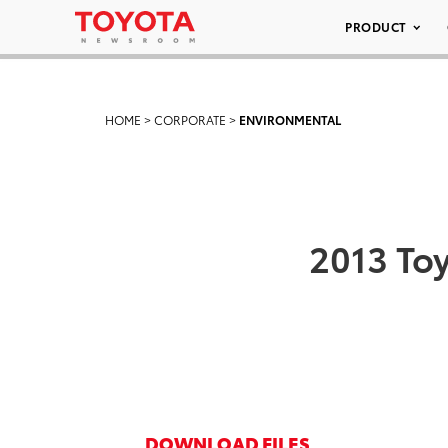
PRODUCT
HOME
>
CORPORATE
>
ENVIRONMENTAL
2013 Toy
DOWNLOAD FILES