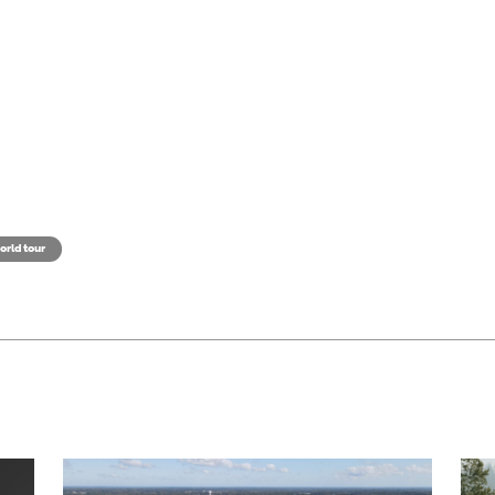
orld tour