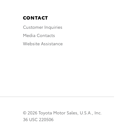
CONTACT
Customer Inquiries
Media Contacts
Website Assistance
© 2026 Toyota Motor Sales, U.S.A., Inc.
36 USC 220506