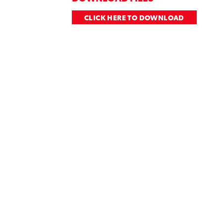
CLICK HERE TO DOWNLOAD