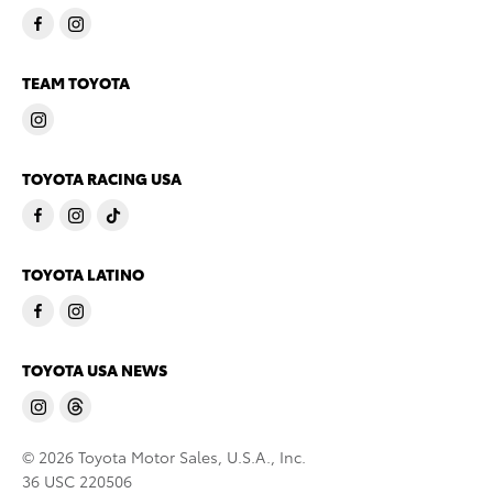
TEAM TOYOTA
TOYOTA RACING USA
TOYOTA LATINO
TOYOTA USA NEWS
© 2026 Toyota Motor Sales, U.S.A., Inc.
36 USC 220506