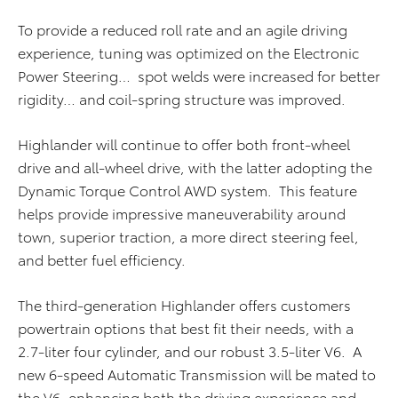
To provide a reduced roll rate and an agile driving
experience, tuning was optimized on the Electronic
Power Steering… spot welds were increased for better
rigidity… and coil-spring structure was improved.
Highlander will continue to offer both front-wheel
drive and all-wheel drive, with the latter adopting the
Dynamic Torque Control AWD system. This feature
helps provide impressive maneuverability around
town, superior traction, a more direct steering feel,
and better fuel efficiency.
The third-generation Highlander offers customers
powertrain options that best fit their needs, with a
2.7-liter four cylinder, and our robust 3.5-liter V6. A
new 6-speed Automatic Transmission will be mated to
the V6, enhancing both the driving experience and