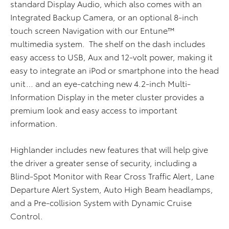
standard Display Audio, which also comes with an
Integrated Backup Camera, or an optional 8-inch
touch screen Navigation with our Entune™
multimedia system. The shelf on the dash includes
easy access to USB, Aux and 12-volt power, making it
easy to integrate an iPod or smartphone into the head
unit… and an eye-catching new 4.2-inch Multi-
Information Display in the meter cluster provides a
premium look and easy access to important
information.
Highlander includes new features that will help give
the driver a greater sense of security, including a
Blind-Spot Monitor with Rear Cross Traffic Alert, Lane
Departure Alert System, Auto High Beam headlamps,
and a Pre-collision System with Dynamic Cruise
Control.