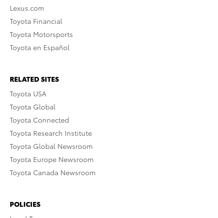
Lexus.com
Toyota Financial
Toyota Motorsports
Toyota en Español
RELATED SITES
Toyota USA
Toyota Global
Toyota Connected
Toyota Research Institute
Toyota Global Newsroom
Toyota Europe Newsroom
Toyota Canada Newsroom
POLICIES