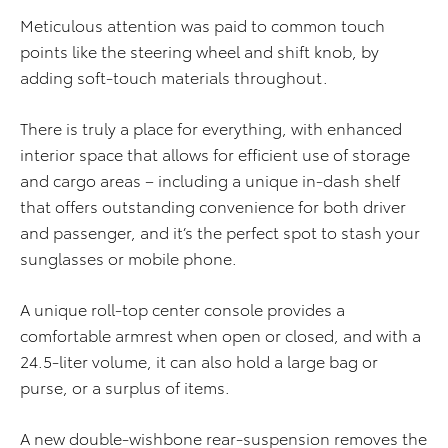
Meticulous attention was paid to common touch
points like the steering wheel and shift knob, by
adding soft-touch materials throughout.
There is truly a place for everything, with enhanced
interior space that allows for efficient use of storage
and cargo areas – including a unique in-dash shelf
that offers outstanding convenience for both driver
and passenger, and it’s the perfect spot to stash your
sunglasses or mobile phone.
A unique roll-top center console provides a
comfortable armrest when open or closed, and with a
24.5-liter volume, it can also hold a large bag or
purse, or a surplus of items.
A new double-wishbone rear-suspension removes the