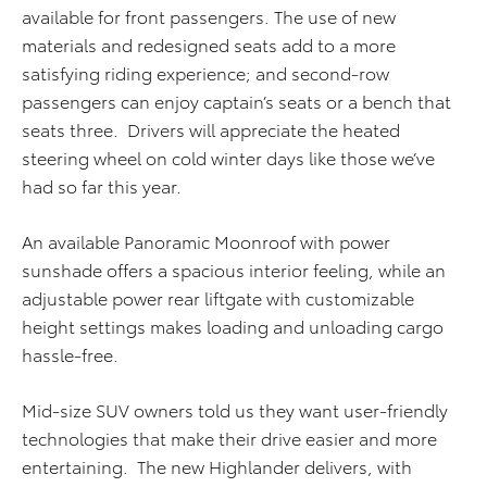
available for front passengers. The use of new
materials and redesigned seats add to a more
satisfying riding experience; and second-row
passengers can enjoy captain’s seats or a bench that
seats three. Drivers will appreciate the heated
steering wheel on cold winter days like those we’ve
had so far this year.
An available Panoramic Moonroof with power
sunshade offers a spacious interior feeling, while an
adjustable power rear liftgate with customizable
height settings makes loading and unloading cargo
hassle-free.
Mid-size SUV owners told us they want user-friendly
technologies that make their drive easier and more
entertaining. The new Highlander delivers, with