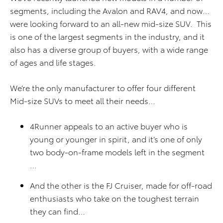
segments, including the Avalon and RAV4, and now…
were looking forward to an all-new mid-size SUV. This
is one of the largest segments in the industry, and it
also has a diverse group of buyers, with a wide range
of ages and life stages.
We’re the only manufacturer to offer four different
Mid-size SUVs to meet all their needs…
4Runner appeals to an active buyer who is
young or younger in spirit, and it’s one of only
two body-on-frame models left in the segment
…
And the other is the FJ Cruiser, made for off-road
enthusiasts who take on the toughest terrain
they can find…