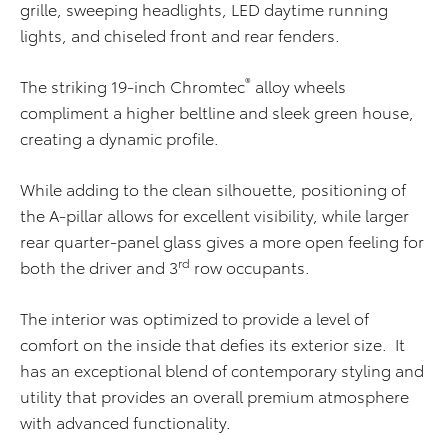
grille, sweeping headlights, LED daytime running
lights, and chiseled front and rear fenders.
®
The striking 19-inch Chromtec
alloy wheels
compliment a higher beltline and sleek green house,
creating a dynamic profile.
While adding to the clean silhouette, positioning of
the A-pillar allows for excellent visibility, while larger
rear quarter-panel glass gives a more open feeling for
rd
both the driver and 3
row occupants.
The interior was optimized to provide a level of
comfort on the inside that defies its exterior size. It
has an exceptional blend of contemporary styling and
utility that provides an overall premium atmosphere
with advanced functionality.