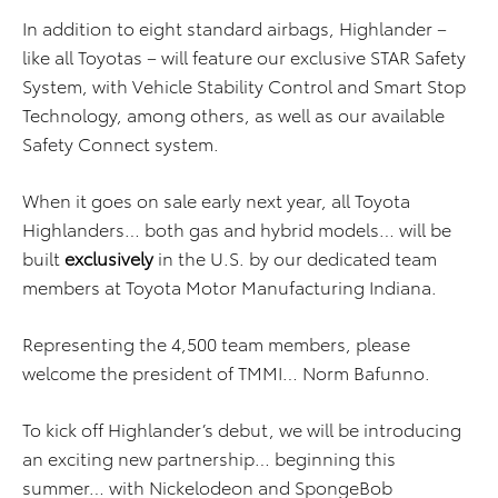
In addition to eight standard airbags, Highlander –
like all Toyotas – will feature our exclusive STAR Safety
System, with Vehicle Stability Control and Smart Stop
Technology, among others, as well as our available
Safety Connect system.
When it goes on sale early next year, all Toyota
Highlanders… both gas and hybrid models… will be
built
exclusively
in the U.S. by our dedicated team
members at Toyota Motor Manufacturing Indiana.
Representing the 4,500 team members, please
welcome the president of TMMI… Norm Bafunno.
To kick off Highlander’s debut, we will be introducing
an exciting new partnership… beginning this
summer… with Nickelodeon and SpongeBob