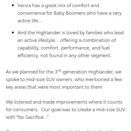
Venza has a great mix of comfort and
convenience for Baby Boomers who have a very
active life…
And the Highlander is loved by families who lead
an active lifestyle… offering a combination of
capability, comfort, performance, and fuel
efficiency, not found in any other segment.
rd
As we planned for the 3
-generation Highlander, we
spoke to mid-size SUV owners, who mentioned a few
key areas that were most important to them.
We listened and made improvements where it counts
for consumers. Our goal was to create a mid-size SUV
with "No Sacrifice…”