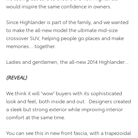
would inspire the same confidence in owners.
Since Highlander is part of the family, and we wanted
to make the all-new model the ultimate mid-size
crossover SUV, helping people go places and make
memories… together.
Ladies and gentlemen, the all-new 2014 Highlander…
(REVEAL)
We think it will “wow” buyers with its sophisticated
look and feel, both inside and out. Designers created
a sleek but strong exterior while improving interior
comfort at the same time.
You can see this in new front fascia, with a trapezoidal