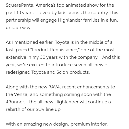
SquarePants, America’s top animated show for the
past 10 years. Loved by kids across the country, this
partnership will engage Highlander families in a fun,
unique way.
As I mentioned earlier, Toyota is in the middle of a
fast-paced “Product Renaissance,” one of the most
extensive in my 30 years with the company. And this
year, we’re excited to introduce seven all-new or
redesigned Toyota and Scion products.
Along with the new RAV4, recent enhancements to
the Venza, and something coming soon with the
4Runner… the all-new Highlander will continue a
rebirth of our SUV line up.
With an amazing new design, premium interior,