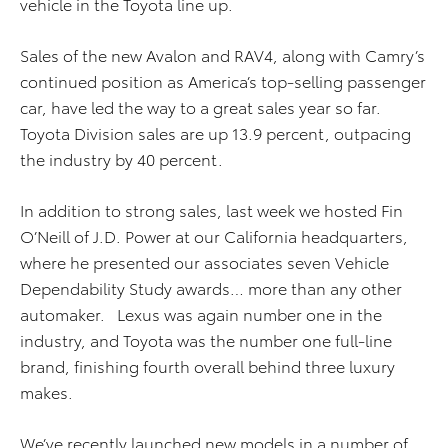
vehicle in the Toyota line up.
Sales of the new Avalon and RAV4, along with Camry’s
continued position as America’s top-selling passenger
car, have led the way to a great sales year so far.
Toyota Division sales are up 13.9 percent, outpacing
the industry by 40 percent.
In addition to strong sales, last week we hosted Fin
O’Neill of J.D. Power at our California headquarters,
where he presented our associates seven Vehicle
Dependability Study awards… more than any other
automaker. Lexus was again number one in the
industry, and Toyota was the number one full-line
brand, finishing fourth overall behind three luxury
makes.
We’ve recently launched new models in a number of