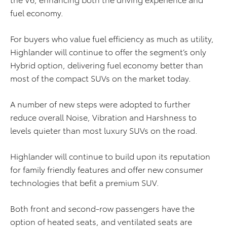
fuel economy.
For buyers who value fuel efficiency as much as utility,
Highlander will continue to offer the segment’s only
Hybrid option, delivering fuel economy better than
most of the compact SUVs on the market today.
A number of new steps were adopted to further
reduce overall Noise, Vibration and Harshness to
levels quieter than most luxury SUVs on the road.
Highlander will continue to build upon its reputation
for family friendly features and offer new consumer
technologies that befit a premium SUV.
Both front and second-row passengers have the
option of heated seats, and ventilated seats are