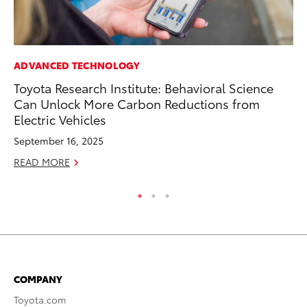
ADVANCED TECHNOLOGY
RE
Toyota Research Institute: Behavioral Science
To
Can Unlock More Carbon Reductions from
To
Electric Vehicles
An
September 16, 2025
Ju
READ MORE
RE
COMPANY
Toyota.com