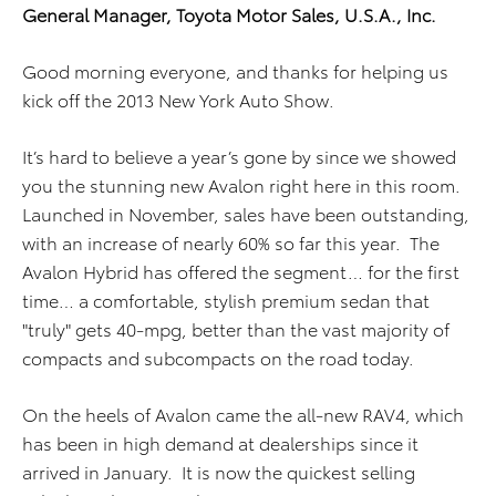
General Manager, Toyota Motor Sales, U.S.A., Inc.
Good morning everyone, and thanks for helping us
kick off the 2013 New York Auto Show.
It’s hard to believe a year’s gone by since we showed
you the stunning new Avalon right here in this room.
Launched in November, sales have been outstanding,
with an increase of nearly 60% so far this year. The
Avalon Hybrid has offered the segment… for the first
time… a comfortable, stylish premium sedan that
"truly" gets 40-mpg, better than the vast majority of
compacts and subcompacts on the road today.
On the heels of Avalon came the all-new RAV4, which
has been in high demand at dealerships since it
arrived in January. It is now the quickest selling