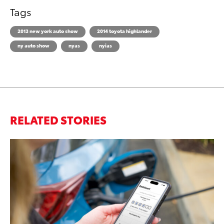
Tags
2013 new york auto show
2014 toyota highlander
ny auto show
nyas
nyias
RELATED STORIES