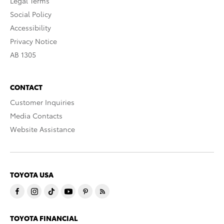
Legal Terms
Social Policy
Accessibility
Privacy Notice
AB 1305
CONTACT
Customer Inquiries
Media Contacts
Website Assistance
TOYOTA USA
TOYOTA FINANCIAL