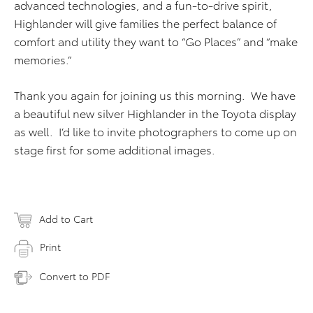
advanced technologies, and a fun-to-drive spirit,
Highlander will give families the perfect balance of
comfort and utility they want to “Go Places” and “make
memories.”
Thank you again for joining us this morning. We have
a beautiful new silver Highlander in the Toyota display
as well. I’d like to invite photographers to come up on
stage first for some additional images.
Add to Cart
Print
Convert to PDF