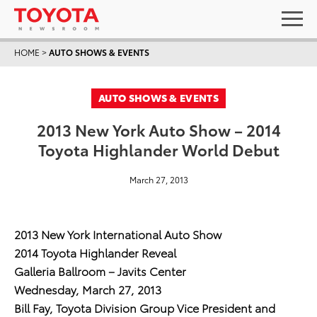
HOME
>
AUTO SHOWS & EVENTS
AUTO SHOWS & EVENTS
2013 New York Auto Show – 2014
Toyota Highlander World Debut
March 27, 2013
2013 New York International Auto Show
2014 Toyota Highlander Reveal
Galleria Ballroom – Javits Center
Wednesday, March 27, 2013
Bill Fay, Toyota Division Group Vice President and