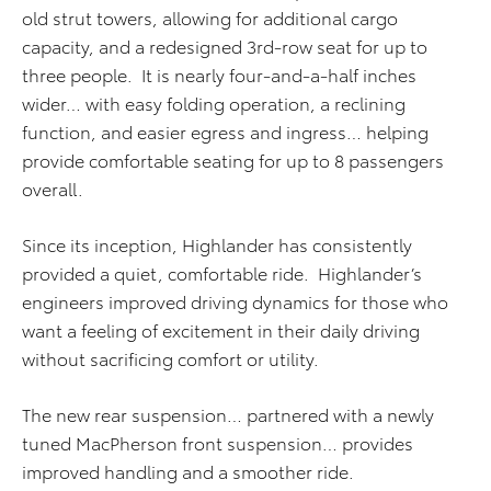
old strut towers, allowing for additional cargo
capacity, and a redesigned 3rd-row seat for up to
three people. It is nearly four-and-a-half inches
wider… with easy folding operation, a reclining
function, and easier egress and ingress… helping
provide comfortable seating for up to 8 passengers
overall.
Since its inception, Highlander has consistently
provided a quiet, comfortable ride. Highlander’s
engineers improved driving dynamics for those who
want a feeling of excitement in their daily driving
without sacrificing comfort or utility.
The new rear suspension… partnered with a newly
tuned MacPherson front suspension… provides
improved handling and a smoother ride.