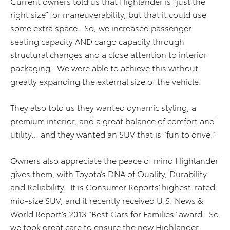
Current owners told us that Highlander is “just the
right size” for maneuverability, but that it could use
some extra space. So, we increased passenger
seating capacity AND cargo capacity through
structural changes and a close attention to interior
packaging. We were able to achieve this without
greatly expanding the external size of the vehicle.
They also told us they wanted dynamic styling, a
premium interior, and a great balance of comfort and
utility… and they wanted an SUV that is “fun to drive.”
Owners also appreciate the peace of mind Highlander
gives them, with Toyota’s DNA of Quality, Durability
and Reliability. It is Consumer Reports’ highest-rated
mid-size SUV, and it recently received U.S. News &
World Report’s 2013 “Best Cars for Families” award. So
we took great care to ensure the new Highlander