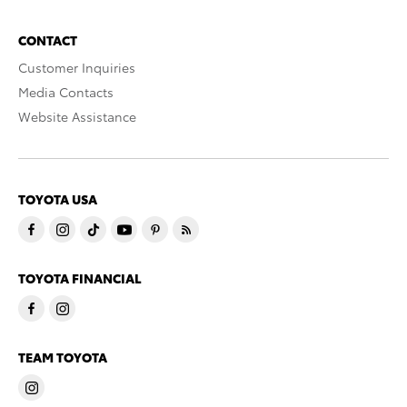
CONTACT
Customer Inquiries
Media Contacts
Website Assistance
TOYOTA USA
TOYOTA FINANCIAL
TEAM TOYOTA