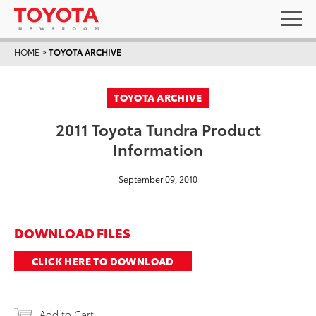
HOME
>
TOYOTA ARCHIVE
TOYOTA ARCHIVE
2011 Toyota Tundra Product
Information
September 09, 2010
DOWNLOAD FILES
CLICK HERE TO DOWNLOAD
Add to Cart