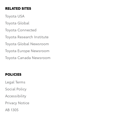
RELATED SITES
Toyota USA
Toyota Global
Toyota Connected
Toyota Research Institute
Toyota Global Newsroom
Toyota Europe Newsroom
Toyota Canada Newsroom
POLICIES
Legal Terms
Social Policy
Accessibility
Privacy Notice
AB 1305