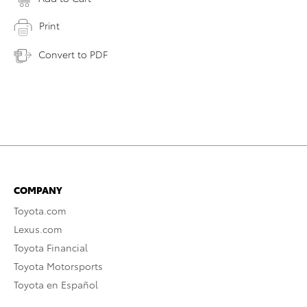
Print
Convert to PDF
COMPANY
Toyota.com
Lexus.com
Toyota Financial
Toyota Motorsports
Toyota en Español