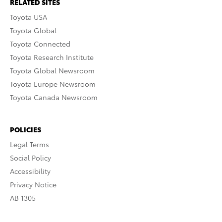
RELATED SITES
Toyota USA
Toyota Global
Toyota Connected
Toyota Research Institute
Toyota Global Newsroom
Toyota Europe Newsroom
Toyota Canada Newsroom
POLICIES
Legal Terms
Social Policy
Accessibility
Privacy Notice
AB 1305