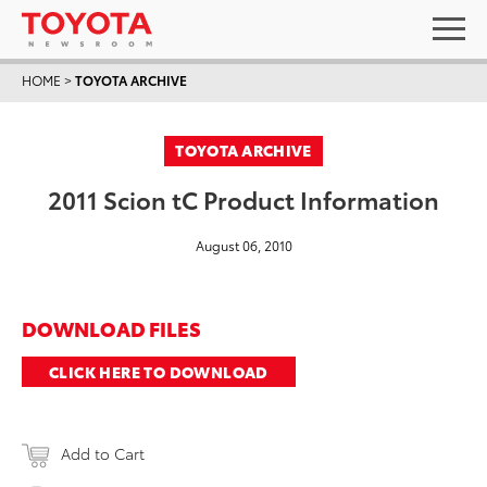
HOME
>
TOYOTA ARCHIVE
TOYOTA ARCHIVE
2011 Scion tC Product Information
August 06, 2010
DOWNLOAD FILES
CLICK HERE TO DOWNLOAD
Add to Cart