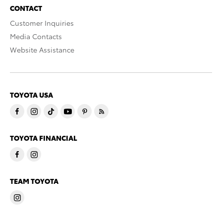
CONTACT
Customer Inquiries
Media Contacts
Website Assistance
TOYOTA USA
TOYOTA FINANCIAL
TEAM TOYOTA