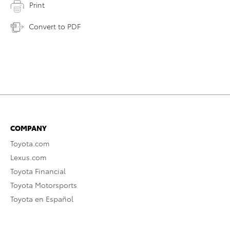
Print
Convert to PDF
COMPANY
Toyota.com
Lexus.com
Toyota Financial
Toyota Motorsports
Toyota en Español