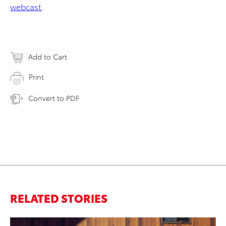
webcast
.
Add to Cart
Print
Convert to PDF
RELATED STORIES