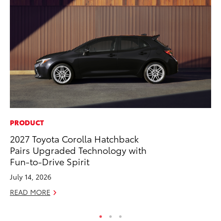
PRODUCT
RE
2027 Toyota Corolla Hatchback
To
Pairs Upgraded Technology with
To
Fun-to-Drive Spirit
An
July 14, 2026
Ju
READ MORE
RE