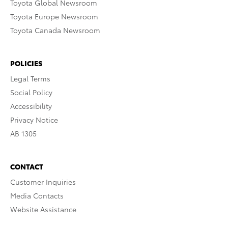
Toyota Global Newsroom
Toyota Europe Newsroom
Toyota Canada Newsroom
POLICIES
Legal Terms
Social Policy
Accessibility
Privacy Notice
AB 1305
CONTACT
Customer Inquiries
Media Contacts
Website Assistance