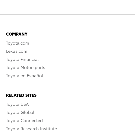
COMPANY
Toyota.com
Lexus.com
Toyota Financial
Toyota Motorsports
Toyota en Español
RELATED SITES
Toyota USA
Toyota Global
Toyota Connected
Toyota Research Institute