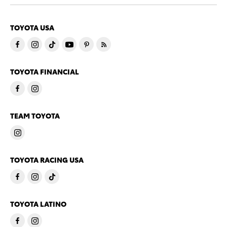
TOYOTA USA
TOYOTA FINANCIAL
TEAM TOYOTA
TOYOTA RACING USA
TOYOTA LATINO