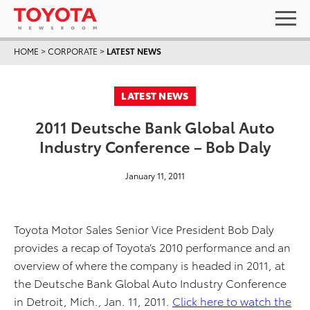
HOME
>
CORPORATE
>
LATEST NEWS
LATEST NEWS
2011 Deutsche Bank Global Auto
Industry Conference – Bob Daly
January 11, 2011
Toyota Motor Sales Senior Vice President Bob Daly
provides a recap of Toyota’s 2010 performance and an
overview of where the company is headed in 2011, at
the Deutsche Bank Global Auto Industry Conference
in Detroit, Mich., Jan. 11, 2011.
Click here to watch the