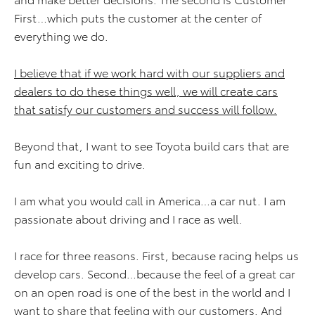
First…which puts the customer at the center of
everything we do.
I believe that if we work hard with our suppliers and
dealers to do these things well, we will create cars
that satisfy our customers and success will follow.
Beyond that, I want to see Toyota build cars that are
fun and exciting to drive.
I am what you would call in America…a car nut. I am
passionate about driving and I race as well.
I race for three reasons. First, because racing helps us
develop cars. Second…because the feel of a great car
on an open road is one of the best in the world and I
want to share that feeling with our customers. And