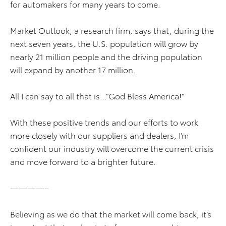
for automakers for many years to come.
Market Outlook, a research firm, says that, during the
next seven years, the U.S. population will grow by
nearly 21 million people and the driving population
will expand by another 17 million.
All I can say to all that is…”God Bless America!”
With these positive trends and our efforts to work
more closely with our suppliers and dealers, I’m
confident our industry will overcome the current crisis
and move forward to a brighter future.
————–
Believing as we do that the market will come back, it’s