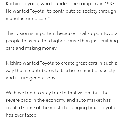
Kiichiro Toyoda, who founded the company in 1937.
He wanted Toyota “to contribute to society through
manufacturing cars.”
That vision is important because it calls upon Toyota
people to aspire to a higher cause than just building
cars and making money.
Kiichiro wanted Toyota to create great cars in such a
way that it contributes to the betterment of society
and future generations.
We have tried to stay true to that vision, but the
severe drop in the economy and auto market has
created some of the most challenging times Toyota
has ever faced.