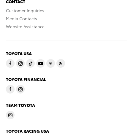
CONTACT
Customer Inquiries
Media Contacts
Website Assistance
TOYOTA USA
TOYOTA FINANCIAL
TEAM TOYOTA
TOYOTA RACING USA