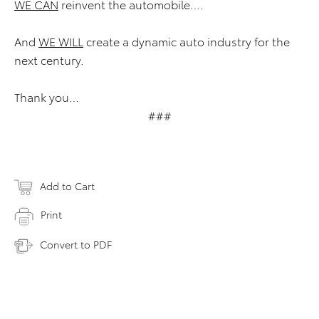
WE CAN
reinvent the automobile….
And
WE WILL
create a dynamic auto industry for the
next century.
Thank you…
###
Add to Cart
Print
Convert to PDF