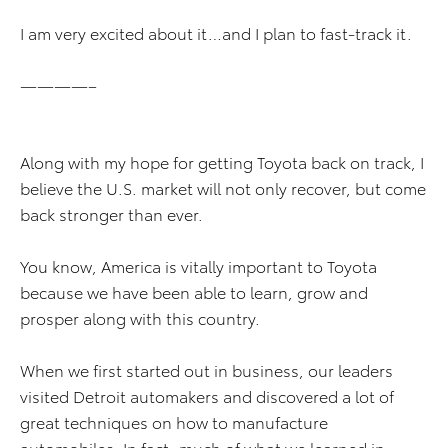
I am very excited about it…and I plan to fast-track it.
————–
Along with my hope for getting Toyota back on track, I
believe the U.S. market will not only recover, but come
back stronger than ever.
You know, America is vitally important to Toyota
because we have been able to learn, grow and
prosper along with this country.
When we first started out in business, our leaders
visited Detroit automakers and discovered a lot of
great techniques on how to manufacture
automobiles. In fact, much of what we learned in