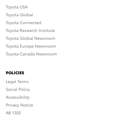
Toyota USA
Toyota Global
Toyota Connected
Toyota Research Institute
Toyota Global Newsroom
Toyota Europe Newsroom
Toyota Canada Newsroom
POLICIES
Legal Terms
Social Policy
Accessibility
Privacy Notice
AB 1305