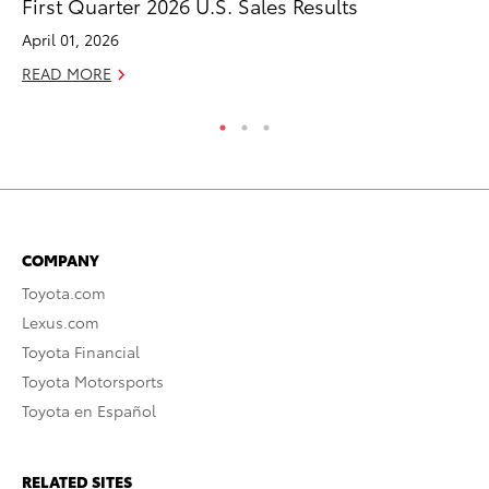
First Quarter 2026 U.S. Sales Results
Co
April 01, 2026
RE
READ MORE
COMPANY
Toyota.com
Lexus.com
Toyota Financial
Toyota Motorsports
Toyota en Español
RELATED SITES