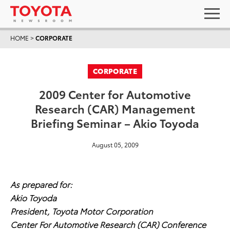
HOME
>
CORPORATE
CORPORATE
2009 Center for Automotive
Research (CAR) Management
Briefing Seminar – Akio Toyoda
August 05, 2009
As prepared for:
Akio Toyoda
President, Toyota Motor Corporation
Center For Automotive Research (CAR) Conference