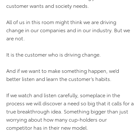
customer wants and society needs.
All of us in this room might think we are driving
change in our companies and in our industry. But we
are not.
It is the customer who is driving change.
And if we want to make something happen, we’d
better listen and learn the customer’s habits.
If we watch and listen carefully, someplace in the
process we will discover a need so big that it calls for a
true breakthrough idea. Something bigger than just
worrying about how many cup-holders our
competitor has in their new model.