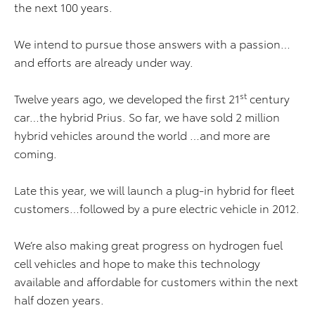
the next 100 years.
We intend to pursue those answers with a passion…
and efforts are already under way.
st
Twelve years ago, we developed the first 21
century
car…the hybrid Prius. So far, we have sold 2 million
hybrid vehicles around the world …and more are
coming.
Late this year, we will launch a plug-in hybrid for fleet
customers…followed by a pure electric vehicle in 2012.
We’re also making great progress on hydrogen fuel
cell vehicles and hope to make this technology
available and affordable for customers within the next
half dozen years.