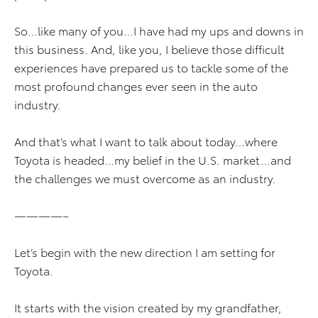
So…like many of you…I have had my ups and downs in
this business. And, like you, I believe those difficult
experiences have prepared us to tackle some of the
most profound changes ever seen in the auto
industry.
And that’s what I want to talk about today…where
Toyota is headed…my belief in the U.S. market…and
the challenges we must overcome as an industry.
————–
Let’s begin with the new direction I am setting for
Toyota.
It starts with the vision created by my grandfather,