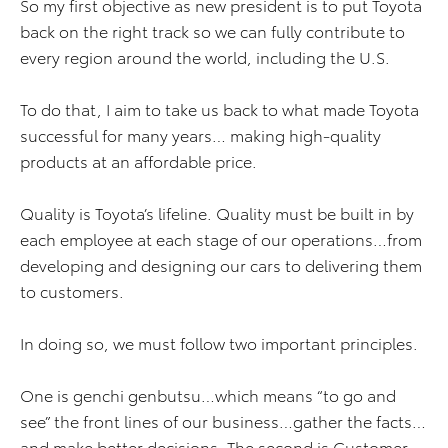
So my first objective as new president is to put Toyota
back on the right track so we can fully contribute to
every region around the world, including the U.S.
To do that, I aim to take us back to what made Toyota
successful for many years… making high-quality
products at an affordable price.
Quality is Toyota’s lifeline. Quality must be built in by
each employee at each stage of our operations…from
developing and designing our cars to delivering them
to customers.
In doing so, we must follow two important principles.
One is genchi genbutsu…which means “to go and
see” the front lines of our business…gather the facts…
and make better decisions. The second is Customer