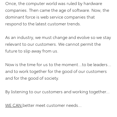
Once, the computer world was ruled by hardware
companies. Then came the age of software. Now, the
dominant force is web service companies that
respond to the latest customer trends.
As an industry, we must change and evolve so we stay
relevant to our customers. We cannot permit the
future to slip away from us.
Now is the time for us to the moment…to be leaders…
and to work together for the good of our customers
and for the good of society.
By listening to our customers and working together…
WE CAN
better meet customer needs…