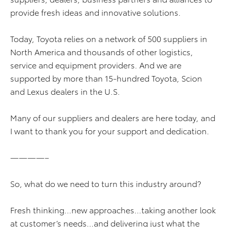
provide fresh ideas and innovative solutions.
Today, Toyota relies on a network of 500 suppliers in
North America and thousands of other logistics,
service and equipment providers. And we are
supported by more than 15-hundred Toyota, Scion
and Lexus dealers in the U.S.
Many of our suppliers and dealers are here today, and
I want to thank you for your support and dedication.
————–
So, what do we need to turn this industry around?
Fresh thinking…new approaches…taking another look
at customer’s needs…and delivering just what the