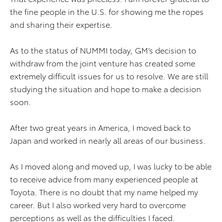
the fine people in the U.S. for showing me the ropes
and sharing their expertise.
As to the status of NUMMI today, GM’s decision to
withdraw from the joint venture has created some
extremely difficult issues for us to resolve. We are still
studying the situation and hope to make a decision
soon.
After two great years in America, I moved back to
Japan and worked in nearly all areas of our business.
As I moved along and moved up, I was lucky to be able
to receive advice from many experienced people at
Toyota. There is no doubt that my name helped my
career. But I also worked very hard to overcome
perceptions as well as the difficulties I faced.