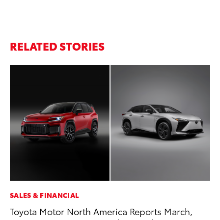
RELATED STORIES
SALES & FINANCIAL
MA
Toyota Motor North America Reports March,
Th