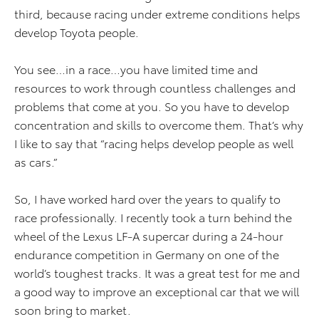
third, because racing under extreme conditions helps
develop Toyota people.
You see…in a race…you have limited time and
resources to work through countless challenges and
problems that come at you. So you have to develop
concentration and skills to overcome them. That’s why
I like to say that “racing helps develop people as well
as cars.”
So, I have worked hard over the years to qualify to
race professionally. I recently took a turn behind the
wheel of the Lexus LF-A supercar during a 24-hour
endurance competition in Germany on one of the
world’s toughest tracks. It was a great test for me and
a good way to improve an exceptional car that we will
soon bring to market.