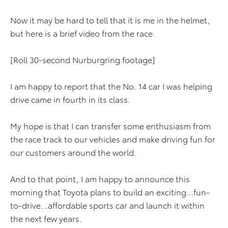
Now it may be hard to tell that it is me in the helmet,
but here is a brief video from the race.
[Roll 30-second Nurburgring footage]
I am happy to report that the No. 14 car I was helping
drive came in fourth in its class.
My hope is that I can transfer some enthusiasm from
the race track to our vehicles and make driving fun for
our customers around the world.
And to that point, I am happy to announce this
morning that Toyota plans to build an exciting…fun-
to-drive…affordable sports car and launch it within
the next few years.