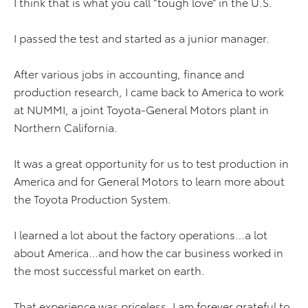
I think that is what you call “tough love” in the U.S.
I passed the test and started as a junior manager.
After various jobs in accounting, finance and
production research, I came back to America to work
at NUMMI, a joint Toyota-General Motors plant in
Northern California.
It was a great opportunity for us to test production in
America and for General Motors to learn more about
the Toyota Production System.
I learned a lot about the factory operations…a lot
about America…and how the car business worked in
the most successful market on earth.
That experience was priceless. I am forever grateful to