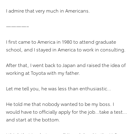
I admire that very much in Americans.
————–
I first came to America in 1980 to attend graduate
school, and I stayed in America to work in consulting.
After that, I went back to Japan and raised the idea of
working at Toyota with my father.
Let me tell you, he was less than enthusiastic…
He told me that nobody wanted to be my boss. I
would have to officially apply for the job…take a test…
and start at the bottom.