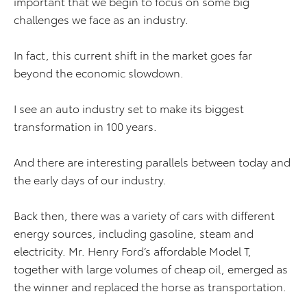
important that we begin to focus on some big
challenges we face as an industry.
In fact, this current shift in the market goes far
beyond the economic slowdown.
I see an auto industry set to make its biggest
transformation in 100 years.
And there are interesting parallels between today and
the early days of our industry.
Back then, there was a variety of cars with different
energy sources, including gasoline, steam and
electricity. Mr. Henry Ford’s affordable Model T,
together with large volumes of cheap oil, emerged as
the winner and replaced the horse as transportation.