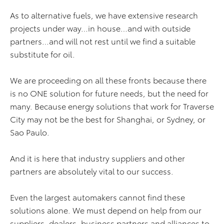
As to alternative fuels, we have extensive research
projects under way…in house…and with outside
partners…and will not rest until we find a suitable
substitute for oil.
We are proceeding on all these fronts because there
is no ONE solution for future needs, but the need for
many. Because energy solutions that work for Traverse
City may not be the best for Shanghai, or Sydney, or
Sao Paulo.
And it is here that industry suppliers and other
partners are absolutely vital to our success.
Even the largest automakers cannot find these
solutions alone. We must depend on help from our
suppliers, dealers, business partners and alliances to