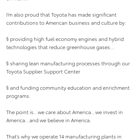
I’m also proud that Toyota has made significant
contributions to American business and culture by:
§ providing high fuel economy engines and hybrid
technologies that reduce greenhouse gases…
§ sharing lean manufacturing processes through our
Toyota Supplier Support Center
§ and funding community education and enrichment
programs.
The point is…we care about America…we invest in
America…and we believe in America.
That’s why we operate 14 manufacturing plants in