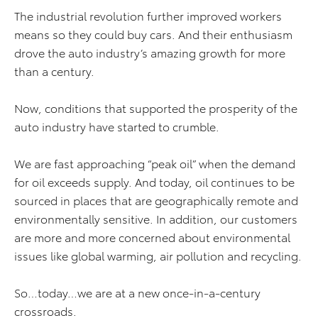
The industrial revolution further improved workers
means so they could buy cars. And their enthusiasm
drove the auto industry’s amazing growth for more
than a century.
Now, conditions that supported the prosperity of the
auto industry have started to crumble.
We are fast approaching “peak oil” when the demand
for oil exceeds supply. And today, oil continues to be
sourced in places that are geographically remote and
environmentally sensitive. In addition, our customers
are more and more concerned about environmental
issues like global warming, air pollution and recycling.
So…today…we are at a new once-in-a-century
crossroads.