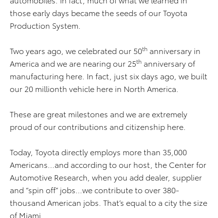
those early days became the seeds of our Toyota
Production System.
th
Two years ago, we celebrated our 50
anniversary in
th
America and we are nearing our 25
anniversary of
manufacturing here. In fact, just six days ago, we built
our 20 millionth vehicle here in North America.
These are great milestones and we are extremely
proud of our contributions and citizenship here.
Today, Toyota directly employs more than 35,000
Americans…and according to our host, the Center for
Automotive Research, when you add dealer, supplier
and “spin off” jobs…we contribute to over 380-
thousand American jobs. That’s equal to a city the size
of Miami.