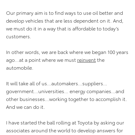
Our primary aim is to find ways to use oil better and
develop vehicles that are less dependent on it. And,
we must do it in a way that is affordable to today’s
customers.
In other words, we are back where we began 100 years
ago…at a point where we must
reinvent
the
automobile.
It will take all of us…automakers…suppliers…
government…universities… energy companies…and
other businesses…working together to accomplish it.
And we can do it.
I have started the ball rolling at Toyota by asking our
associates around the world to develop answers for