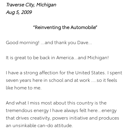
Traverse City
, Michigan
Aug 5, 2009
“Reinventing the Automobile”
Good morning! …and thank you Dave…
It is great to be back in America…and Michigan!
I have a strong affection for the United States. I spent
seven years here in school and at work ….so it feels
like home to me.
And what I miss most about this country is the
tremendous energy I have always felt here…energy
that drives creativity, powers initiative and produces
an unsinkable can-do attitude.