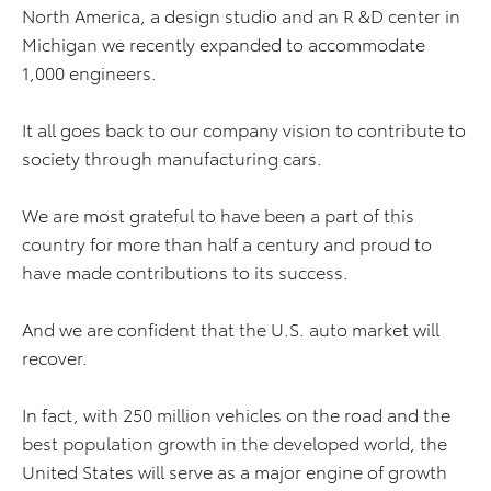
North America, a design studio and an R &D center in
Michigan we recently expanded to accommodate
1,000 engineers.
It all goes back to our company vision to contribute to
society through manufacturing cars.
We are most grateful to have been a part of this
country for more than half a century and proud to
have made contributions to its success.
And we are confident that the U.S. auto market will
recover.
In fact, with 250 million vehicles on the road and the
best population growth in the developed world, the
United States will serve as a major engine of growth