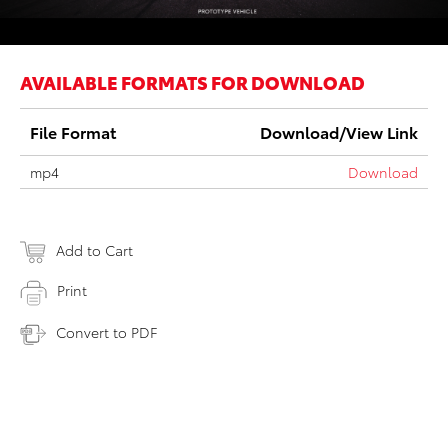
AVAILABLE FORMATS FOR DOWNLOAD
File Format
Download/View Link
mp4
Download
Add to Cart
Print
Convert to PDF