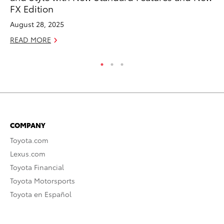
FX Edition
Ja
August 28, 2025
RE
READ MORE
COMPANY
Toyota.com
Lexus.com
Toyota Financial
Toyota Motorsports
Toyota en Español