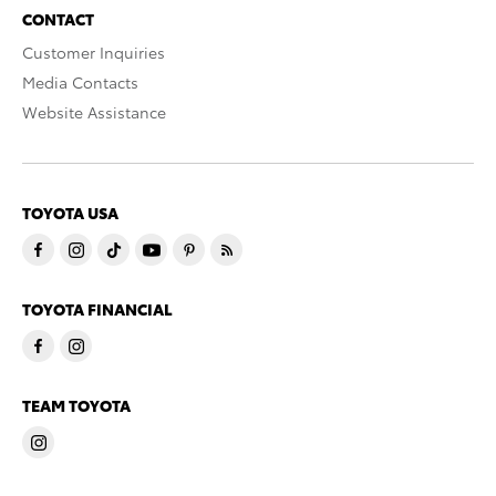
CONTACT
Customer Inquiries
Media Contacts
Website Assistance
TOYOTA USA
TOYOTA FINANCIAL
TEAM TOYOTA