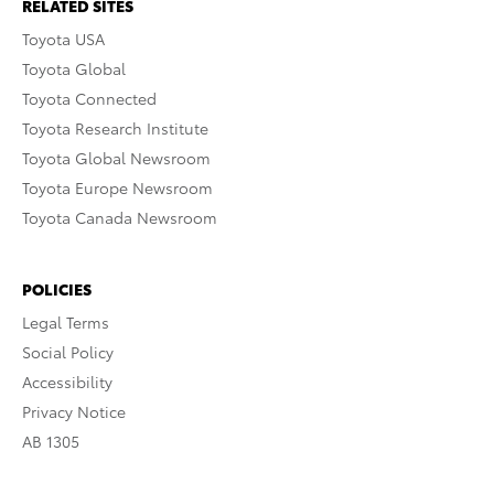
RELATED SITES
Toyota USA
Toyota Global
Toyota Connected
Toyota Research Institute
Toyota Global Newsroom
Toyota Europe Newsroom
Toyota Canada Newsroom
POLICIES
Legal Terms
Social Policy
Accessibility
Privacy Notice
AB 1305