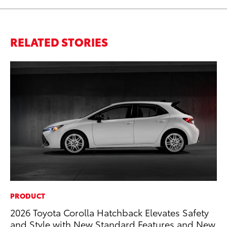
RELATED STORIES
PRODUCT
VO
2026 Toyota Corolla Hatchback Elevates Safety
To
and Style with New Standard Features and New
Pr