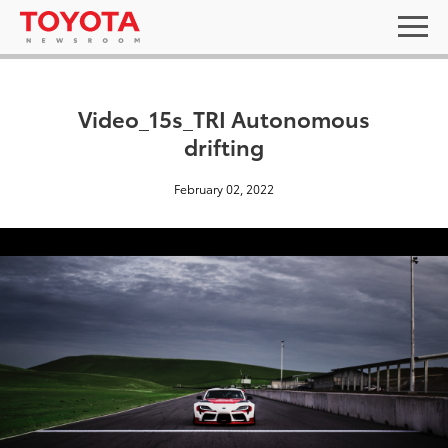
Video_15s_TRI Autonomous
drifting
February 02, 2022