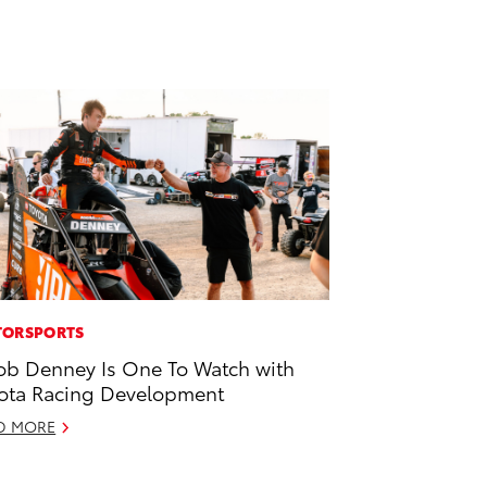
ORSPORTS
ob Denney Is One To Watch with
ota Racing Development
D MORE