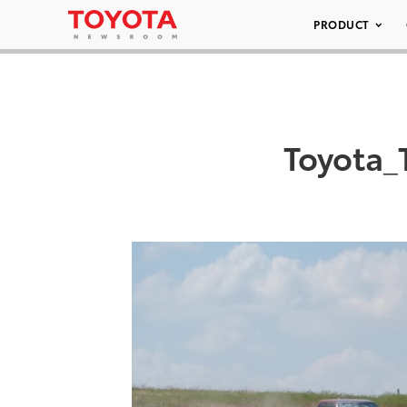
PRODUCT
Toyota_