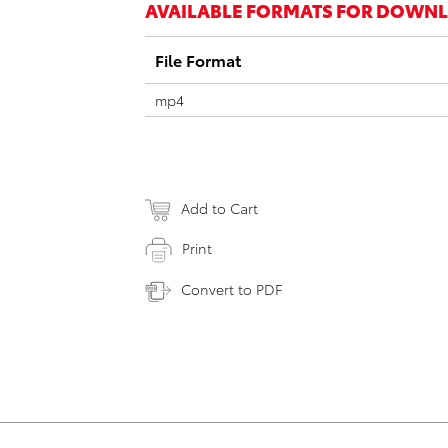
AVAILABLE FORMATS FOR DOWN
File Format
mp4
Add to Cart
Print
Convert to PDF