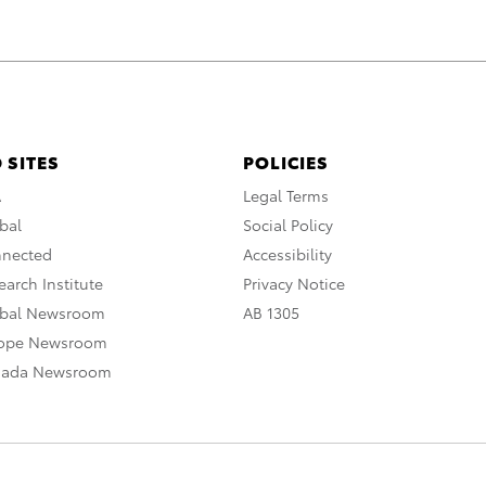
 SITES
POLICIES
A
Legal Terms
bal
Social Policy
nnected
Accessibility
arch Institute
Privacy Notice
obal Newsroom
AB 1305
rope Newsroom
nada Newsroom