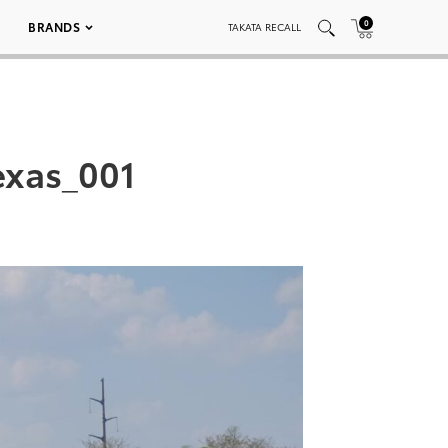
0
BRANDS
TAKATA RECALL
exas_001