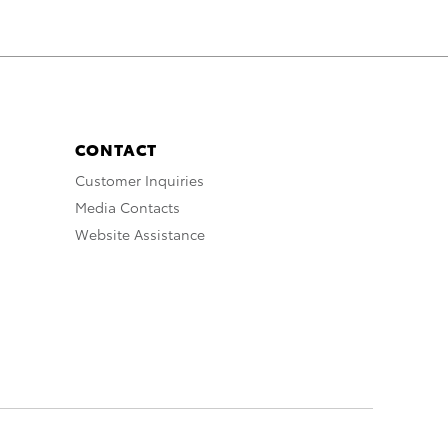
CONTACT
Customer Inquiries
Media Contacts
Website Assistance