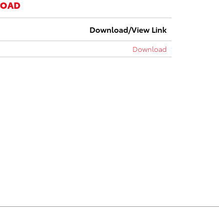
LOAD
Download/View Link
Download