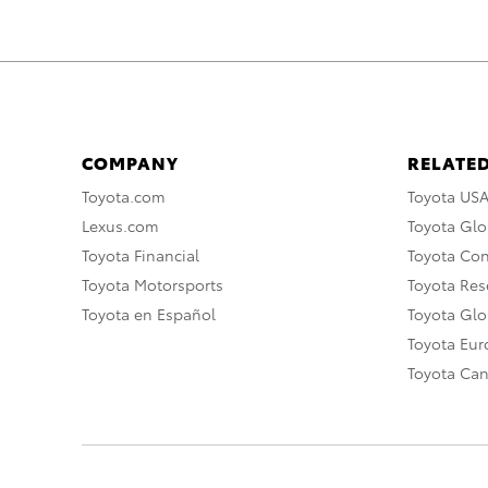
COMPANY
RELATED
Toyota.com
Toyota US
Lexus.com
Toyota Glo
Toyota Financial
Toyota Co
Toyota Motorsports
Toyota Rese
Toyota en Español
Toyota Gl
Toyota Eu
Toyota Ca