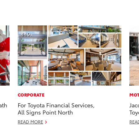
CORPORATE
MOT
ath
For Toyota Financial Services,
Jac
All Signs Point North
Toy
READ MORE
REA