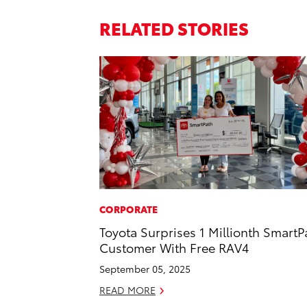
RELATED STORIES
CORPORATE
Toyota Surprises 1 Millionth SmartP
Customer With Free RAV4
September 05, 2025
READ MORE