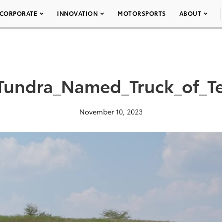
CORPORATE
INNOVATION
MOTORSPORTS
ABOUT
Tundra_Named_Truck_of_T
November 10, 2023