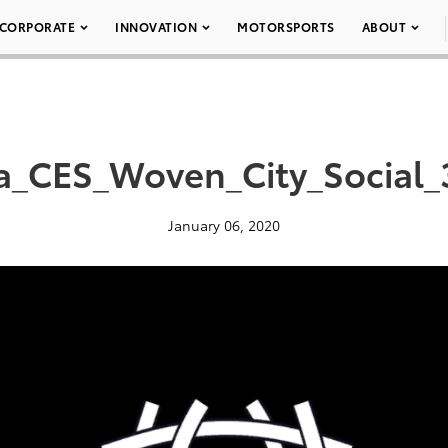
CORPORATE
INNOVATION
MOTORSPORTS
ABOUT
a_CES_Woven_City_Social
January 06, 2020