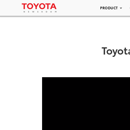
PRODUCT
Toyot