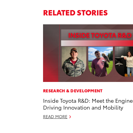
RELATED STORIES
RESEARCH & DEVELOPMENT
Inside Toyota R&D: Meet the Engine
Driving Innovation and Mobility
READ MORE