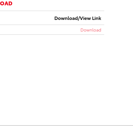
LOAD
Download/View Link
Download