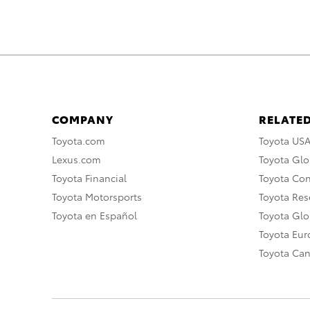
COMPANY
RELATED
Toyota.com
Toyota US
Lexus.com
Toyota Glo
Toyota Financial
Toyota Co
Toyota Motorsports
Toyota Rese
Toyota en Español
Toyota Gl
Toyota Eu
Toyota Ca