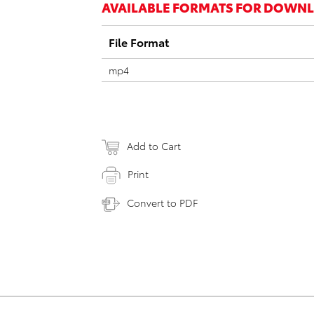
AVAILABLE FORMATS FOR DOWN
File Format
mp4
Add to Cart
Print
Convert to PDF