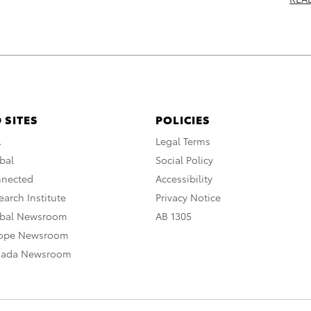
 SITES
POLICIES
A
Legal Terms
bal
Social Policy
nnected
Accessibility
arch Institute
Privacy Notice
obal Newsroom
AB 1305
rope Newsroom
nada Newsroom