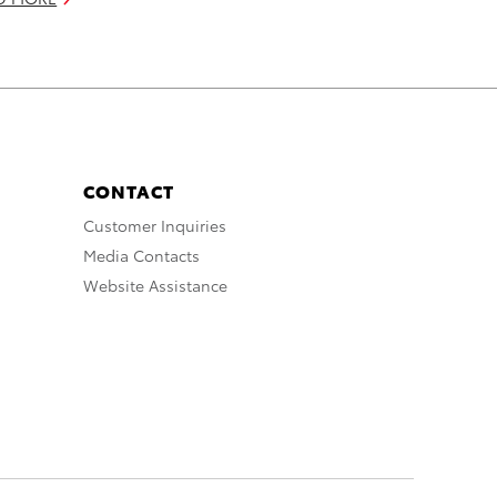
CONTACT
Customer Inquiries
Media Contacts
Website Assistance