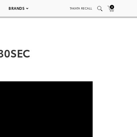
0
BRANDS
TAKATA RECALL
_30SEC