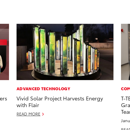
ADVANCED TECHNOLOGY
COM
ers
Vivid Solar Project Harvests Energy
T-T
with Flair
Gra
Te
READ MORE
Janu
REA