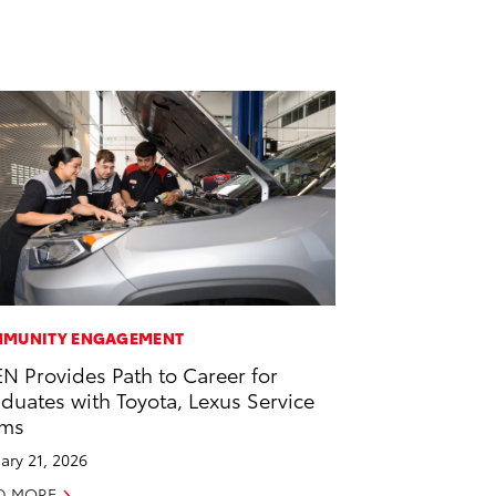
MUNITY ENGAGEMENT
EN Provides Path to Career for
duates with Toyota, Lexus Service
ams
ary 21, 2026
D MORE