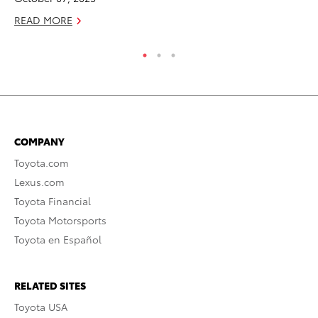
READ MORE
RE
COMPANY
Toyota.com
Lexus.com
Toyota Financial
Toyota Motorsports
Toyota en Español
RELATED SITES
Toyota USA