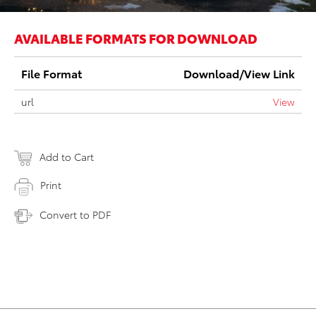
AVAILABLE FORMATS FOR DOWNLOAD
File Format
Download/View Link
url
View
Add to Cart
Print
Convert to PDF