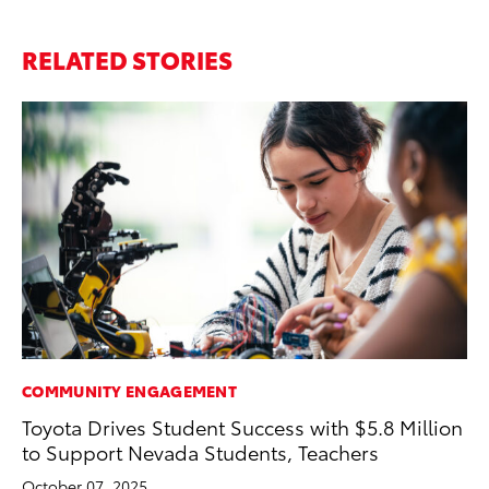
RELATED STORIES
COMMUNITY ENGAGEMENT
CO
Toyota Drives Student Success with $5.8 Million
20
to Support Nevada Students, Teachers
Ch
October 07, 2025
Jul