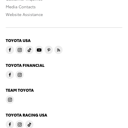
Media Contacts
Website Assistance
TOYOTA USA
TOYOTA FINANCIAL
TEAM TOYOTA
TOYOTA RACING USA