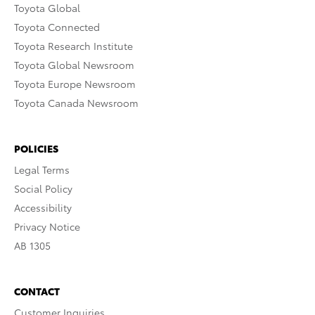
Toyota Global
Toyota Connected
Toyota Research Institute
Toyota Global Newsroom
Toyota Europe Newsroom
Toyota Canada Newsroom
POLICIES
Legal Terms
Social Policy
Accessibility
Privacy Notice
AB 1305
CONTACT
Customer Inquiries