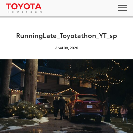
RunningLate_Toyotathon_YT_sp
April 08, 2026