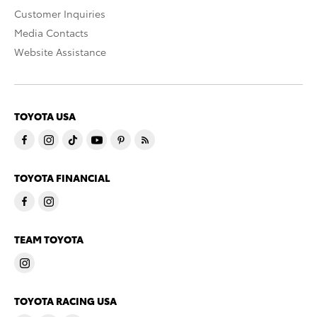
Customer Inquiries
Media Contacts
Website Assistance
TOYOTA USA
TOYOTA FINANCIAL
TEAM TOYOTA
TOYOTA RACING USA