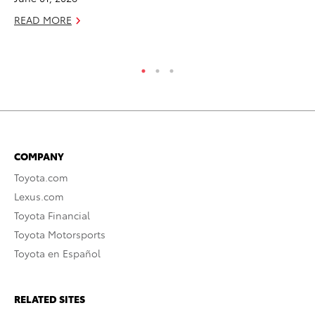
READ MORE
COMPANY
Toyota.com
Lexus.com
Toyota Financial
Toyota Motorsports
Toyota en Español
RELATED SITES