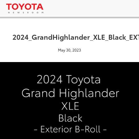
2024_GrandHighlander_XLE_Black_EX
May 30, 2023