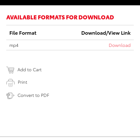
AVAILABLE FORMATS FOR DOWNLOAD
File Format
Download/View Link
mp4
Download
Add to Cart
Print
Convert to PDF