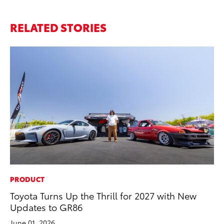
RELATED STORIES
PRODUCT
MO
Toyota Turns Up the Thrill for 2027 with New
To
Updates to GR86
Ju
June 01, 2026
RE