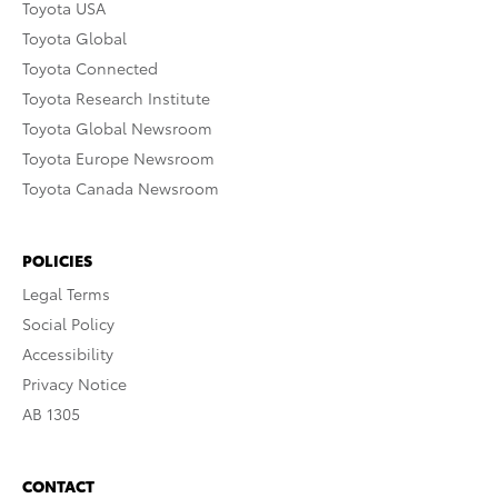
Toyota USA
Toyota Global
Toyota Connected
Toyota Research Institute
Toyota Global Newsroom
Toyota Europe Newsroom
Toyota Canada Newsroom
POLICIES
Legal Terms
Social Policy
Accessibility
Privacy Notice
AB 1305
CONTACT