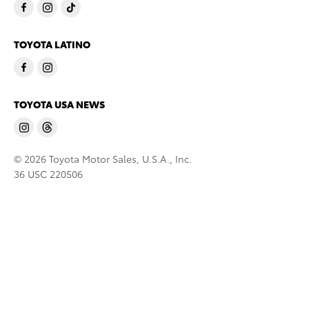
TOYOTA LATINO
TOYOTA USA NEWS
© 2026 Toyota Motor Sales, U.S.A., Inc.
36 USC 220506