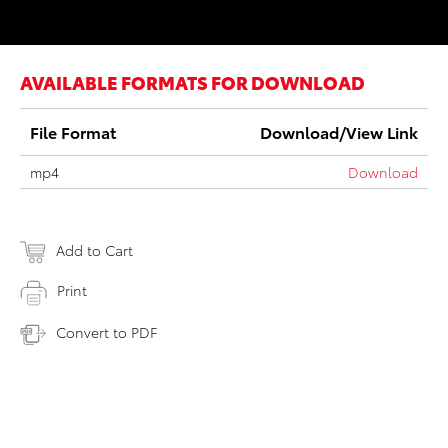
AVAILABLE FORMATS FOR DOWNLOAD
File Format
Download/View Link
mp4
Download
Add to Cart
Print
Convert to PDF