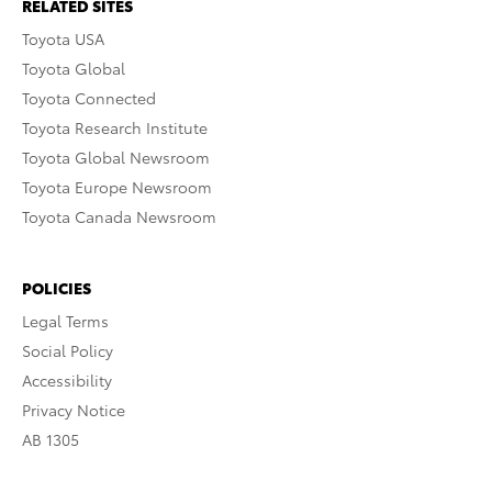
RELATED SITES
Toyota USA
Toyota Global
Toyota Connected
Toyota Research Institute
Toyota Global Newsroom
Toyota Europe Newsroom
Toyota Canada Newsroom
POLICIES
Legal Terms
Social Policy
Accessibility
Privacy Notice
AB 1305