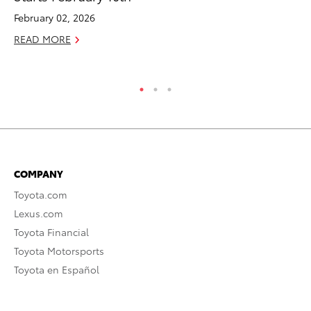
February 02, 2026
RE
READ MORE
COMPANY
Toyota.com
Lexus.com
Toyota Financial
Toyota Motorsports
Toyota en Español