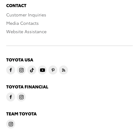
CONTACT
Customer Inquiries
Media Contacts
Website Assistance
TOYOTA USA
TOYOTA FINANCIAL
TEAM TOYOTA