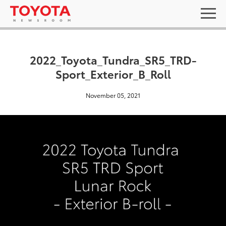
2022_Toyota_Tundra_SR5_TRD-
Sport_Exterior_B_Roll
November 05, 2021