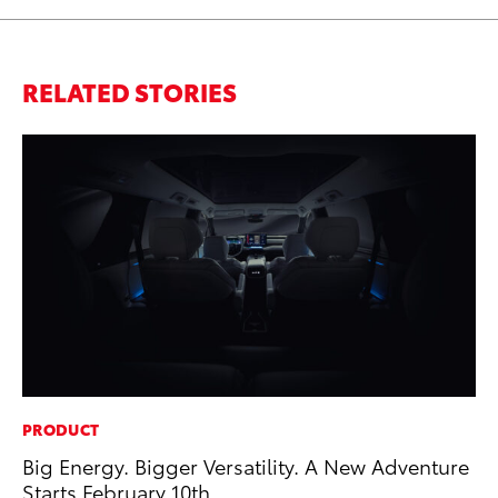
RELATED STORIES
PRODUCT
MA
Big Energy. Bigger Versatility. A New Adventure
Le
Starts February 10th
YM