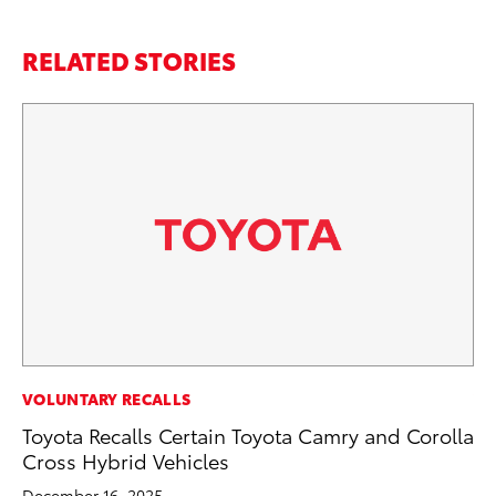
RELATED STORIES
VOLUNTARY RECALLS
VO
Toyota Recalls Certain Toyota Camry and Corolla
To
Cross Hybrid Vehicles
Le
December 16, 2025
Fe