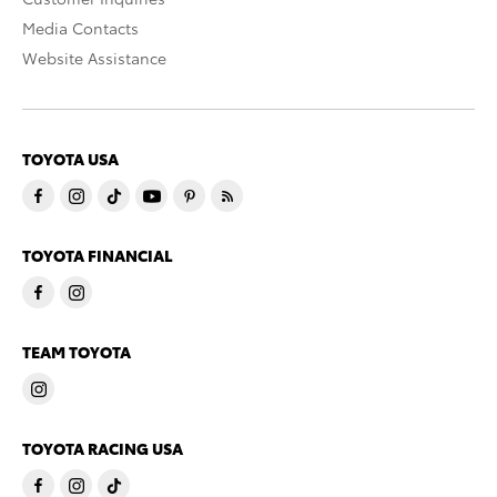
Media Contacts
Website Assistance
TOYOTA USA
TOYOTA FINANCIAL
TEAM TOYOTA
TOYOTA RACING USA