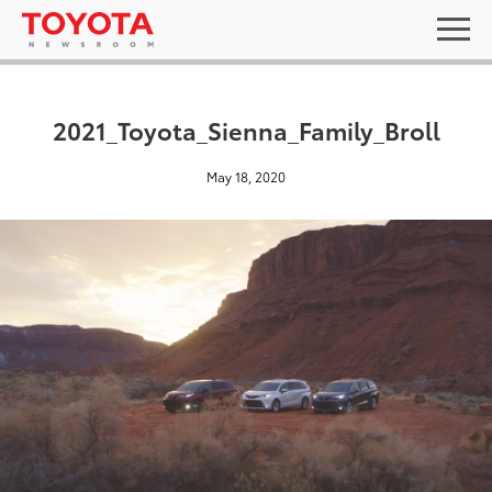
2021_Toyota_Sienna_Family_Broll
May 18, 2020