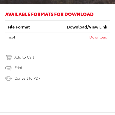
AVAILABLE FORMATS FOR DOWNLOAD
File Format
Download/View Link
mp4
Download
Add to Cart
Print
Convert to PDF