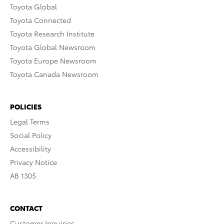
Toyota Global
Toyota Connected
Toyota Research Institute
Toyota Global Newsroom
Toyota Europe Newsroom
Toyota Canada Newsroom
POLICIES
Legal Terms
Social Policy
Accessibility
Privacy Notice
AB 1305
CONTACT
Customer Inquiries