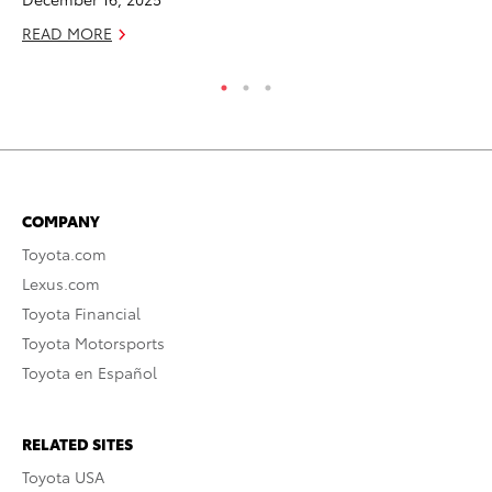
READ MORE
RE
COMPANY
Toyota.com
Lexus.com
Toyota Financial
Toyota Motorsports
Toyota en Español
RELATED SITES
Toyota USA