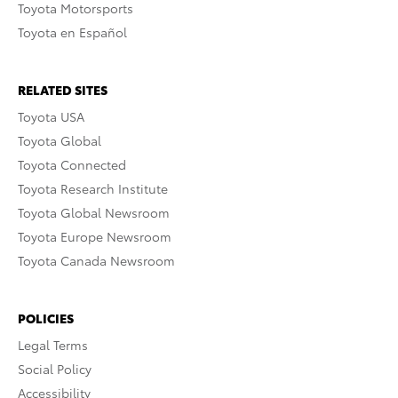
Toyota Motorsports
Toyota en Español
RELATED SITES
Toyota USA
Toyota Global
Toyota Connected
Toyota Research Institute
Toyota Global Newsroom
Toyota Europe Newsroom
Toyota Canada Newsroom
POLICIES
Legal Terms
Social Policy
Accessibility