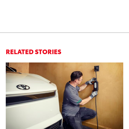
RELATED STORIES