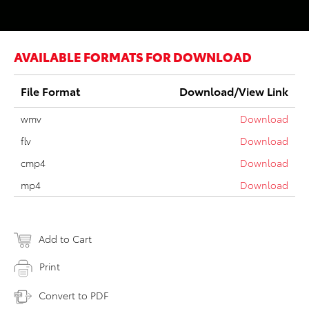
AVAILABLE FORMATS FOR DOWNLOAD
File Format
Download/View Link
wmv
Download
flv
Download
cmp4
Download
mp4
Download
Add to Cart
Print
Convert to PDF