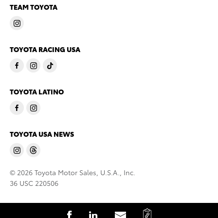
TEAM TOYOTA
TOYOTA RACING USA
TOYOTA LATINO
TOYOTA USA NEWS
© 2026 Toyota Motor Sales, U.S.A., Inc.
36 USC 220506
C
S
S
S