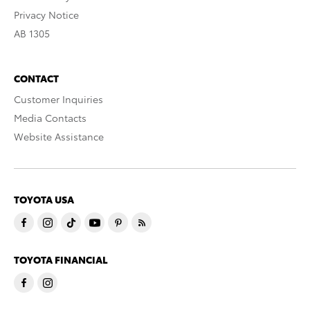
Privacy Notice
AB 1305
CONTACT
Customer Inquiries
Media Contacts
Website Assistance
TOYOTA USA
TOYOTA FINANCIAL