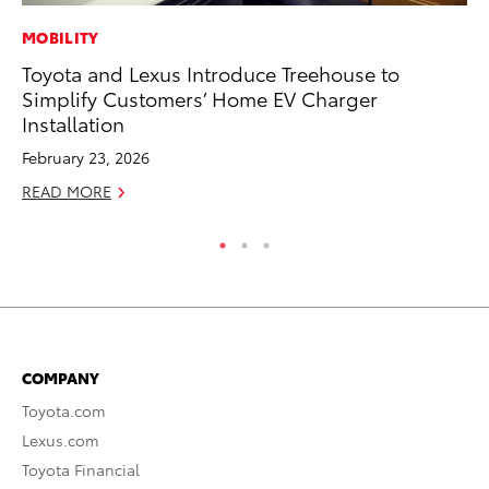
MOBILITY
PR
Toyota and Lexus Introduce Treehouse to
Ev
Simplify Customers’ Home EV Charger
wi
Installation
Au
February 23, 2026
RE
READ MORE
COMPANY
Toyota.com
Lexus.com
Toyota Financial