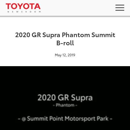
2020 GR Supra Phantom Summit
B-roll
May 12, 2019