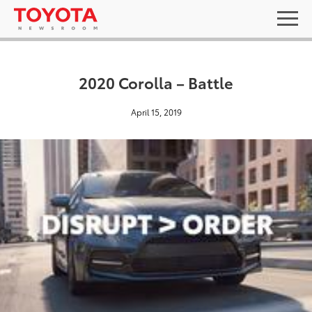
2020 Corolla – Battle
April 15, 2019