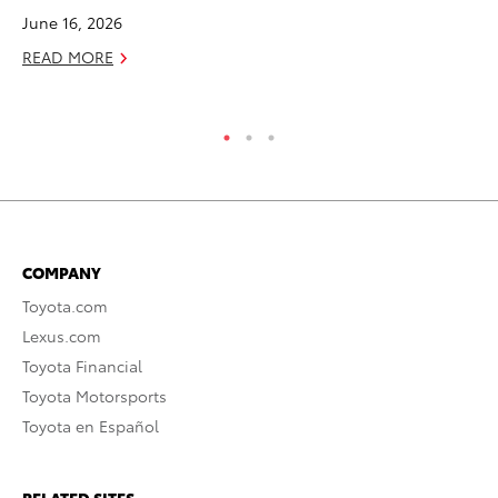
June 16, 2026
RE
READ MORE
COMPANY
Toyota.com
Lexus.com
Toyota Financial
Toyota Motorsports
Toyota en Español