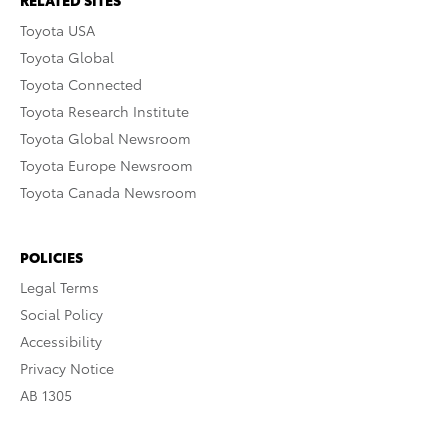
RELATED SITES
Toyota USA
Toyota Global
Toyota Connected
Toyota Research Institute
Toyota Global Newsroom
Toyota Europe Newsroom
Toyota Canada Newsroom
POLICIES
Legal Terms
Social Policy
Accessibility
Privacy Notice
AB 1305