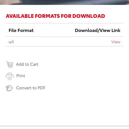
AVAILABLE FORMATS FOR DOWNLOAD
File Format
Download/View Link
url
View
Add to Cart
Print
Convert to PDF