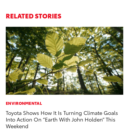
RELATED STORIES
ENVIRONMENTAL
VO
Toyota Shows How It Is Turning Climate Goals
To
Into Action On “Earth With John Holden” This
Su
Weekend
Se