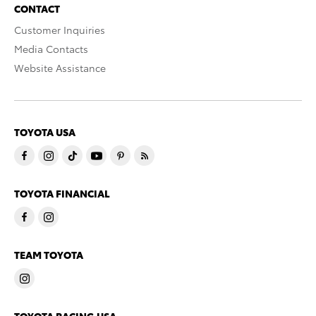
CONTACT
Customer Inquiries
Media Contacts
Website Assistance
TOYOTA USA
TOYOTA FINANCIAL
TEAM TOYOTA