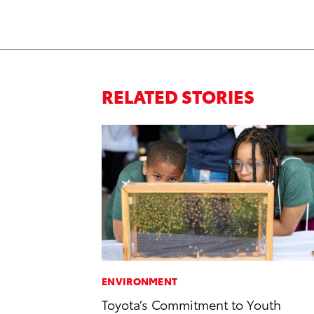
RELATED STORIES
ENVIRONMENT
Toyota’s Commitment to Youth