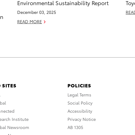
Environmental Sustainability Report
Toy
December 03, 2025
REA
in
READ MORE
 SITES
POLICIES
A
Legal Terms
bal
Social Policy
nnected
Accessibility
arch Institute
Privacy Notice
obal Newsroom
AB 1305