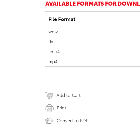
AVAILABLE FORMATS FOR DOWN
File Format
wmv
flv
cmp4
mp4
Add to Cart
Print
Convert to PDF