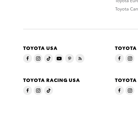
Toyota Eu
Toyota Ca
TOYOTA USA
TOYOTA
TOYOTA RACING USA
TOYOTA