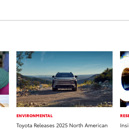
ENVIRONMENTAL
RES
Toyota Releases 2025 North American
Ins