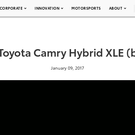
CORPORATE
INNOVATION
MOTORSPORTS
ABOUT
Toyota Camry Hybrid XLE (b
January 09, 2017