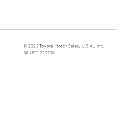
© 2026 Toyota Motor Sales, U.S.A., Inc.
36 USC 220506