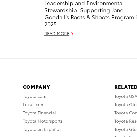
Leadership and Environmental
Stewardship: Supporting Jane
Goodall’s Roots & Shoots Program 
2025
READ MORE
COMPANY
RELATED
Toyota.com
Toyota US
Lexus.com
Toyota Glo
Toyota Financial
Toyota Co
Toyota Motorsports
Toyota Rese
Toyota en Español
Toyota Gl