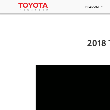
PRODUCT
2018 