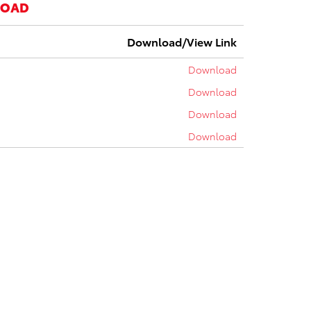
LOAD
Download/View Link
Download
Download
Download
Download