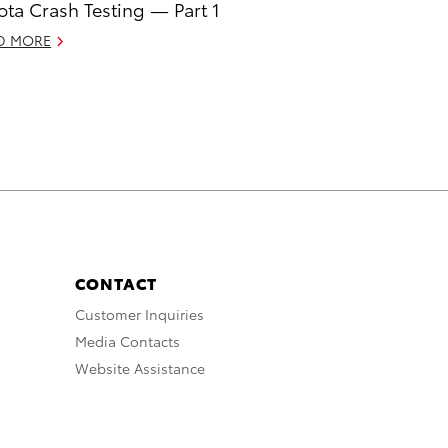
ota Crash Testing — Part 1
D MORE
CONTACT
Customer Inquiries
Media Contacts
Website Assistance