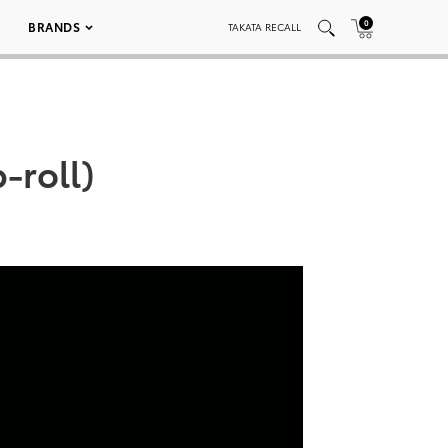
0
BRANDS
TAKATA RECALL
-roll)