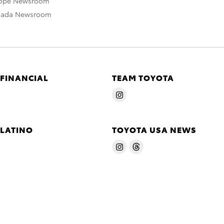
rope Newsroom
nada Newsroom
 FINANCIAL
TEAM TOYOTA
 LATINO
TOYOTA USA NEWS