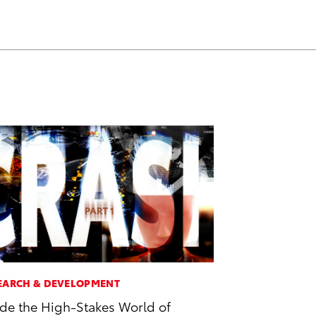
EARCH & DEVELOPMENT
ide the High-Stakes World of