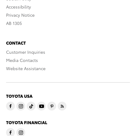
Accessibility
Privacy Notice
AB 1305
CONTACT
Customer Inquiries
Media Contacts
Website Assistance
TOYOTA USA
TOYOTA FINANCIAL