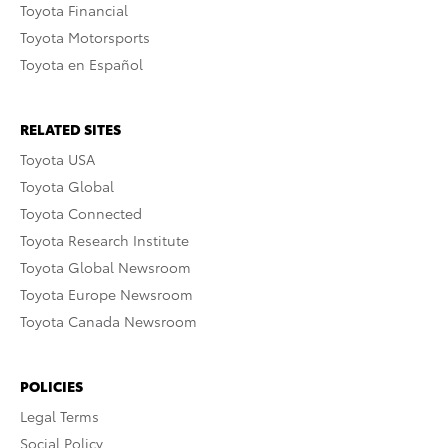
Toyota Financial
Toyota Motorsports
Toyota en Español
RELATED SITES
Toyota USA
Toyota Global
Toyota Connected
Toyota Research Institute
Toyota Global Newsroom
Toyota Europe Newsroom
Toyota Canada Newsroom
POLICIES
Legal Terms
Social Policy