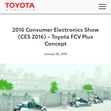
2016 Consumer Electronics Show
(CES 2016) – Toyota FCV Plus
Concept
January 06, 2016