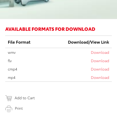
AVAILABLE FORMATS FOR DOWNLOAD
File Format
Download/View Link
wmv
Download
flv
Download
cmp4
Download
mp4
Download
Add to Cart
Print