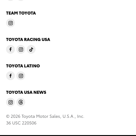
TEAM TOYOTA
TOYOTA RACING USA
TOYOTA LATINO
TOYOTA USA NEWS
© 2026 Toyota Motor Sales, U.S.A., Inc.
36 USC 220506