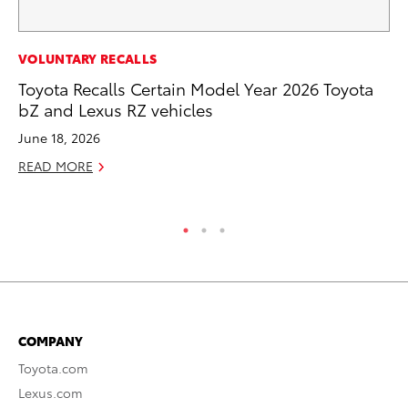
EN
VOLUNTARY RECALLS
To
Toyota Recalls Certain Model Year 2026 Toyota
Ve
bZ and Lexus RZ vehicles
La
June 18, 2026
Jul
READ MORE
RE
COMPANY
Toyota.com
Lexus.com