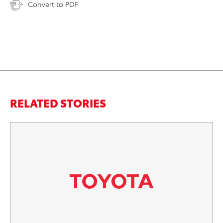
Convert to PDF
RELATED STORIES