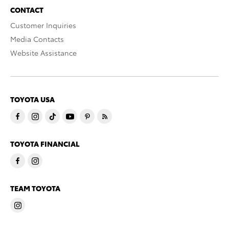
CONTACT
Customer Inquiries
Media Contacts
Website Assistance
TOYOTA USA
TOYOTA FINANCIAL
TEAM TOYOTA