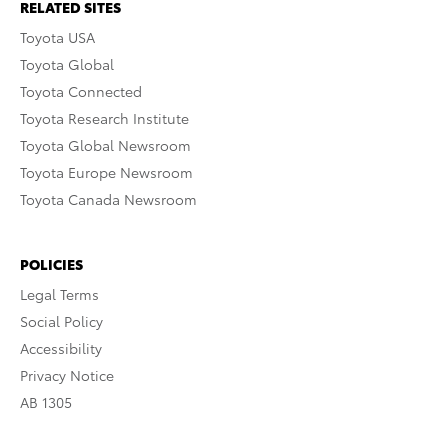
RELATED SITES
Toyota USA
Toyota Global
Toyota Connected
Toyota Research Institute
Toyota Global Newsroom
Toyota Europe Newsroom
Toyota Canada Newsroom
POLICIES
Legal Terms
Social Policy
Accessibility
Privacy Notice
AB 1305