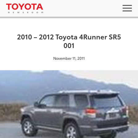
2010 – 2012 Toyota 4Runner SR5
001
November 11, 2011