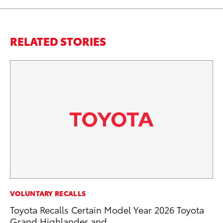
RELATED STORIES
CO
VOLUNTARY RECALLS
NF
Toyota Recalls Certain Model Year 2026 Toyota
Re
Grand Highlander and