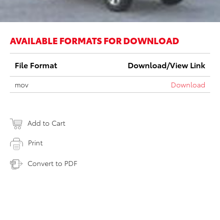
AVAILABLE FORMATS FOR DOWNLOAD
File Format
Download/View Link
mov
Download
Add to Cart
Print
Convert to PDF