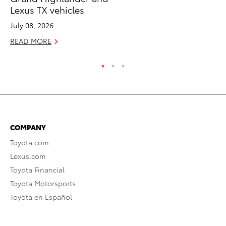
Lexus TX vehicles
Apr
July 08, 2026
RE
READ MORE
COMPANY
Toyota.com
Lexus.com
Toyota Financial
Toyota Motorsports
Toyota en Español