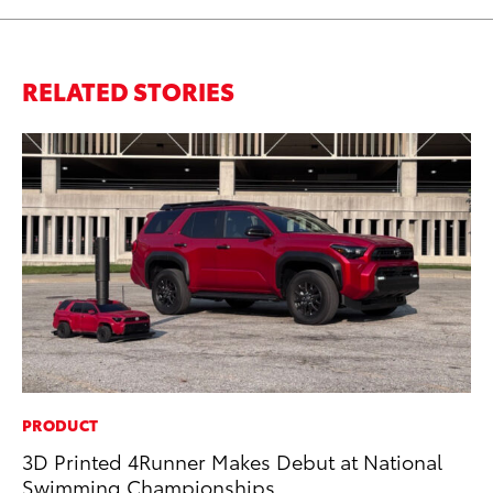
RELATED STORIES
PRODUCT
PR
3D Printed 4Runner Makes Debut at National
Up
Swimming Championships
Ad