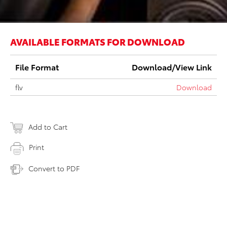
AVAILABLE FORMATS FOR DOWNLOAD
File Format
Download/View Link
flv
Download
Add to Cart
Print
Convert to PDF