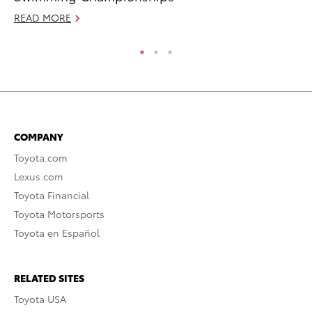
READ MORE
RE
COMPANY
Toyota.com
Lexus.com
Toyota Financial
Toyota Motorsports
Toyota en Español
RELATED SITES
Toyota USA