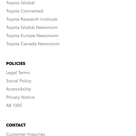
Toyota Global
Toyota Connected
Toyota Research Institute
Toyota Global Newsroom
Toyota Europe Newsroom
Toyota Canada Newsroom
POLICIES
Legal Terms
Social Policy
Accessibility
Privacy Notice
AB 1305
CONTACT
Customer Inquiries