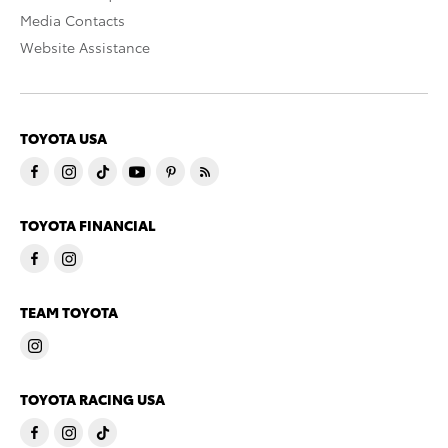
Media Contacts
Website Assistance
TOYOTA USA
TOYOTA FINANCIAL
TEAM TOYOTA
TOYOTA RACING USA