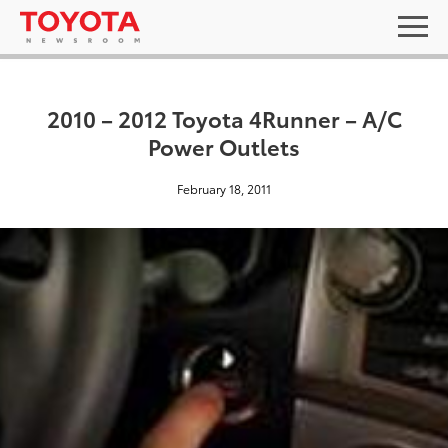
2010 – 2012 Toyota 4Runner – A/C
Power Outlets
February 18, 2011