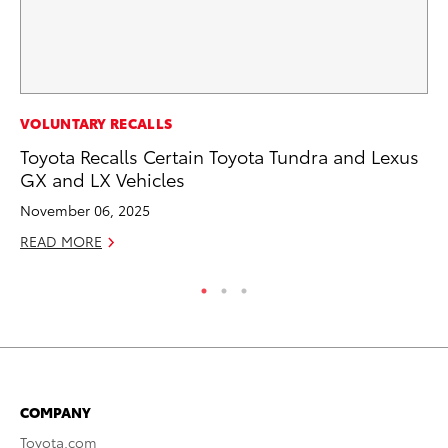
MO
VOLUNTARY RECALLS
Wh
Toyota Recalls Certain Toyota Tundra and Lexus
GX and LX Vehicles
RE
November 06, 2025
READ MORE
COMPANY
Toyota.com