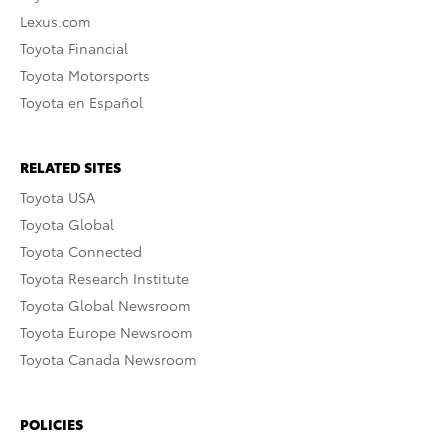
Lexus.com
Toyota Financial
Toyota Motorsports
Toyota en Español
RELATED SITES
Toyota USA
Toyota Global
Toyota Connected
Toyota Research Institute
Toyota Global Newsroom
Toyota Europe Newsroom
Toyota Canada Newsroom
POLICIES