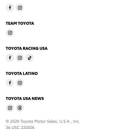
TEAM TOYOTA
TOYOTA RACING USA
TOYOTA LATINO
TOYOTA USA NEWS
© 2026 Toyota Motor Sales, U.S.A., Inc.
36 USC 220506