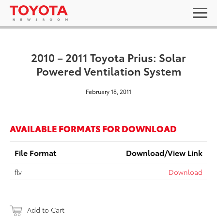
2010 – 2011 Toyota Prius: Solar
Powered Ventilation System
February 18, 2011
AVAILABLE FORMATS FOR DOWNLOAD
File Format
Download/View Link
flv
Download
Add to Cart