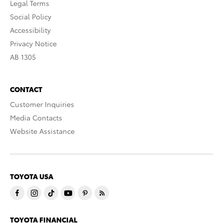
Legal Terms
Social Policy
Accessibility
Privacy Notice
AB 1305
CONTACT
Customer Inquiries
Media Contacts
Website Assistance
TOYOTA USA
TOYOTA FINANCIAL