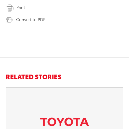
Print
Convert to PDF
RELATED STORIES