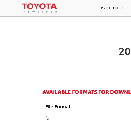
PRODUCT
20
AVAILABLE FORMATS FOR DOWN
File Format
flv