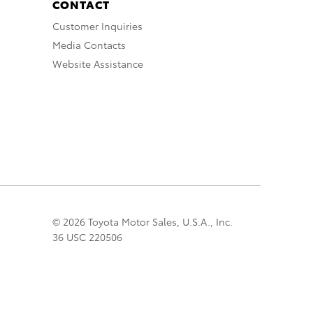
CONTACT
Customer Inquiries
Media Contacts
Website Assistance
© 2026 Toyota Motor Sales, U.S.A., Inc.
36 USC 220506