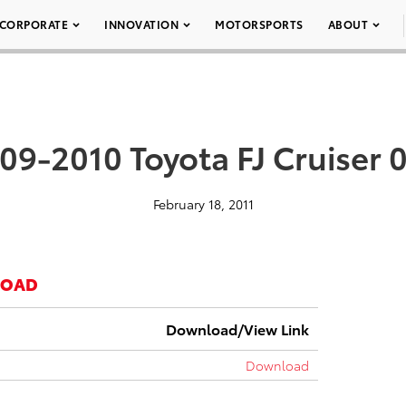
CORPORATE
INNOVATION
MOTORSPORTS
ABOUT
09-2010 Toyota FJ Cruiser 
February 18, 2011
LOAD
Download/View Link
Download