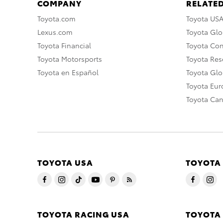
COMPANY
RELATED
Toyota.com
Toyota US
Lexus.com
Toyota Glo
Toyota Financial
Toyota Co
Toyota Motorsports
Toyota Rese
Toyota en Español
Toyota Gl
Toyota Eu
Toyota Ca
TOYOTA USA
TOYOTA
TOYOTA RACING USA
TOYOTA