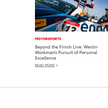
MOTORSPORTS
Beyond the Finish Line: Westin
Workman’s Pursuit of Personal
Excellence
READ MORE