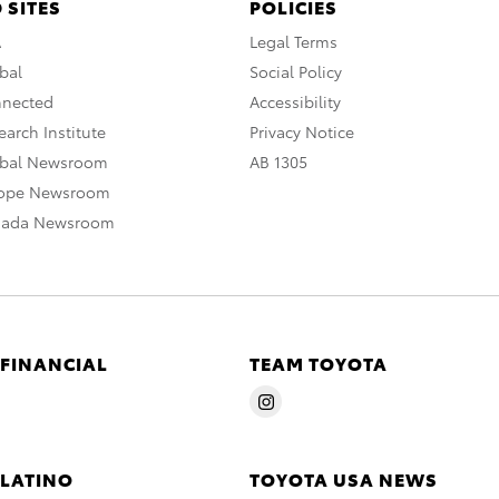
 SITES
POLICIES
A
Legal Terms
bal
Social Policy
nnected
Accessibility
arch Institute
Privacy Notice
obal Newsroom
AB 1305
rope Newsroom
nada Newsroom
 FINANCIAL
TEAM TOYOTA
 LATINO
TOYOTA USA NEWS