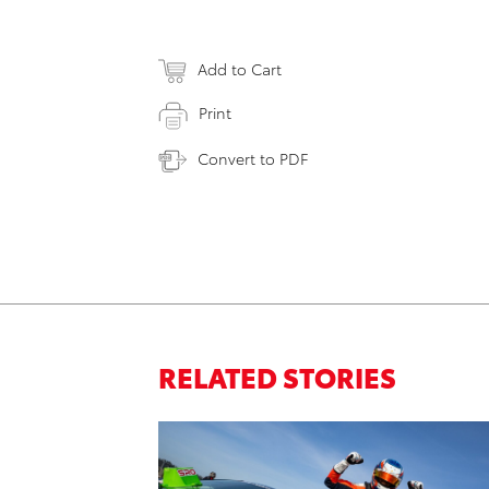
Add to Cart
Print
Convert to PDF
RELATED STORIES