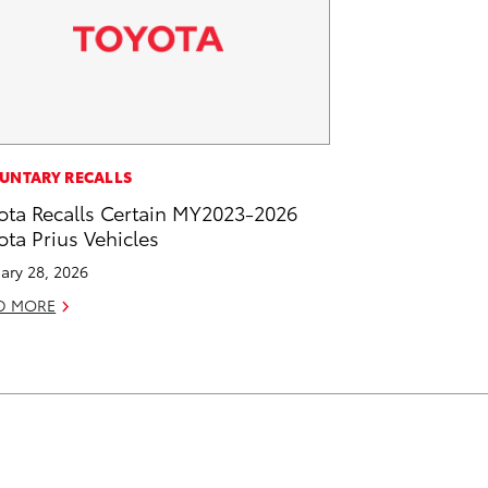
UNTARY RECALLS
ota Recalls Certain MY2023-2026
ota Prius Vehicles
ary 28, 2026
D MORE