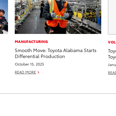
MANUFACTURING
VOL
Smooth Move: Toyota Alabama Starts
Toy
Differential Production
Toy
October 15, 2025
Janu
READ MORE
REA