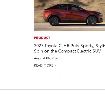
PRODUCT
2027 Toyota C-HR Puts Sporty, Styli
Spin on the Compact Electric SUV
August 06, 2026
READ MORE