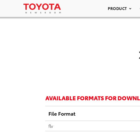
PRODUCT
AVAILABLE FORMATS FOR DOWN
File Format
flv