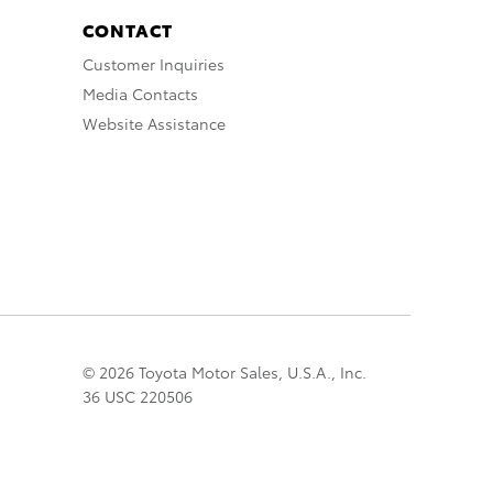
CONTACT
Customer Inquiries
Media Contacts
Website Assistance
© 2026 Toyota Motor Sales, U.S.A., Inc.
36 USC 220506