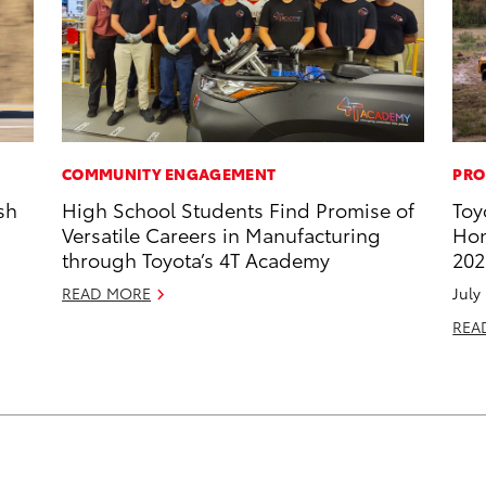
COMMUNITY ENGAGEMENT
PRO
sh
High School Students Find Promise of
Toy
Versatile Careers in Manufacturing
Hon
through Toyota’s 4T Academy
202
READ MORE
July
REA