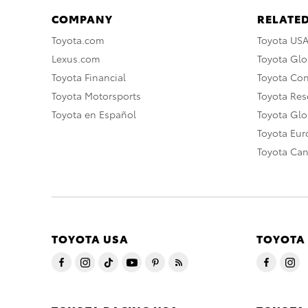
COMPANY
RELATED
Toyota.com
Toyota US
Lexus.com
Toyota Glo
Toyota Financial
Toyota Co
Toyota Motorsports
Toyota Rese
Toyota en Español
Toyota Gl
Toyota Eu
Toyota Ca
TOYOTA USA
TOYOTA