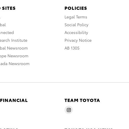
 SITES
POLICIES
A
Legal Terms
bal
Social Policy
nnected
Accessibility
arch Institute
Privacy Notice
obal Newsroom
AB 1305
rope Newsroom
nada Newsroom
 FINANCIAL
TEAM TOYOTA