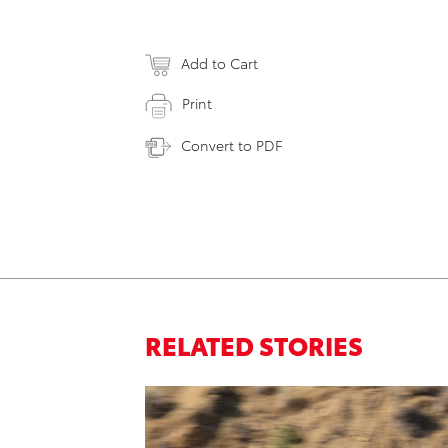
Add to Cart
Print
Convert to PDF
RELATED STORIES