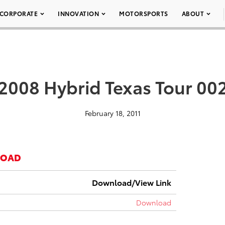
CORPORATE
INNOVATION
MOTORSPORTS
ABOUT
2008 Hybrid Texas Tour 00
February 18, 2011
LOAD
Download/View Link
Download