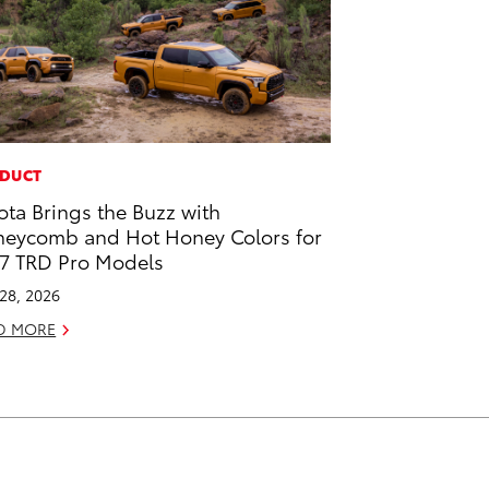
DUCT
ota Brings the Buzz with
eycomb and Hot Honey Colors for
7 TRD Pro Models
 28, 2026
D MORE