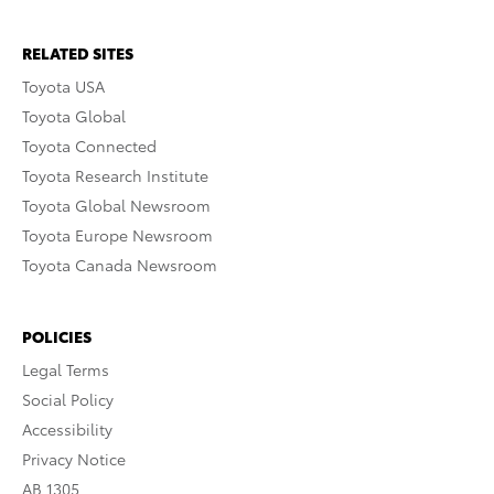
RELATED SITES
Toyota USA
Toyota Global
Toyota Connected
Toyota Research Institute
Toyota Global Newsroom
Toyota Europe Newsroom
Toyota Canada Newsroom
POLICIES
Legal Terms
Social Policy
Accessibility
Privacy Notice
AB 1305