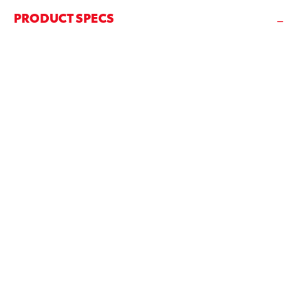
PRODUCT SPECS