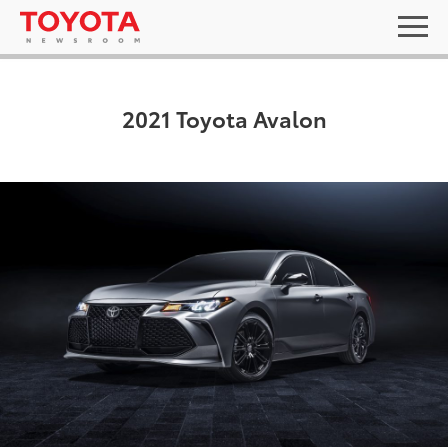
2021 Toyota Avalon