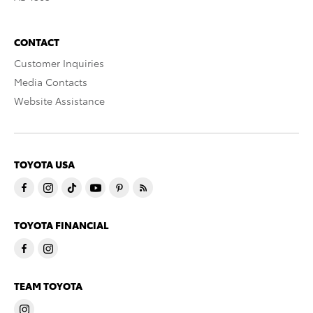
CONTACT
Customer Inquiries
Media Contacts
Website Assistance
TOYOTA USA
TOYOTA FINANCIAL
TEAM TOYOTA