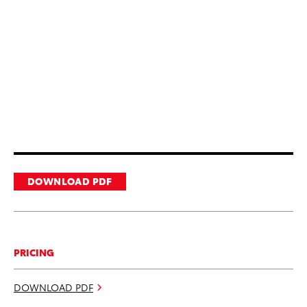
DOWNLOAD PDF
PRICING
DOWNLOAD PDF