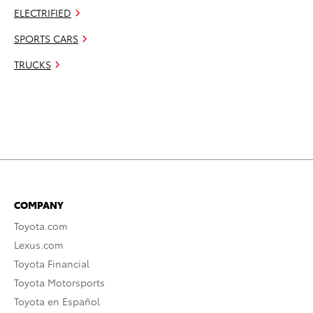
ELECTRIFIED
SPORTS CARS
TRUCKS
COMPANY
Toyota.com
Lexus.com
Toyota Financial
Toyota Motorsports
Toyota en Español