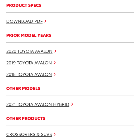
PRODUCT SPECS
DOWNLOAD PDF
PRIOR MODEL YEARS
2020 TOYOTA AVALON
2019 TOYOTA AVALON
2018 TOYOTA AVALON
OTHER MODELS
2021 TOYOTA AVALON HYBRID
OTHER PRODUCTS
CROSSOVERS & SUVS