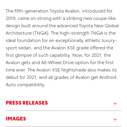
The fifth-generation Toyota Avalon, introduced for
2019, came on strong with a striking new coupe-like
design built around the advanced Toyota New Global
Architecture (TNGA). The high-strength TNGA is the
ideal foundation for an exceptionally athletic luxury-
sport sedan, and the Avalon XSE grade offered the
first glimpse of such capability. Now, for 2021, the
Avalon gets and All-Wheel Drive option for the first
time ever. The Avalon XSE Nightshade also makes its
debut for 2021, and all grades of Avalon get Android
Auto compatibility.
PRESS RELEASES
IMAGES