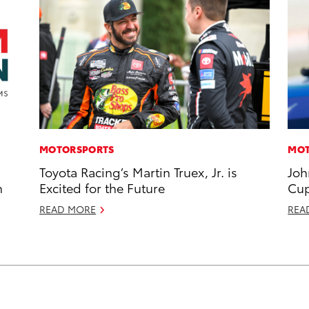
MOTORSPORTS
MOT
Toyota Racing’s Martin Truex, Jr. is
Joh
n
Excited for the Future
Cup
READ MORE
REA