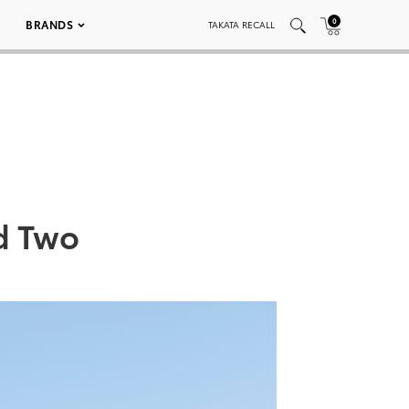
0
BRANDS
TAKATA RECALL
nd Two