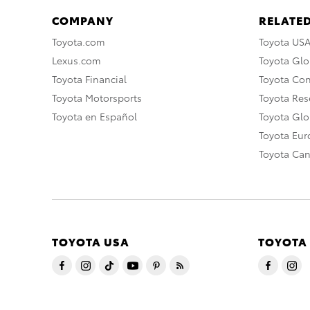
COMPANY
RELATED
Toyota.com
Toyota US
Lexus.com
Toyota Glo
Toyota Financial
Toyota Co
Toyota Motorsports
Toyota Rese
Toyota en Español
Toyota Gl
Toyota Eu
Toyota Ca
TOYOTA USA
TOYOTA