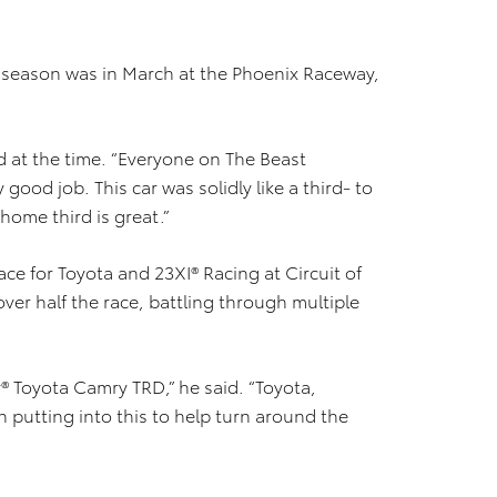
023 season was in March at the Phoenix Raceway,
aid at the time. “Everyone on The Beast
ood job. This car was solidly like a third- to
t home third is great.”
ace for Toyota and 23XI® Racing at Circuit of
over half the race, battling through multiple
y® Toyota Camry TRD,” he said. “Toyota,
n putting into this to help turn around the