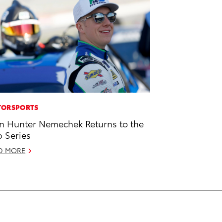
ORSPORTS
n Hunter Nemechek Returns to the
 Series
D MORE