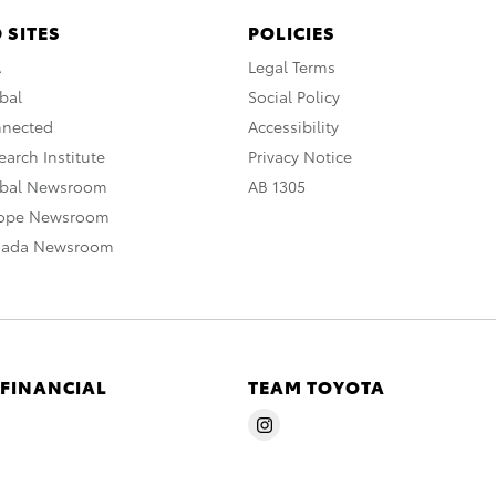
 SITES
POLICIES
A
Legal Terms
bal
Social Policy
nnected
Accessibility
arch Institute
Privacy Notice
obal Newsroom
AB 1305
rope Newsroom
nada Newsroom
 FINANCIAL
TEAM TOYOTA