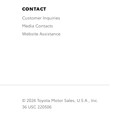
CONTACT
Customer Inquiries
Media Contacts
Website Assistance
© 2026 Toyota Motor Sales, U.S.A., Inc.
36 USC 220506