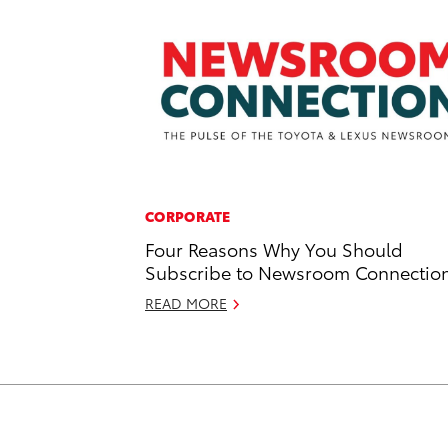
CORPORATE
Four Reasons Why You Should
Subscribe to Newsroom Connectio
READ MORE