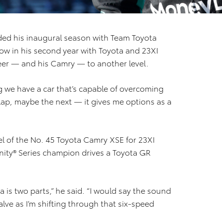
ded his inaugural season with Team Toyota
Now in his second year with Toyota and 23XI
reer — and his Camry — to another level.
ing we have a car that’s capable of overcoming
s lap, maybe the next — it gives me options as a
el of the No. 45 Toyota Camry XSE for 23XI
finity® Series champion drives a Toyota GR
 is two parts,” he said. “I would say the sound
lve as I’m shifting through that six-speed