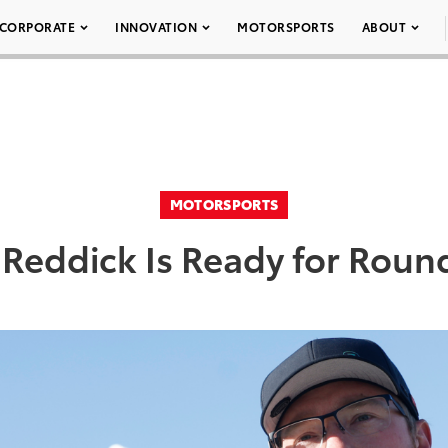
CORPORATE
INNOVATION
MOTORSPORTS
ABOUT
MOTORSPORTS
 Reddick Is Ready for Rou