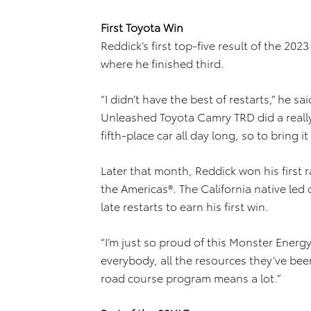
First Toyota Win
Reddick’s first top-five result of the 2
where he finished third.
“I didn’t have the best of restarts,” he s
Unleashed Toyota Camry TRD did a really g
fifth-place car all day long, so to bring i
Later that month, Reddick won his first r
the Americas®. The California native led 
late restarts to earn his first win.
“I’m just so proud of this Monster Energ
everybody, all the resources they’ve bee
road course program means a lot.”