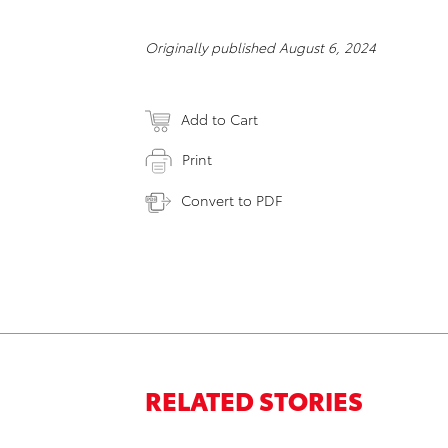
Originally published August 6, 2024
Add to Cart
Print
Convert to PDF
RELATED STORIES