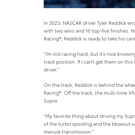
In 2023, NASCAR driver Tyler Reddick en
with two wins and 10 top-five finishes. 
Racing®, Reddick is ready to take his ca
“I’m still racing hard, but it’s nice know
track position. If I can’t get them on thi
driver.”
On the track, Reddick is behind the whe
Racing®. Off the track, the multi-time X
Supra.
“My favorite thing about driving my Supra
of the turbo spooling and the blowout va
manual transmission.”