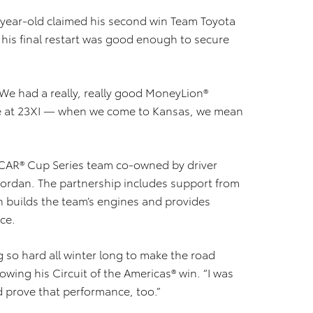
8-year-old claimed his second win Team Toyota
t his final restart was good enough to secure
 “We had a really, really good MoneyLion®
ne at 23XI — when we come to Kansas, we mean
SCAR® Cup Series team co-owned by driver
ordan. The partnership includes support from
 builds the team’s engines and provides
ce.
 so hard all winter long to make the road
owing his Circuit of the Americas® win. “I was
 prove that performance, too.”