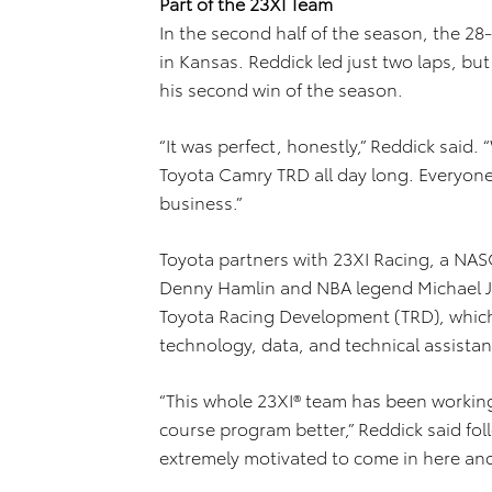
Part of the 23XI Team
In the second half of the season, the 2
in Kansas. Reddick led just two laps, bu
his second win of the season.
“It was perfect, honestly,” Reddick said.
Toyota Camry TRD all day long. Everyo
business.”
Toyota partners with 23XI Racing, a NA
Denny Hamlin and NBA legend Michael J
Toyota Racing Development (TRD), which
technology, data, and technical assistan
“This whole 23XI® team has been working
course program better,” Reddick said foll
extremely motivated to come in here and