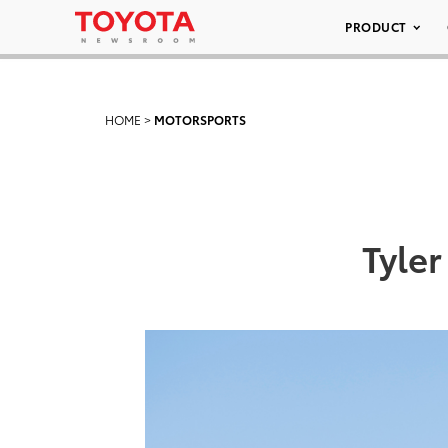
PRODUCT
HOME
>
MOTORSPORTS
Tyler