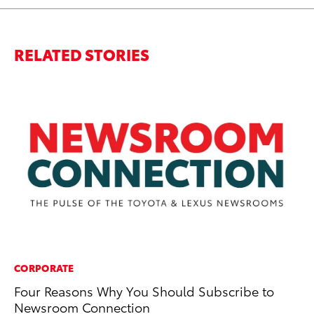
RELATED STORIES
CORPORATE
EN
Four Reasons Why You Should Subscribe to
To
Newsroom Connection
En