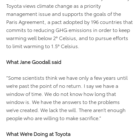
Toyota views climate change as a priority
management issue and supports the goals of the
Paris Agreement, a pact adopted by 196 countries that
commits to reducing GHG emissions in order to keep
warming well below 2° Celsius, and to pursue efforts
to limit warming to 1.5° Celsius.
What Jane Goodall said
“Some scientists think we have only a few years until
we’re past the point of no return. I say we have a
window of time. We do not know how long that
window is. We have the answers to the problems
we’ve created. We lack the will. There aren’t enough
people who are willing to make sacrifice.”
What We’re Doing at Toyota