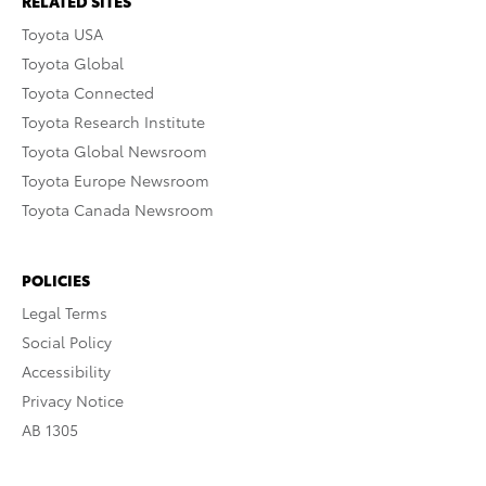
RELATED SITES
Toyota USA
Toyota Global
Toyota Connected
Toyota Research Institute
Toyota Global Newsroom
Toyota Europe Newsroom
Toyota Canada Newsroom
POLICIES
Legal Terms
Social Policy
Accessibility
Privacy Notice
AB 1305