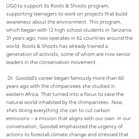
(JGI) to support its Roots & Shoots program,
supporting teenagers to work on projects that build
awareness about the environment. This program,
which began with 12 high school students in Tanzania
31 years ago, now operates in 62 countries around the
world. Roots & Shoots has already trained a
generation of activists, some of whom are now senior
leaders in the conservation movement.
Dr. Goodall’s career began famously more than 60
years ago with the chimpanzees she studied in
eastern Africa. That turned into a focus to save the
natural world inhabited by the chimpanzees. Now,
she’s doing everything she can to cut carbon
emissions – a mission that aligns with our own. In our
conversation, Goodall emphasized the urgency of
actions to forestall climate change and stressed that