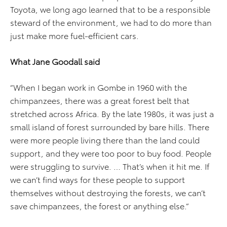
Toyota, we long ago learned that to be a responsible
steward of the environment, we had to do more than
just make more fuel-efficient cars.
What Jane Goodall said
“When I began work in Gombe in 1960 with the
chimpanzees, there was a great forest belt that
stretched across Africa. By the late 1980s, it was just a
small island of forest surrounded by bare hills. There
were more people living there than the land could
support, and they were too poor to buy food. People
were struggling to survive. … That’s when it hit me. If
we can’t find ways for these people to support
themselves without destroying the forests, we can’t
save chimpanzees, the forest or anything else.”