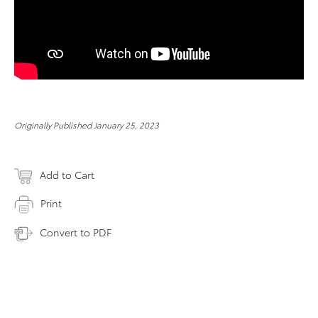
Originally Published January 25, 2023
Add to Cart
Print
Convert to PDF