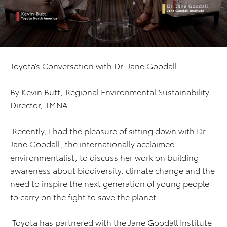
Toyota’s Conversation with Dr. Jane Goodall
By Kevin Butt, Regional Environmental Sustainability
Director, TMNA
Recently, I had the pleasure of sitting down with Dr.
Jane Goodall, the internationally acclaimed
environmentalist, to discuss her work on building
awareness about biodiversity, climate change and the
need to inspire the next generation of young people
to carry on the fight to save the planet.
Toyota has partnered with the Jane Goodall Institute