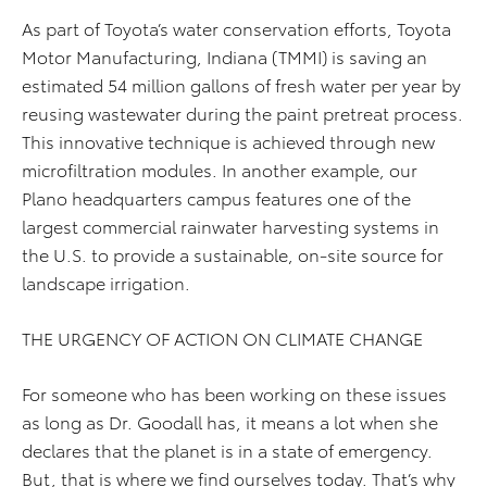
As part of Toyota’s water conservation efforts, Toyota
Motor Manufacturing, Indiana (TMMI) is saving an
estimated 54 million gallons of fresh water per year by
reusing wastewater during the paint pretreat process.
This innovative technique is achieved through new
microfiltration modules. In another example, our
Plano headquarters campus features one of the
largest commercial rainwater harvesting systems in
the U.S. to provide a sustainable, on-site source for
landscape irrigation.
THE URGENCY OF ACTION ON CLIMATE CHANGE
For someone who has been working on these issues
as long as Dr. Goodall has, it means a lot when she
declares that the planet is in a state of emergency.
But, that is where we find ourselves today. That’s why