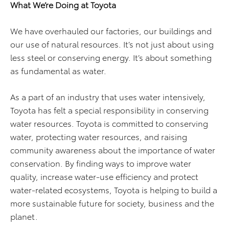
What We’re Doing at Toyota
We have overhauled our factories, our buildings and
our use of natural resources. It’s not just about using
less steel or conserving energy. It’s about something
as fundamental as water.
As a part of an industry that uses water intensively,
Toyota has felt a special responsibility in conserving
water resources. Toyota is committed to conserving
water, protecting water resources, and raising
community awareness about the importance of water
conservation. By finding ways to improve water
quality, increase water-use efficiency and protect
water-related ecosystems, Toyota is helping to build a
more sustainable future for society, business and the
planet.