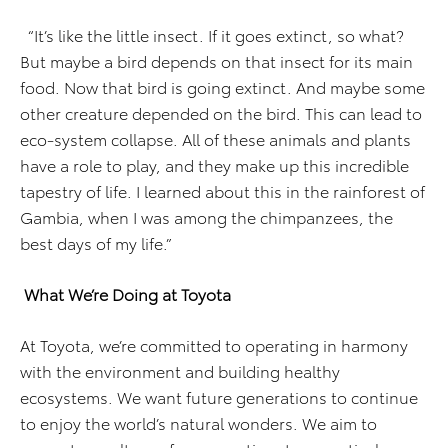
“It’s like the little insect. If it goes extinct, so what?
But maybe a bird depends on that insect for its main
food. Now that bird is going extinct. And maybe some
other creature depended on the bird. This can lead to
eco-system collapse. All of these animals and plants
have a role to play, and they make up this incredible
tapestry of life. I learned about this in the rainforest of
Gambia, when I was among the chimpanzees, the
best days of my life.”
What We’re Doing at Toyota
At Toyota, we’re committed to operating in harmony
with the environment and building healthy
ecosystems. We want future generations to continue
to enjoy the world’s natural wonders. We aim to