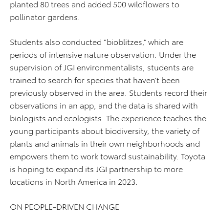
planted 80 trees and added 500 wildflowers to
pollinator gardens.
Students also conducted “bioblitzes,” which are
periods of intensive nature observation. Under the
supervision of JGI environmentalists, students are
trained to search for species that haven’t been
previously observed in the area. Students record their
observations in an app, and the data is shared with
biologists and ecologists. The experience teaches the
young participants about biodiversity, the variety of
plants and animals in their own neighborhoods and
empowers them to work toward sustainability. Toyota
is hoping to expand its JGI partnership to more
locations in North America in 2023.
ON PEOPLE-DRIVEN CHANGE