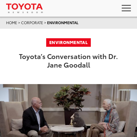
HOME
>
CORPORATE
>
ENVIRONMENTAL
ENVIRONMENTAL
Toyota’s Conversation with Dr.
Jane Goodall