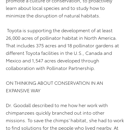
promote a culture of conservation, to proactively
learn about local species and to study how to
minimize the disruption of natural habitats.
Toyota is supporting the development of at least
26,000 acres of pollinator habitat in North America.
That includes 375 acres and 18 pollinator gardens at
different Toyota facilities in the U.S., Canada and
Mexico and 1,547 acres developed through
collaboration with Pollinator Partnership.
ON THINKING ABOUT CONSERVATION IN AN
EXPANSIVE WAY
Dr. Goodall described to me how her work with
chimpanzees quickly branched out into other
missions. To save the chimps’ habitat, she had to work
to find solutions for the people who lived nearby. At