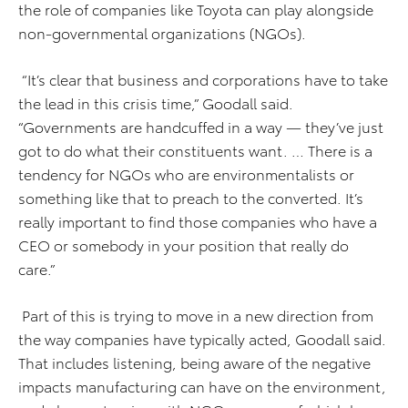
the role of companies like Toyota can play alongside
non-governmental organizations (NGOs).
“It’s clear that business and corporations have to take
the lead in this crisis time,” Goodall said.
“Governments are handcuffed in a way — they’ve just
got to do what their constituents want. … There is a
tendency for NGOs who are environmentalists or
something like that to preach to the converted. It’s
really important to find those companies who have a
CEO or somebody in your position that really do
care.”
Part of this is trying to move in a new direction from
the way companies have typically acted, Goodall said.
That includes listening, being aware of the negative
impacts manufacturing can have on the environment,