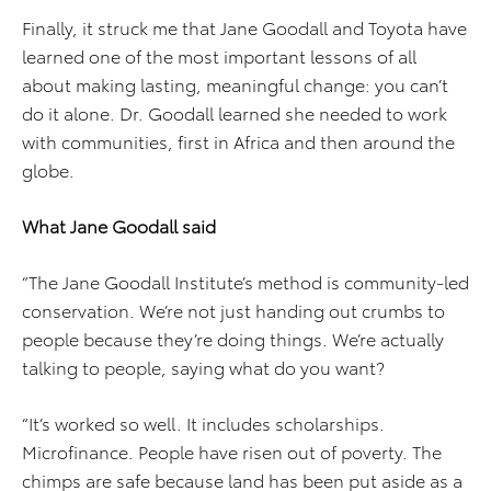
Finally, it struck me that Jane Goodall and Toyota have
learned one of the most important lessons of all
about making lasting, meaningful change: you can’t
do it alone. Dr. Goodall learned she needed to work
with communities, first in Africa and then around the
globe.
What Jane Goodall said
“The Jane Goodall Institute’s method is community-led
conservation. We’re not just handing out crumbs to
people because they’re doing things. We’re actually
talking to people, saying what do you want?
“It’s worked so well. It includes scholarships.
Microfinance. People have risen out of poverty. The
chimps are safe because land has been put aside as a