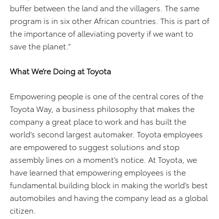
buffer between the land and the villagers. The same
program is in six other African countries. This is part of
the importance of alleviating poverty if we want to
save the planet.”
What We’re Doing at Toyota
Empowering people is one of the central cores of the
Toyota Way, a business philosophy that makes the
company a great place to work and has built the
world’s second largest automaker. Toyota employees
are empowered to suggest solutions and stop
assembly lines on a moment’s notice. At Toyota, we
have learned that empowering employees is the
fundamental building block in making the world’s best
automobiles and having the company lead as a global
citizen.