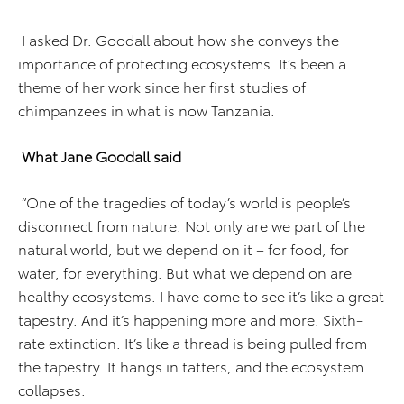
I asked Dr. Goodall about how she conveys the
importance of protecting ecosystems. It’s been a
theme of her work since her first studies of
chimpanzees in what is now Tanzania.
What Jane Goodall said
“One of the tragedies of today’s world is people’s
disconnect from nature. Not only are we part of the
natural world, but we depend on it – for food, for
water, for everything. But what we depend on are
healthy ecosystems. I have come to see it’s like a great
tapestry. And it’s happening more and more. Sixth-
rate extinction. It’s like a thread is being pulled from
the tapestry. It hangs in tatters, and the ecosystem
collapses.