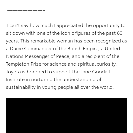
———————–
I can’t say how much I appreciated the opportunity to
sit down with one of the iconic figures of the past 60
years. This remarkable woman has been recognized as
a Dame Commander of the British Empire, a United
Nations Messenger of Peace, and a recipient of the
Templeton Prize for science and spiritual curiosity.
Toyota is honored to support the Jane Goodall
Institute in nurturing the understanding of
sustainability in young people all over the world.