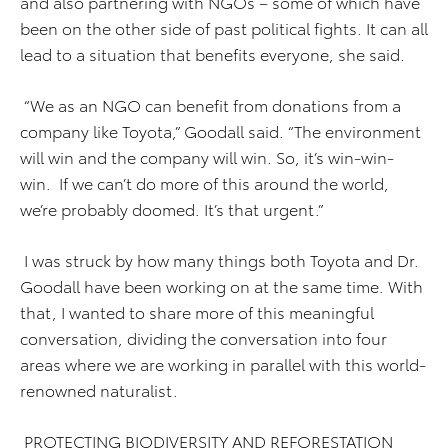
and also partnering with NGOs – some of which have
been on the other side of past political fights. It can all
lead to a situation that benefits everyone, she said.
“We as an NGO can benefit from donations from a
company like Toyota,” Goodall said. “The environment
will win and the company will win. So, it’s win-win-
win. If we can’t do more of this around the world,
we’re probably doomed. It’s that urgent.”
I was struck by how many things both Toyota and Dr.
Goodall have been working on at the same time. With
that, I wanted to share more of this meaningful
conversation, dividing the conversation into four
areas where we are working in parallel with this world-
renowned naturalist.
PROTECTING BIODIVERSITY AND REFORESTATION