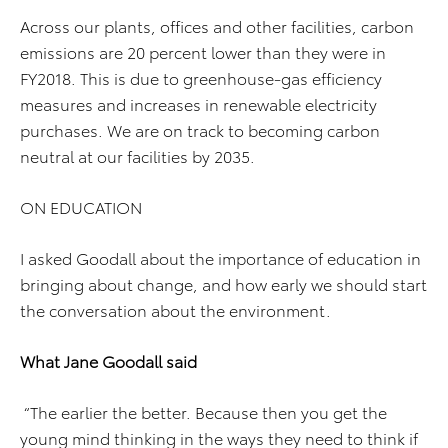
Across our plants, offices and other facilities, carbon
emissions are 20 percent lower than they were in
FY2018. This is due to greenhouse-gas efficiency
measures and increases in renewable electricity
purchases. We are on track to becoming carbon
neutral at our facilities by 2035.
ON EDUCATION
I asked Goodall about the importance of education in
bringing about change, and how early we should start
the conversation about the environment.
What Jane Goodall said
“The earlier the better. Because then you get the
young mind thinking in the ways they need to think if