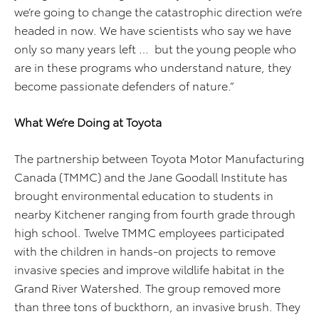
we’re going to change the catastrophic direction we’re
headed in now. We have scientists who say we have
only so many years left … but the young people who
are in these programs who understand nature, they
become passionate defenders of nature.”
What We’re Doing at Toyota
The partnership between Toyota Motor Manufacturing
Canada (TMMC) and the Jane Goodall Institute has
brought environmental education to students in
nearby Kitchener ranging from fourth grade through
high school. Twelve TMMC employees participated
with the children in hands-on projects to remove
invasive species and improve wildlife habitat in the
Grand River Watershed. The group removed more
than three tons of buckthorn, an invasive brush. They