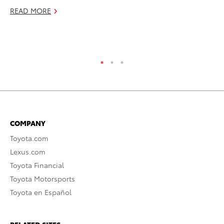
Pu
READ MORE
De
RE
COMPANY
Toyota.com
Lexus.com
Toyota Financial
Toyota Motorsports
Toyota en Español