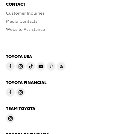
CONTACT
Customer Inquiries
Media Contacts
Website Assistance
TOYOTA USA
TOYOTA FINANCIAL
TEAM TOYOTA