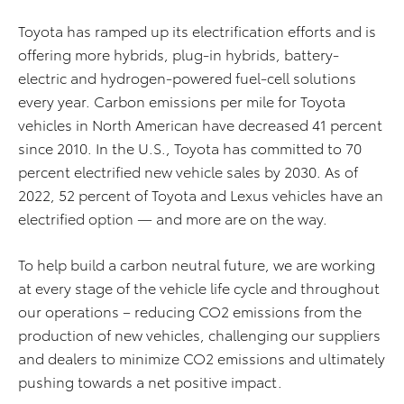
Toyota has ramped up its electrification efforts and is
offering more hybrids, plug-in hybrids, battery-
electric and hydrogen-powered fuel-cell solutions
every year. Carbon emissions per mile for Toyota
vehicles in North American have decreased 41 percent
since 2010.
In the U.S., Toyota has committed to 70
percent electrified new vehicle sales by 2030. As of
2022, 52 percent of Toyota and Lexus vehicles have an
electrified option — and more are on the way.
To help build a carbon neutral future, we are working
at every stage of the vehicle life cycle and throughout
our operations – reducing CO
2
emissions from the
production of new vehicles, challenging our suppliers
and dealers to minimize CO
2
emissions and ultimately
pushing towards a net positive impact.