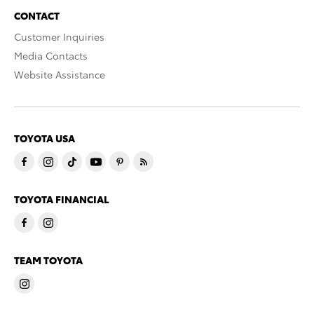
CONTACT
Customer Inquiries
Media Contacts
Website Assistance
TOYOTA USA
TOYOTA FINANCIAL
TEAM TOYOTA