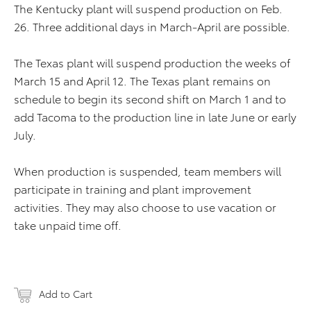
The Kentucky plant will suspend production on Feb.
26. Three additional days in March-April are possible.
The Texas plant will suspend production the weeks of
March 15 and April 12. The Texas plant remains on
schedule to begin its second shift on March 1 and to
add Tacoma to the production line in late June or early
July.
When production is suspended, team members will
participate in training and plant improvement
activities. They may also choose to use vacation or
take unpaid time off.
Add to Cart