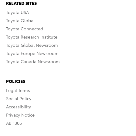
RELATED SITES
Toyota USA
Toyota Global
Toyota Connected
Toyota Research Institute
Toyota Global Newsroom
Toyota Europe Newsroom
Toyota Canada Newsroom
POLICIES
Legal Terms
Social Policy
Accessibility
Privacy Notice
AB 1305