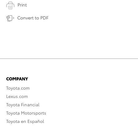
Print
Convert to PDF
COMPANY
Toyota.com
Lexus.com
Toyota Financial
Toyota Motorsports
Toyota en Español