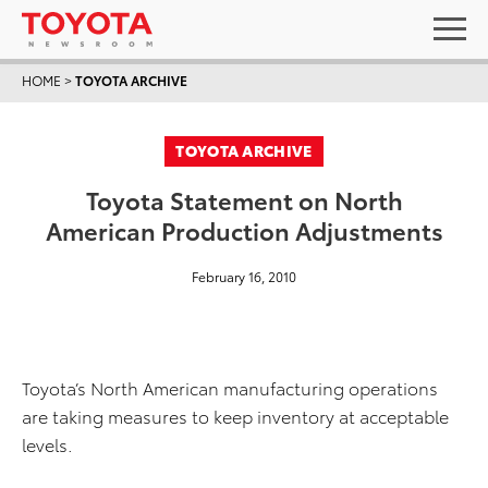
HOME
>
TOYOTA ARCHIVE
TOYOTA ARCHIVE
Toyota Statement on North
American Production Adjustments
February 16, 2010
Toyota’s North American manufacturing operations
are taking measures to keep inventory at acceptable
levels.