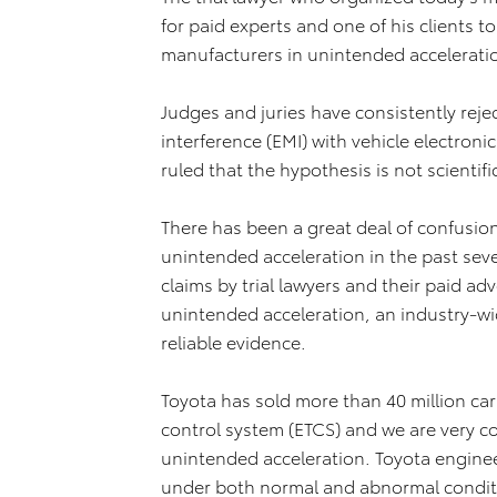
for paid experts and one of his clients 
manufacturers in unintended acceleratio
Judges and juries have consistently reje
interference (EMI) with vehicle electron
ruled that the hypothesis is not scientific
There has been a great deal of confusio
unintended acceleration in the past sev
claims by trial lawyers and their paid a
unintended acceleration, an industry-wid
reliable evidence.
Toyota has sold more than 40 million cars
control system (ETCS) and we are very co
unintended acceleration. Toyota engine
under both normal and abnormal conditi