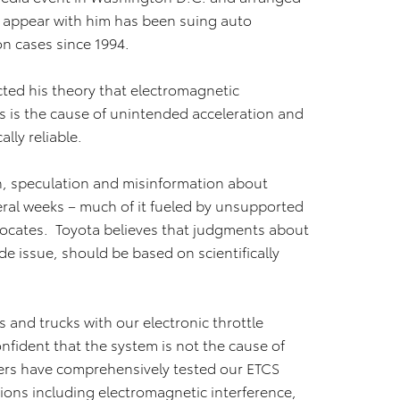
to appear with him has been suing auto
n cases since 1994.
cted his theory that electromagnetic
ics is the cause of unintended acceleration and
ally reliable.
n, speculation and misinformation about
eral weeks – much of it fueled by unsupported
dvocates. Toyota believes that judgments about
e issue, should be based on scientifically
 and trucks with our electronic throttle
nfident that the system is not the cause of
ers have comprehensively tested our ETCS
ons including electromagnetic interference,