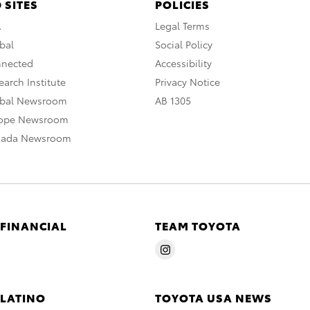
 SITES
POLICIES
A
Legal Terms
bal
Social Policy
nnected
Accessibility
arch Institute
Privacy Notice
obal Newsroom
AB 1305
rope Newsroom
nada Newsroom
 FINANCIAL
TEAM TOYOTA
 LATINO
TOYOTA USA NEWS