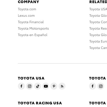
COMPANY
RELATED
Toyota.com
Toyota US
Lexus.com
Toyota Glo
Toyota Financial
Toyota Co
Toyota Motorsports
Toyota Rese
Toyota en Español
Toyota Gl
Toyota Eu
Toyota Ca
TOYOTA USA
TOYOTA
TOYOTA RACING USA
TOYOTA