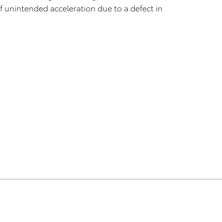
f unintended acceleration due to a defect in