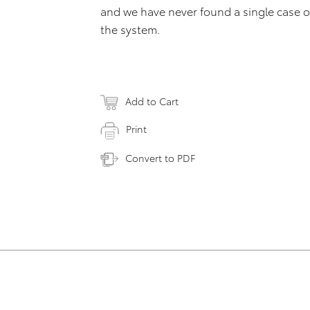
and we have never found a single case o
the system.
Add to Cart
Print
Convert to PDF