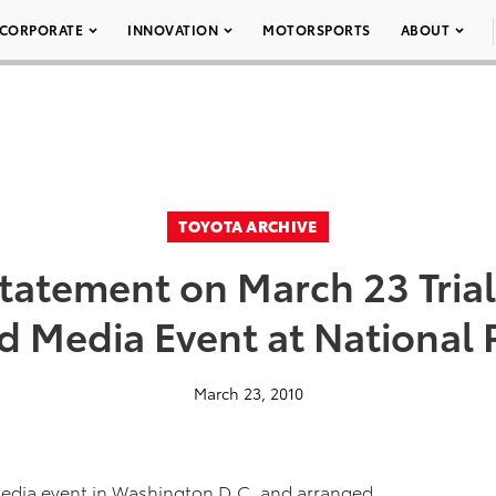
CORPORATE
INNOVATION
MOTORSPORTS
ABOUT
TOYOTA ARCHIVE
tatement on March 23 Tria
 Media Event at National 
March 23, 2010
 media event in Washington D.C. and arranged