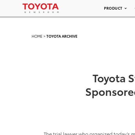
PRODUCT
HOME
>
TOYOTA ARCHIVE
Toyota S
Sponsored
The trial lawyer who organized today’s