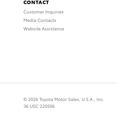
CONTACT
Customer Inquiries
Media Contacts
Website Assistance
© 2026 Toyota Motor Sales, U.S.A., Inc.
36 USC 220506