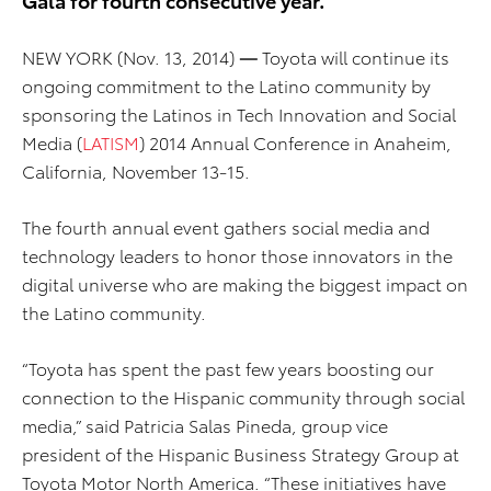
NEW YORK (Nov. 13, 2014)
—
Toyota will continue its
ongoing commitment to the Latino community by
sponsoring the Latinos in Tech Innovation and Social
Media (
LATISM
) 2014 Annual Conference in Anaheim,
California, November 13-15.
The fourth annual event gathers social media and
technology leaders to honor those innovators in the
digital universe who are making the biggest impact on
the Latino community.
“Toyota has spent the past few years boosting our
connection to the Hispanic community through social
media,” said Patricia Salas Pineda, group vice
president of the Hispanic Business Strategy Group at
Toyota Motor North America. “These initiatives have