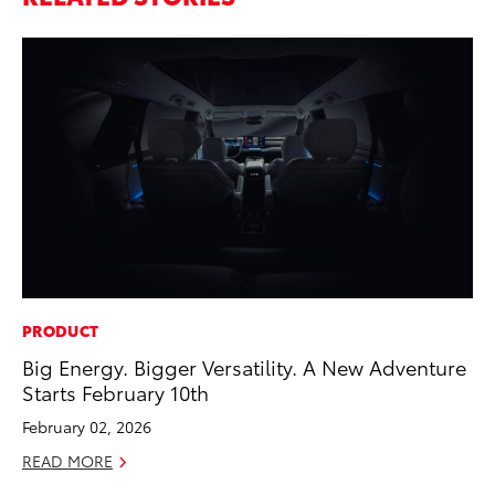
PRODUCT
PR
Big Energy. Bigger Versatility. A New Adventure
20
Starts February 10th
Co
February 02, 2026
Apr
READ MORE
RE