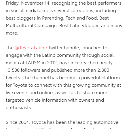
Friday, November 14, recognizing the best performers
in social media across several categories, including
best bloggers in Parenting, Tech and Food, Best
Multicultural Campaign, Best Latin Vlogger, and many
more.
The
@ToyotaLatino
Twitter handle, launched to
engage with the Latino community through social
media at LATISM in 2012, has since reached nearly
10,500 followers and published more than 2,300
tweets. The channel has become a powerful platform
for Toyota to connect with this growing community at
live events and online, as well as to share more
targeted vehicle information with owners and
enthusiasts.
Since 2004, Toyota has been the leading automotive