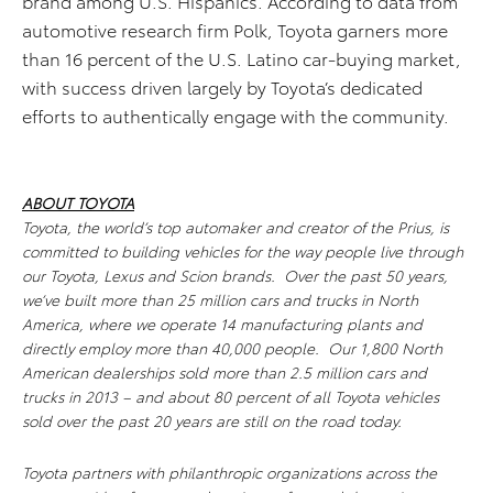
brand among U.S. Hispanics. According to data from
automotive research firm Polk, Toyota garners more
than 16 percent of the U.S. Latino car-buying market,
with success driven largely by Toyota’s dedicated
efforts to authentically engage with the community.
ABOUT TOYOTA
Toyota, the world’s top automaker and creator of the Prius, is
committed to building vehicles for the way people live through
our Toyota, Lexus and Scion brands. Over the past 50 years,
we’ve built more than 25 million cars and trucks in North
America, where we operate 14 manufacturing plants and
directly employ more than 40,000 people. Our 1,800 North
American dealerships sold more than 2.5 million cars and
trucks in 2013 – and about 80 percent of all Toyota vehicles
sold over the past 20 years are still on the road today.
Toyota partners with philanthropic organizations across the