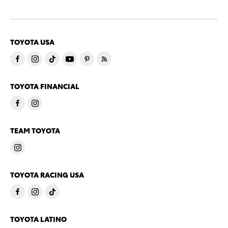
TOYOTA USA
TOYOTA FINANCIAL
TEAM TOYOTA
TOYOTA RACING USA
TOYOTA LATINO