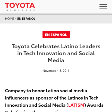
HOME
>
EN ESPAÑOL
EN ESPAÑOL
Toyota Celebrates Latino Leaders
in Tech Innovation and Social
Media
November 13, 2014
Company to honor Latino social media
influencers as sponsor of the Latinos in Tech
Innovation and Social Media (
LATISM
) Awards
Gala for fourth consecutive year.