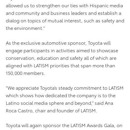
allowed us to strengthen our ties with Hispanic media
and community and business leaders and establish a
dialog on topics of mutual interest, such as safety and
the environment.”
As the exclusive automotive sponsor, Toyota will
engage participants in activities aimed to showcase
conservation, education and safety all of which are
aligned with LATISM priorities that span more than
150,000 members.
“We appreciate Toyota’s steady commitment to LATISM
which shows how dedicated the company is to the
Latino social media sphere and beyond,” said Ana
Roca Castro, chair and founder of LATISM.
Toyota will again sponsor the LATISM Awards Gala, on