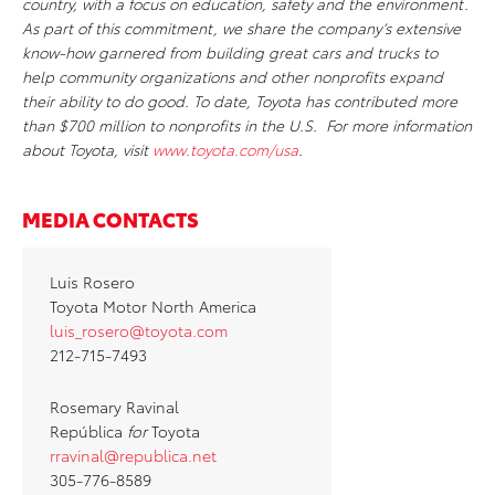
country, with a focus on education, safety and the environment.
As part of this commitment, we share the company’s extensive
know-how garnered from building great cars and trucks to
help community organizations and other nonprofits expand
their ability to do good. To date, Toyota has contributed more
than $700 million to nonprofits in the U.S. For more information
about Toyota, visit
www.toyota.com/usa
.
MEDIA CONTACTS
Luis Rosero
Toyota Motor North America
luis_rosero@toyota.com
212-715-7493
Rosemary Ravinal
República
for
Toyota
rravinal@republica.net
305-776-8589