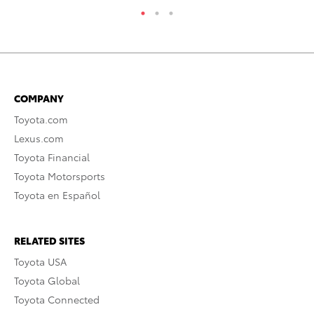
COMPANY
Toyota.com
Lexus.com
Toyota Financial
Toyota Motorsports
Toyota en Español
RELATED SITES
Toyota USA
Toyota Global
Toyota Connected