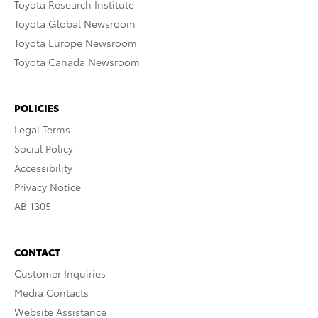
Toyota Research Institute
Toyota Global Newsroom
Toyota Europe Newsroom
Toyota Canada Newsroom
POLICIES
Legal Terms
Social Policy
Accessibility
Privacy Notice
AB 1305
CONTACT
Customer Inquiries
Media Contacts
Website Assistance