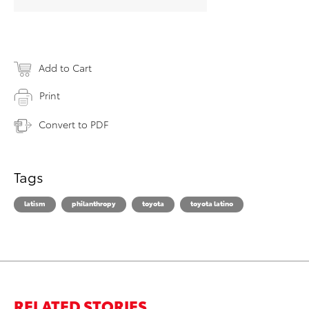
Add to Cart
Print
Convert to PDF
Tags
latism
philanthropy
toyota
toyota latino
RELATED STORIES