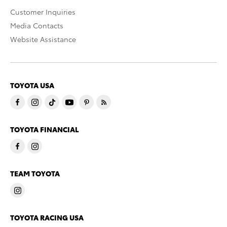
Customer Inquiries
Media Contacts
Website Assistance
TOYOTA USA
TOYOTA FINANCIAL
TEAM TOYOTA
TOYOTA RACING USA