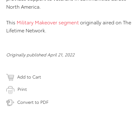
North America.
This
Military Makeover segment
originally aired on The
Lifetime Network.
Originally published April 21, 2022
Add to Cart
Print
Convert to PDF