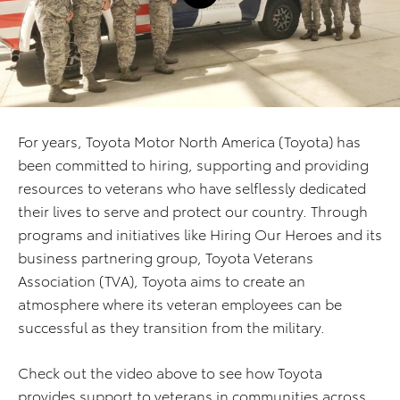
For years, Toyota Motor North America (Toyota) has
been committed to hiring, supporting and providing
resources to veterans who have selflessly dedicated
their lives to serve and protect our country. Through
programs and initiatives like Hiring Our Heroes and its
business partnering group, Toyota Veterans
Association (TVA), Toyota aims to create an
atmosphere where its veteran employees can be
successful as they transition from the military.
Check out the video above to see how Toyota
provides support to veterans in communities across