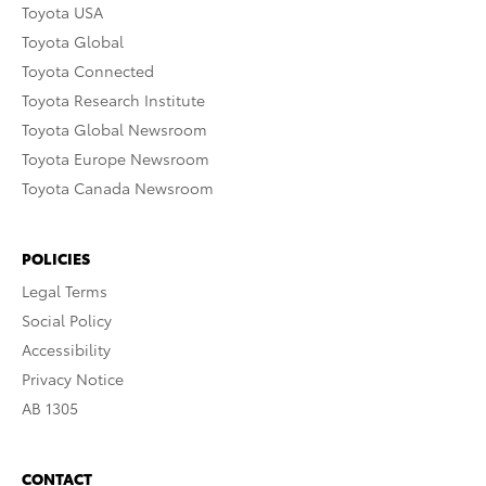
Toyota USA
Toyota Global
Toyota Connected
Toyota Research Institute
Toyota Global Newsroom
Toyota Europe Newsroom
Toyota Canada Newsroom
POLICIES
Legal Terms
Social Policy
Accessibility
Privacy Notice
AB 1305
CONTACT