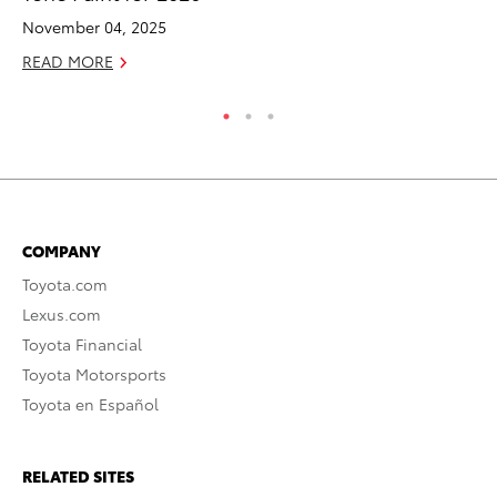
November 04, 2025
RE
READ MORE
COMPANY
Toyota.com
Lexus.com
Toyota Financial
Toyota Motorsports
Toyota en Español
RELATED SITES