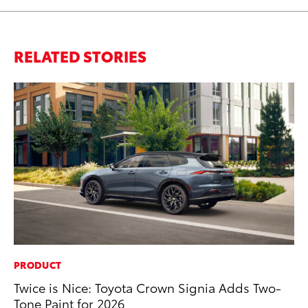
RELATED STORIES
PRODUCT
MA
Twice is Nice: Toyota Crown Signia Adds Two-
To
Tone Paint for 2026
In