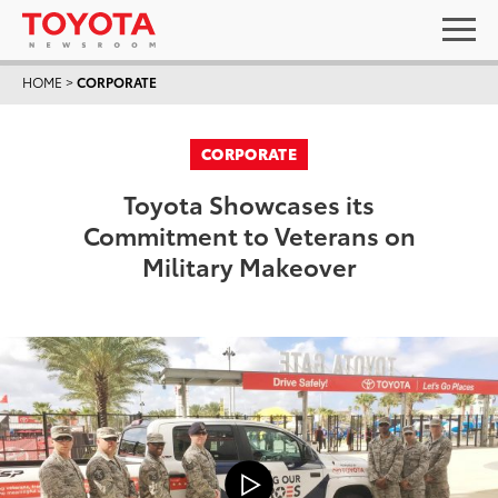
HOME
>
CORPORATE
CORPORATE
Toyota Showcases its
Commitment to Veterans on
Military Makeover