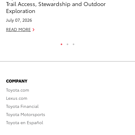
Trail Access, Stewardship and Outdoor
Fi
Exploration
Fe
July 07, 2026
RE
READ MORE
COMPANY
Toyota.com
Lexus.com
Toyota Financial
Toyota Motorsports
Toyota en Español