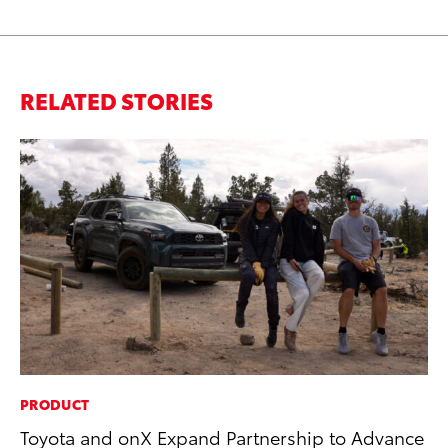
RELATED STORIES
PRODUCT
SA
Toyota and onX Expand Partnership to Advance
TM