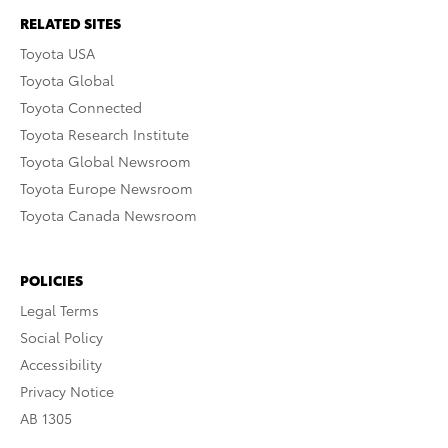
RELATED SITES
Toyota USA
Toyota Global
Toyota Connected
Toyota Research Institute
Toyota Global Newsroom
Toyota Europe Newsroom
Toyota Canada Newsroom
POLICIES
Legal Terms
Social Policy
Accessibility
Privacy Notice
AB 1305