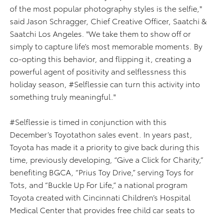
of the most popular photography styles is the selfie,"
said Jason Schragger, Chief Creative Officer, Saatchi &
Saatchi Los Angeles. "We take them to show off or
simply to capture life’s most memorable moments. By
co-opting this behavior, and flipping it, creating a
powerful agent of positivity and selflessness this
holiday season, #Selflessie can turn this activity into
something truly meaningful."
#Selflessie is timed in conjunction with this
December’s Toyotathon sales event. In years past,
Toyota has made it a priority to give back during this
time, previously developing, “Give a Click for Charity,”
benefiting BGCA, “Prius Toy Drive,” serving Toys for
Tots, and “Buckle Up For Life,” a national program
Toyota created with Cincinnati Children’s Hospital
Medical Center that provides free child car seats to