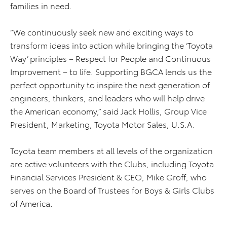
families in need.
“We continuously seek new and exciting ways to
transform ideas into action while bringing the ‘Toyota
Way’ principles – Respect for People and Continuous
Improvement – to life. Supporting BGCA lends us the
perfect opportunity to inspire the next generation of
engineers, thinkers, and leaders who will help drive
the American economy,” said Jack Hollis, Group Vice
President, Marketing, Toyota Motor Sales, U.S.A.
Toyota team members at all levels of the organization
are active volunteers with the Clubs, including Toyota
Financial Services President & CEO, Mike Groff, who
serves on the Board of Trustees for Boys & Girls Clubs
of America.