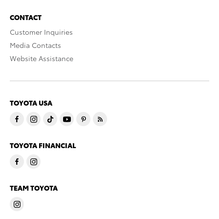
CONTACT
Customer Inquiries
Media Contacts
Website Assistance
TOYOTA USA
TOYOTA FINANCIAL
TEAM TOYOTA