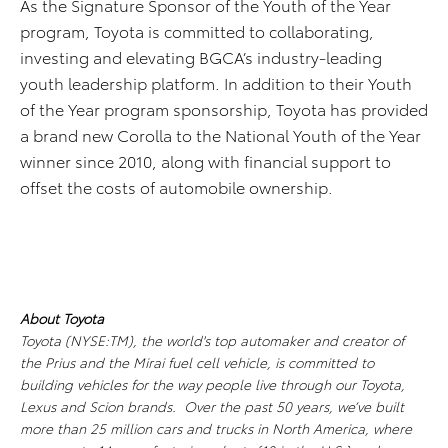
As the Signature Sponsor of the Youth of the Year
program, Toyota is committed to collaborating,
investing and elevating BGCA’s industry-leading
youth leadership platform. In addition to their Youth
of the Year program sponsorship, Toyota has provided
a brand new Corolla to the National Youth of the Year
winner since 2010, along with financial support to
offset the costs of automobile ownership.
About Toyota
Toyota (NYSE:TM), the world's top automaker and creator of
the Prius and the Mirai fuel cell vehicle, is committed to
building vehicles for the way people live through our Toyota,
Lexus and Scion brands. Over the past 50 years, we’ve built
more than 25 million cars and trucks in North America, where