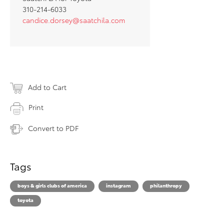
310-214-6033
candice.dorsey@saatchila.com
Add to Cart
Print
Convert to PDF
Tags
boys & girls clubs of america
instagram
philanthropy
toyota