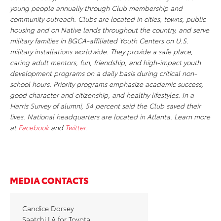
young people annually through Club membership and
community outreach. Clubs are located in cities, towns, public
housing and on Native lands throughout the country, and serve
military families in BGCA-affiliated Youth Centers on U.S.
military installations worldwide. They provide a safe place,
caring adult mentors, fun, friendship, and high-impact youth
development programs on a daily basis during critical non-
school hours. Priority programs emphasize academic success,
good character and citizenship, and healthy lifestyles. In a
Harris Survey of alumni, 54 percent said the Club saved their
lives. National headquarters are located in Atlanta. Learn more
at
Facebook
and
Twitter
.
MEDIA CONTACTS
Candice Dorsey
Saatchi LA for Toyota