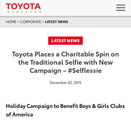
HOME
>
CORPORATE
>
LATEST NEWS
LATEST NEWS
Toyota Places a Charitable Spin on
the Traditional Selfie with New
Campaign – #Selflessie
December 02, 2015
Holiday Campaign to Benefit Boys & Girls Clubs
of America