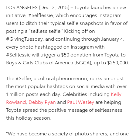
LOS ANGELES (Dec. 2, 2015) – Toyota launches a new
initiative, #Selflessie, which encourages Instagram
users to ditch their typical selfie snapshots in favor of
posting a “selfless selfie.” Kicking off on
#GivingTuesday, and continuing through January 4,
every photo hashtagged on Instagram with
#Selflessie will trigger a $50 donation from Toyota to
Boys & Girls Clubs of America (BGCA), up to $250,000.
The #Selfie, a cultural phenomenon, ranks amongst
the most popular hashtags on social media with over
1 million posts each day. Celebrities including
Kelly
Rowland
,
Debby Ryan
and
Paul Wesley
are helping
Toyota spread the positive message of selflessness
this holiday season.
“We have become a society of photo sharers, and one