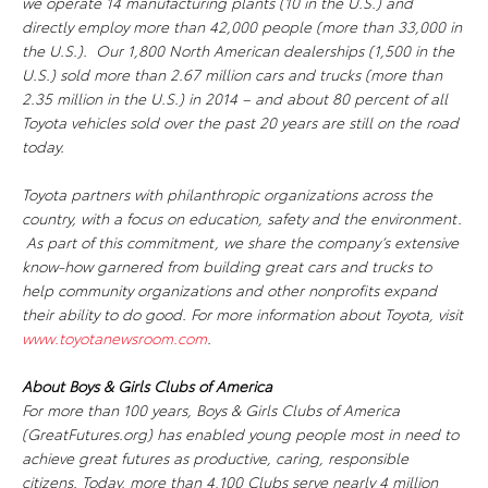
we operate 14 manufacturing plants (10 in the U.S.) and
directly employ more than 42,000 people (more than 33,000 in
the U.S.). Our 1,800 North American dealerships (1,500 in the
U.S.) sold more than 2.67 million cars and trucks (more than
2.35 million in the U.S.) in 2014 – and about 80 percent of all
Toyota vehicles sold over the past 20 years are still on the road
today.
Toyota partners with philanthropic organizations across the
country, with a focus on education, safety and the environment.
As part of this commitment, we share the company’s extensive
know-how garnered from building great cars and trucks to
help community organizations and other nonprofits expand
their ability to do good. For more information about Toyota, visit
www.toyotanewsroom.com
.
About Boys & Girls Clubs of America
For more than 100 years, Boys & Girls Clubs of America
(GreatFutures.org) has enabled young people most in need to
achieve great futures as productive, caring, responsible
citizens. Today, more than 4,100 Clubs serve nearly 4 million