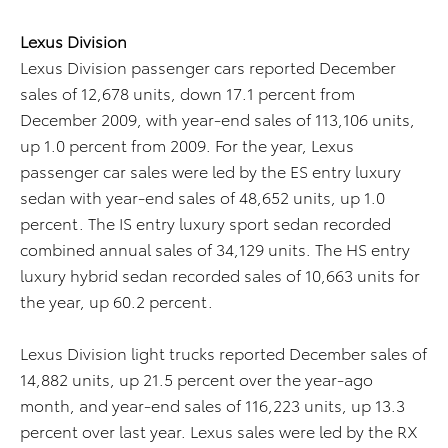
Lexus Division
Lexus Division passenger cars reported December
sales of 12,678 units, down 17.1 percent from
December 2009, with year-end sales of 113,106 units,
up 1.0 percent from 2009. For the year, Lexus
passenger car sales were led by the ES entry luxury
sedan with year-end sales of 48,652 units, up 1.0
percent. The IS entry luxury sport sedan recorded
combined annual sales of 34,129 units. The HS entry
luxury hybrid sedan recorded sales of 10,663 units for
the year, up 60.2 percent.
Lexus Division light trucks reported December sales of
14,882 units, up 21.5 percent over the year-ago
month, and year-end sales of 116,223 units, up 13.3
percent over last year. Lexus sales were led by the RX