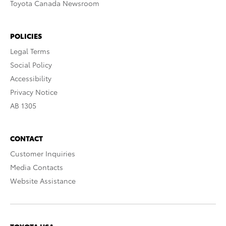
Toyota Canada Newsroom
POLICIES
Legal Terms
Social Policy
Accessibility
Privacy Notice
AB 1305
CONTACT
Customer Inquiries
Media Contacts
Website Assistance