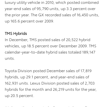
luxury utility vehicle in 2010, which posted combined
year-end sales of 95,790 units, up 3.3 percent over
the prior year. The GX recorded sales of 16,450 units,
up 165.6 percent over 2009.
TMS Hybrids
In December, TMS posted sales of 20,522 hybrid
vehicles, up 18.5 percent over December 2009. TMS
calendar-year-to-date hybrid sales totaled 189,147
units.
Toyota Division posted December sales of 17,819
hybrids, up 29.1 percent, and year-end sales of
162,931 units. Lexus Division posted sales of 2,703
hybrids for the month and 26,219 units for the year,
up 20.5 percent.