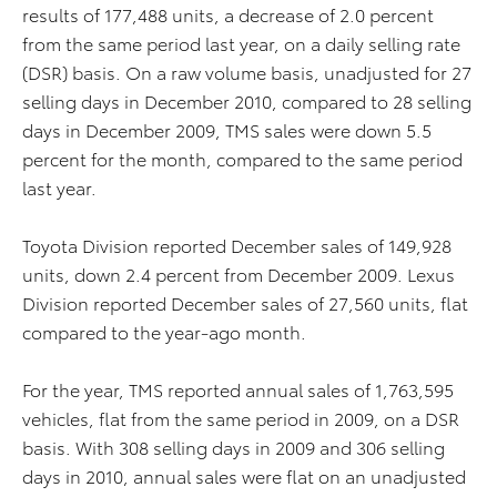
results of 177,488 units, a decrease of 2.0 percent
from the same period last year, on a daily selling rate
(DSR) basis. On a raw volume basis, unadjusted for 27
selling days in December 2010, compared to 28 selling
days in December 2009, TMS sales were down 5.5
percent for the month, compared to the same period
last year.
Toyota Division reported December sales of 149,928
units, down 2.4 percent from December 2009. Lexus
Division reported December sales of 27,560 units, flat
compared to the year-ago month.
For the year, TMS reported annual sales of 1,763,595
vehicles, flat from the same period in 2009, on a DSR
basis. With 308 selling days in 2009 and 306 selling
days in 2010, annual sales were flat on an unadjusted