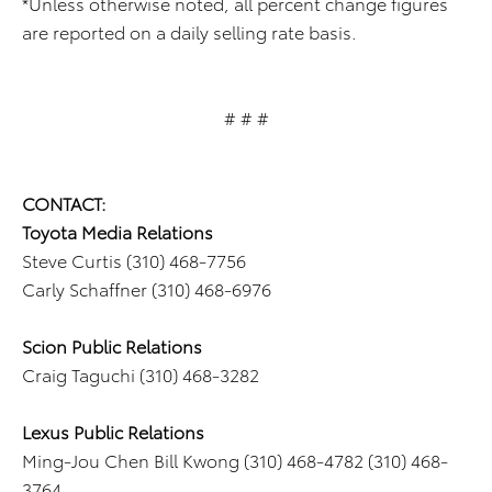
*Unless otherwise noted, all percent change figures
are reported on a daily selling rate basis.
# # #
CONTACT:
Toyota Media Relations
Steve Curtis (310) 468-7756
Carly Schaffner (310) 468-6976
Scion Public Relations
Craig Taguchi (310) 468-3282
Lexus Public Relations
Ming-Jou Chen Bill Kwong (310) 468-4782 (310) 468-
3764