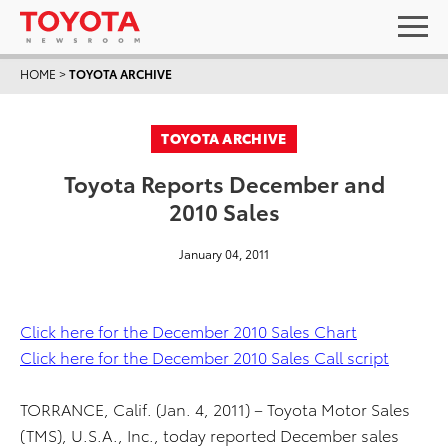
HOME
>
TOYOTA ARCHIVE
TOYOTA ARCHIVE
Toyota Reports December and
2010 Sales
January 04, 2011
Click here for the December 2010 Sales Chart
Click here for the December 2010 Sales Call script
TORRANCE, Calif. (Jan. 4, 2011) – Toyota Motor Sales
(TMS), U.S.A., Inc., today reported December sales