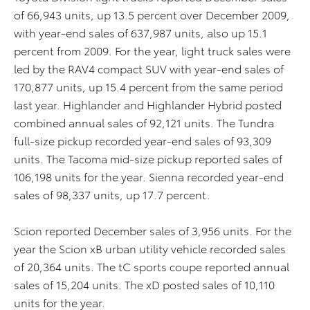
of 66,943 units, up 13.5 percent over December 2009,
with year-end sales of 637,987 units, also up 15.1
percent from 2009. For the year, light truck sales were
led by the RAV4 compact SUV with year-end sales of
170,877 units, up 15.4 percent from the same period
last year. Highlander and Highlander Hybrid posted
combined annual sales of 92,121 units. The Tundra
full-size pickup recorded year-end sales of 93,309
units. The Tacoma mid-size pickup reported sales of
106,198 units for the year. Sienna recorded year-end
sales of 98,337 units, up 17.7 percent.
Scion reported December sales of 3,956 units. For the
year the Scion xB urban utility vehicle recorded sales
of 20,364 units. The tC sports coupe reported annual
sales of 15,204 units. The xD posted sales of 10,110
units for the year.