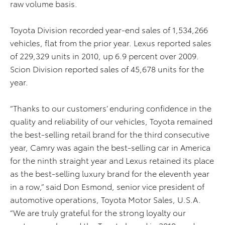
raw volume basis.
Toyota Division recorded year-end sales of 1,534,266
vehicles, flat from the prior year. Lexus reported sales
of 229,329 units in 2010, up 6.9 percent over 2009.
Scion Division reported sales of 45,678 units for the
year.
“Thanks to our customers’ enduring confidence in the
quality and reliability of our vehicles, Toyota remained
the best-selling retail brand for the third consecutive
year, Camry was again the best-selling car in America
for the ninth straight year and Lexus retained its place
as the best-selling luxury brand for the eleventh year
in a row,” said Don Esmond, senior vice president of
automotive operations, Toyota Motor Sales, U.S.A.
“We are truly grateful for the strong loyalty our