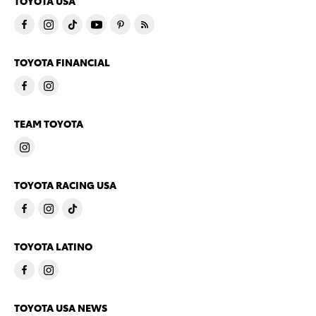
TOYOTA USA
TOYOTA FINANCIAL
TEAM TOYOTA
TOYOTA RACING USA
TOYOTA LATINO
TOYOTA USA NEWS