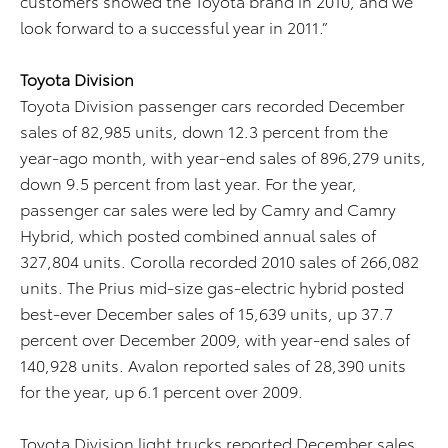
customers showed the Toyota brand in 2010, and we
look forward to a successful year in 2011.”
Toyota Division
Toyota Division passenger cars recorded December
sales of 82,985 units, down 12.3 percent from the
year-ago month, with year-end sales of 896,279 units,
down 9.5 percent from last year. For the year,
passenger car sales were led by Camry and Camry
Hybrid, which posted combined annual sales of
327,804 units. Corolla recorded 2010 sales of 266,082
units. The Prius mid-size gas-electric hybrid posted
best-ever December sales of 15,639 units, up 37.7
percent over December 2009, with year-end sales of
140,928 units. Avalon reported sales of 28,390 units
for the year, up 6.1 percent over 2009.
Toyota Division light trucks reported December sales