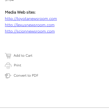
Media Web sites:
http://toyotanewsroom.com
http://lexusnewsroom.com
http://scionnewsroom.com
Add to Cart
Print
Convert to PDF