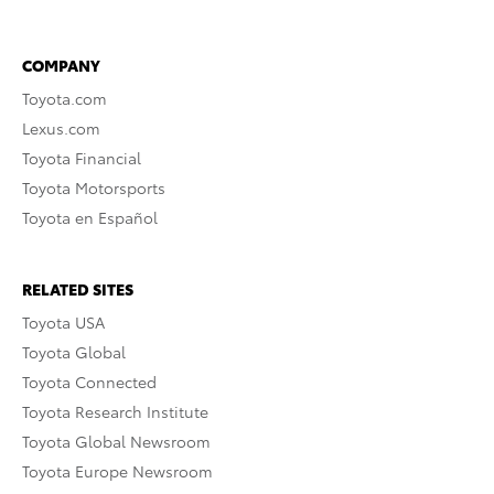
COMPANY
Toyota.com
Lexus.com
Toyota Financial
Toyota Motorsports
Toyota en Español
RELATED SITES
Toyota USA
Toyota Global
Toyota Connected
Toyota Research Institute
Toyota Global Newsroom
Toyota Europe Newsroom