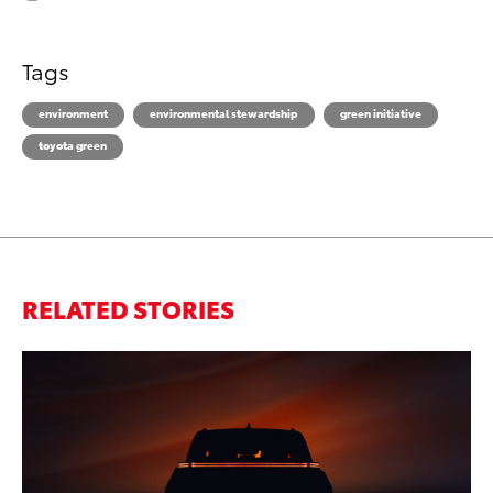
Tags
environment
environmental stewardship
green initiative
toyota green
RELATED STORIES