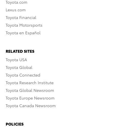
Toyota.com
Lexus.com
Toyota Financial
Toyota Motorsports
Toyota en Español
RELATED SITES
Toyota USA
Toyota Global
Toyota Connected
Toyota Research Institute
Toyota Global Newsroom
Toyota Europe Newsroom
Toyota Canada Newsroom
POLICIES