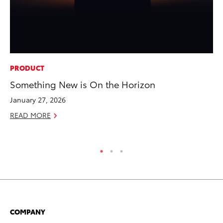
PRODUCT
PR
Something New is On the Horizon
20
Bu
January 27, 2026
Jul
READ MORE
RE
COMPANY