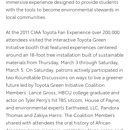
immersive experience designed to provide students
with the tools to become environmental stewards in
local communities.
At the 2011 CIAA Toyota Fan Experience over 200,000
attendees visited the interactive Toyota Green
Initiative booth that featured experiences centered
around an 18-foot tree installation built of sustainable
materials from Thursday, March 3 through Saturday,
March 5. On Saturday, patrons actively participated in
two Roundtable Discussions on ways to live a greener
future led by Toyota Green Initiative Coalition
Members: Lance Gross, HBCU college graduate and
actor on Tyler Perry’s hit TBS sitcom, House of Payne;
and environmental experts Earthseed, LLC, Pandora
Thomas and Zakiya Harris. The Coalition Members
shared with attendees the oral history of African
American green pioneers, simple tips to go green and