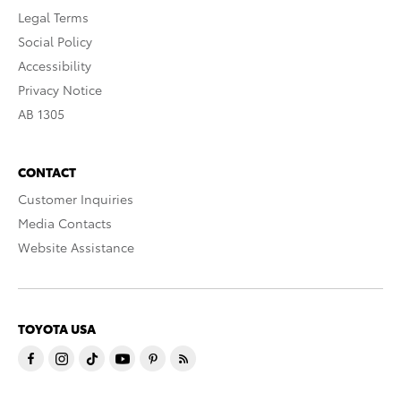
Legal Terms
Social Policy
Accessibility
Privacy Notice
AB 1305
CONTACT
Customer Inquiries
Media Contacts
Website Assistance
TOYOTA USA