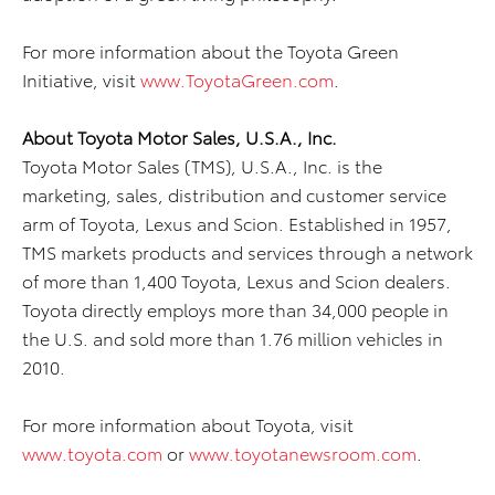
For more information about the Toyota Green
Initiative, visit
www.ToyotaGreen.com
.
About Toyota Motor Sales, U.S.A., Inc.
Toyota Motor Sales (TMS), U.S.A., Inc. is the
marketing, sales, distribution and customer service
arm of Toyota, Lexus and Scion. Established in 1957,
TMS markets products and services through a network
of more than 1,400 Toyota, Lexus and Scion dealers.
Toyota directly employs more than 34,000 people in
the U.S. and sold more than 1.76 million vehicles in
2010.
For more information about Toyota, visit
www.toyota.com
or
www.toyotanewsroom.com
.