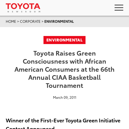
HOME
>
CORPORATE
>
ENVIRONMENTAL
ENVIRONMENTAL
Toyota Raises Green
Consciousness with African
American Consumers at the 66th
Annual CIAA Basketball
Tournament
March 09, 2011
Winner of the First-Ever Toyota Green Initiative
Contest Announced