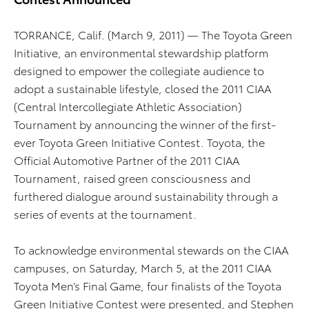
TORRANCE, Calif. (March 9, 2011) — The Toyota Green
Initiative, an environmental stewardship platform
designed to empower the collegiate audience to
adopt a sustainable lifestyle, closed the 2011 CIAA
(Central Intercollegiate Athletic Association)
Tournament by announcing the winner of the first-
ever Toyota Green Initiative Contest. Toyota, the
Official Automotive Partner of the 2011 CIAA
Tournament, raised green consciousness and
furthered dialogue around sustainability through a
series of events at the tournament.
To acknowledge environmental stewards on the CIAA
campuses, on Saturday, March 5, at the 2011 CIAA
Toyota Men’s Final Game, four finalists of the Toyota
Green Initiative Contest were presented, and Stephen