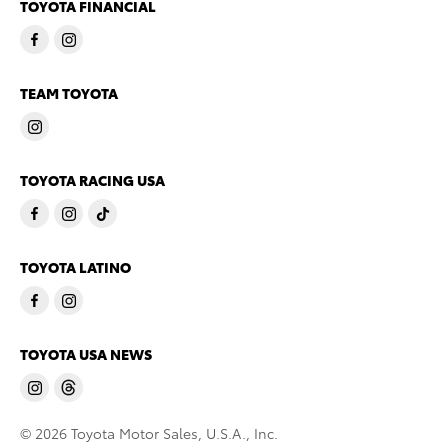
TOYOTA FINANCIAL
TEAM TOYOTA
TOYOTA RACING USA
TOYOTA LATINO
TOYOTA USA NEWS
© 2026 Toyota Motor Sales, U.S.A., Inc.