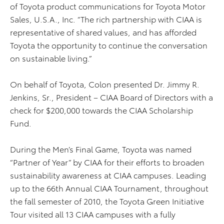
of Toyota product communications for Toyota Motor
Sales, U.S.A., Inc. “The rich partnership with CIAA is
representative of shared values, and has afforded
Toyota the opportunity to continue the conversation
on sustainable living.”
On behalf of Toyota, Colon presented Dr. Jimmy R.
Jenkins, Sr., President – CIAA Board of Directors with a
check for $200,000 towards the CIAA Scholarship
Fund.
During the Men’s Final Game, Toyota was named
“Partner of Year” by CIAA for their efforts to broaden
sustainability awareness at CIAA campuses. Leading
up to the 66th Annual CIAA Tournament, throughout
the fall semester of 2010, the Toyota Green Initiative
Tour visited all 13 CIAA campuses with a fully