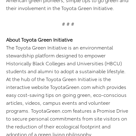
their involvement in the Toyota Green Initiative.
# # #
About Toyota Green Initiative
The Toyota Green Initiative is an environmental
stewardship platform designed to empower
Historically Black Colleges and Universities (HBCU)
students and alumni to adopt a sustainable lifestyle.
At the hub of the Toyota Green Initiative is the
interactive website ToyotaGreen.com which provides
easy cost-saving tips on going green, eco-conscious
articles, videos, campus events and volunteer
programs. ToyotaGreen.com features a Promise Drive
to secure personal commitments from site visitors on
the reduction of their ecological footprint and
adoption of a green living philosophy.