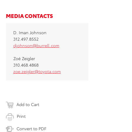
MEDIA CONTACTS
D. Iman Johnson
312.497.8552
djohnson@burrell.com
Zoé Zeigler
310.468.4868
zoe.zeigler@toyota.com
Add to Cart
Print
Convert to PDF