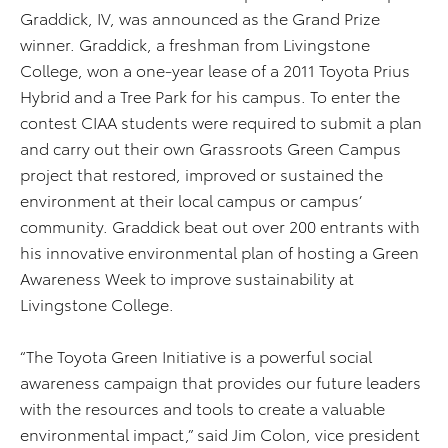
Graddick, IV, was announced as the Grand Prize
winner. Graddick, a freshman from Livingstone
College, won a one-year lease of a 2011 Toyota Prius
Hybrid and a Tree Park for his campus. To enter the
contest CIAA students were required to submit a plan
and carry out their own Grassroots Green Campus
project that restored, improved or sustained the
environment at their local campus or campus’
community. Graddick beat out over 200 entrants with
his innovative environmental plan of hosting a Green
Awareness Week to improve sustainability at
Livingstone College.
“The Toyota Green Initiative is a powerful social
awareness campaign that provides our future leaders
with the resources and tools to create a valuable
environmental impact,” said Jim Colon, vice president