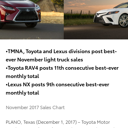
•TMNA, Toyota and Lexus divisions post best-
ever November light truck sales
•Toyota RAV4 posts 11th consecutive best-ever
monthly total
•Lexus NX posts 9th consecutive best-ever
monthly total
November 2017 Sales Chart
PLANO, Texas (December 1, 2017) – Toyota Motor