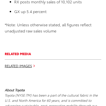
RX posts monthly sales of 10,102 units
GX up 5.4 percent
*Note: Unless otherwise stated, all figures reflect
unadjusted raw sales volume
RELATED MEDIA
RELATED IMAGES
About Toyota
Toyota (NYSE:TM) has been a part of the cultural fabric in the
U.S. and North America for 60 years, and is committed to
advancing sustainable, next-generation mobility through our