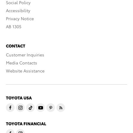
Social Policy
Accessibility
Privacy Notice
AB 1305
CONTACT
Customer Inquiries
Media Contacts
Website Assistance
TOYOTA USA
TOYOTA FINANCIAL