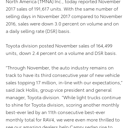
North America (TMNA) Inc., today reported November
2017 sales of 191,617 units. With the same number of
selling days in November 2017 compared to November
2016, sales were down 3.0 percent on volume and on
a daily selling rate (DSR) basis.
Toyota division posted November sales of 164,499
units, down 2.4 percent on a volume and DSR basis.
“Through November, the auto industry remains on
track to have its third consecutive year of new vehicle
sales topping 17 million, in-line with our expectations,”
said Jack Hollis, group vice president and general
manager, Toyota division. “While light trucks continue
to shine for Toyota division, scoring another monthly
best-ever led by an 11th consecutive best-ever
monthly total for RAV4, we were even more thrilled to
see our amazing dealers help Camry sedan rise to