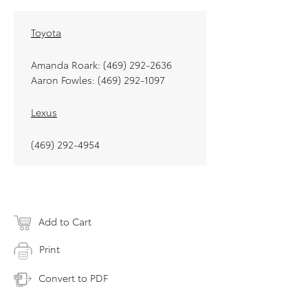
Toyota
Amanda Roark: (469) 292-2636
Aaron Fowles: (469) 292-1097
Lexus
(469) 292-4954
Add to Cart
Print
Convert to PDF