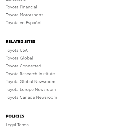
Toyota Financial
Toyota Motorsports
Toyota en Español
RELATED SITES
Toyota USA
Toyota Global
Toyota Connected
Toyota Research Institute
Toyota Global Newsroom
Toyota Europe Newsroom
Toyota Canada Newsroom
POLICIES
Legal Terms