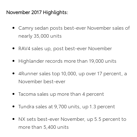
November 2017 Highlights:
Camry sedan posts best-ever November sales of
nearly 35,000 units
RAV4 sales up, post best-ever November
Highlander records more than 19,000 units
4Runner sales top 10,000, up over 17 percent, a
November best-ever
Tacoma sales up more than 4 percent
Tundra sales at 9,700 units, up 1.3 percent
NX sets best-ever November, up 5.5 percent to
more than 5,400 units