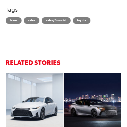
Tags
lexus
sales
sales/financial
toyota
RELATED STORIES