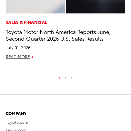
SALES & FINANCIAL
MA
Toyota Motor North America Reports June,
To
Second Quarter 2026 U.S. Sales Results
De
A
July 01, 2026
Ju
READ MORE
RE
COMPANY
Toyota.com
Lexus.com