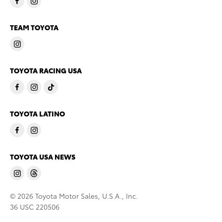
TEAM TOYOTA
TOYOTA RACING USA
TOYOTA LATINO
TOYOTA USA NEWS
© 2026 Toyota Motor Sales, U.S.A., Inc.
36 USC 220506