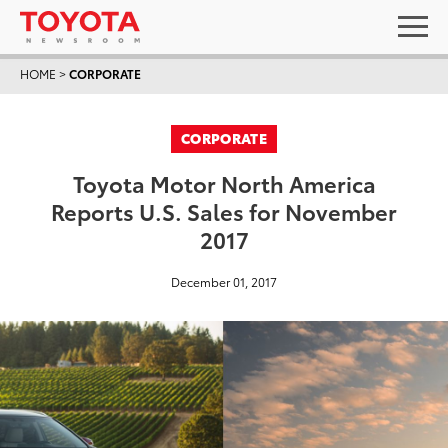
HOME
>
CORPORATE
CORPORATE
Toyota Motor North America
Reports U.S. Sales for November
2017
December 01, 2017