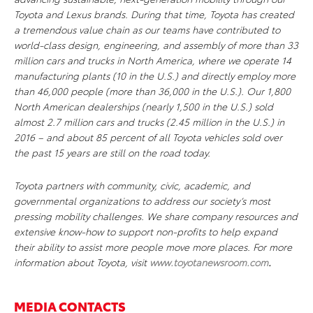
Toyota and Lexus brands. During that time, Toyota has created
a tremendous value chain as our teams have contributed to
world-class design, engineering, and assembly of more than 33
million cars and trucks in North America, where we operate 14
manufacturing plants (10 in the U.S.) and directly employ more
than 46,000 people (more than 36,000 in the U.S.). Our 1,800
North American dealerships (nearly 1,500 in the U.S.) sold
almost 2.7 million cars and trucks (2.45 million in the U.S.) in
2016 – and about 85 percent of all Toyota vehicles sold over
the past 15 years are still on the road today.
Toyota partners with community, civic, academic, and
governmental organizations to address our society’s most
pressing mobility challenges. We share company resources and
extensive know-how to support non-profits to help expand
their ability to assist more people move more places. For more
information about Toyota, visit
www.toyotanewsroom.com
.
MEDIA CONTACTS