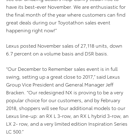
have its best-ever November. We are enthusiastic for
the final month of the year where customers can find
great deals during our Toyotathon sales event
happening right now!”
Lexus posted November sales of 27,118 units, down
6.7 percent on a volume basis and DSR basis.
“Our December to Remember sales event is in full
swing, setting up a great close to 2017,” said Lexus
Group Vice President and General Manager Jeff
Bracken. “Our redesigned NX is proving to be a very
popular choice for our customers, and by February
2018, shoppers will see four additional models to our
Lexus line-up: an RX L 3-row, an RX L hybrid 3-row, an
LX 2- row, and a very limited edition Inspiration Series
LC 500.”