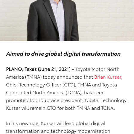
Aimed to drive global digital transformation
PLANO, Texas (June 21, 2021)
– Toyota Motor North
America (TMNA) today announced that
Brian Kursar
,
Chief Technology Officer (CTO), TMNA and Toyota
Connected North America (TCNA), has been
promoted to group vice president, Digital Technology.
Kursar will remain CTO for both TMNA and TCNA.
In his new role, Kursar will lead global digital
transformation and technology modernization