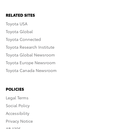
RELATED SITES
Toyota USA
Toyota Global
Toyota Connected
Toyota Research Institute
Toyota Global Newsroom
Toyota Europe Newsroom
Toyota Canada Newsroom
POLICIES
Legal Terms
Social Policy
Accessibility
Privacy Notice
AB 1305