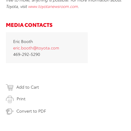
Toyota, visit
www.toyotanewsroom.com
.
MEDIA CONTACTS
Eric Booth
eric.booth@toyota.com
469-292-5290
Add to Cart
Print
Convert to PDF