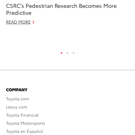
CSRC’s Pedestrian Research Becomes More
To
Predictive
St
Av
READ MORE
Jul
RE
COMPANY
Toyota.com
Lexus.com
Toyota Financial
Toyota Motorsports
Toyota en Español