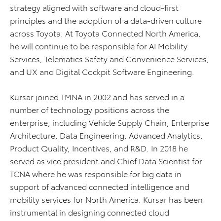
strategy aligned with software and cloud-first
principles and the adoption of a data-driven culture
across Toyota. At Toyota Connected North America,
he will continue to be responsible for AI Mobility
Services, Telematics Safety and Convenience Services,
and UX and Digital Cockpit Software Engineering.
Kursar joined TMNA in 2002 and has served in a
number of technology positions across the
enterprise, including Vehicle Supply Chain, Enterprise
Architecture, Data Engineering, Advanced Analytics,
Product Quality, Incentives, and R&D. In 2018 he
served as vice president and Chief Data Scientist for
TCNA where he was responsible for big data in
support of advanced connected intelligence and
mobility services for North America. Kursar has been
instrumental in designing connected cloud