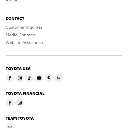
CONTACT
Customer Inquiries
Media Contacts
Website Assistance
TOYOTA USA
TOYOTA FINANCIAL
TEAM TOYOTA