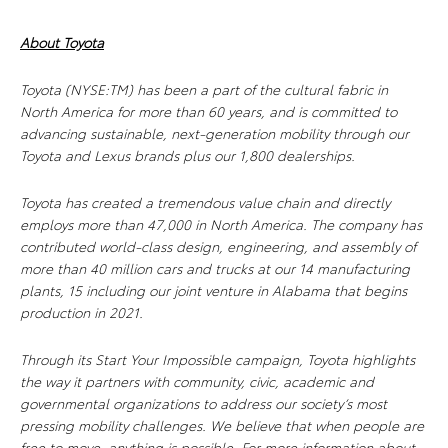
About Toyota
Toyota (NYSE:TM) has been a part of the cultural fabric in
North America for more than 60 years, and is committed to
advancing sustainable, next-generation mobility through our
Toyota and Lexus brands plus our 1,800 dealerships.
Toyota has created a tremendous value chain and directly
employs more than 47,000 in North America. The company has
contributed world-class design, engineering, and assembly of
more than 40 million cars and trucks at our 14 manufacturing
plants, 15 including our joint venture in Alabama that begins
production in 2021.
Through its Start Your Impossible campaign, Toyota highlights
the way it partners with community, civic, academic and
governmental organizations to address our society’s most
pressing mobility challenges. We believe that when people are
free to move, anything is possible. For more information about