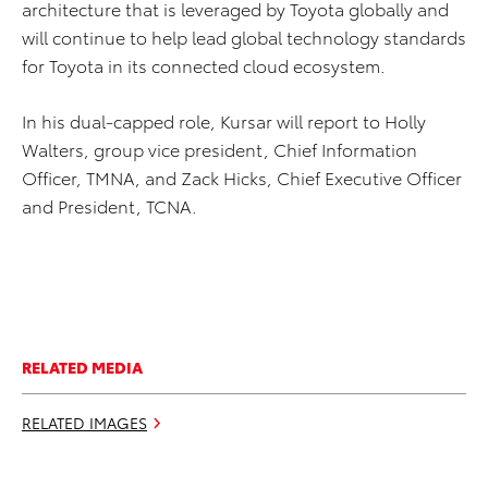
architecture that is leveraged by Toyota globally and
will continue to help lead global technology standards
for Toyota in its connected cloud ecosystem.
In his dual-capped role, Kursar will report to Holly
Walters, group vice president, Chief Information
Officer, TMNA, and Zack Hicks, Chief Executive Officer
and President, TCNA.
RELATED MEDIA
RELATED IMAGES