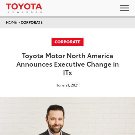
HOME
>
CORPORATE
CORPORATE
Toyota Motor North America
Announces Executive Change in
ITx
June 21, 2021