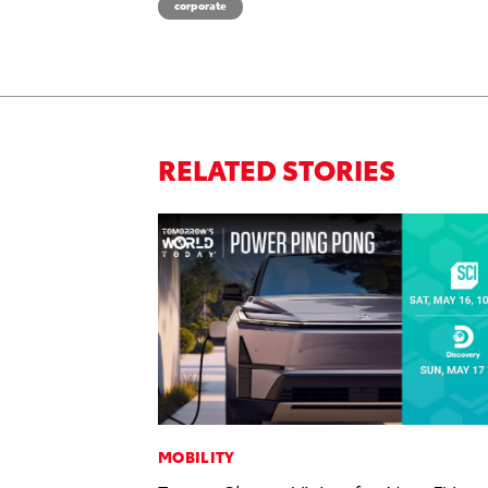
corporate
RELATED STORIES
MOBILITY