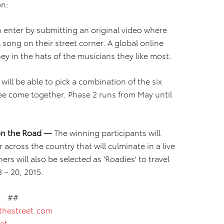
on:
 enter by submitting an original video where
l song on their street corner. A global online
y in the hats of the musicians they like most.
ill be able to pick a combination of the six
 see come together. Phase 2 runs from May until
 on the Road —
The winning participants will
 across the country that will culminate in a live
s will also be selected as 'Roadies' to travel
 – 20, 2015.
##
thestreet.com
et