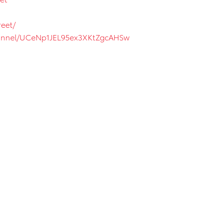
eet/
hannel/UCeNp1JEL95ex3XKtZgcAHSw