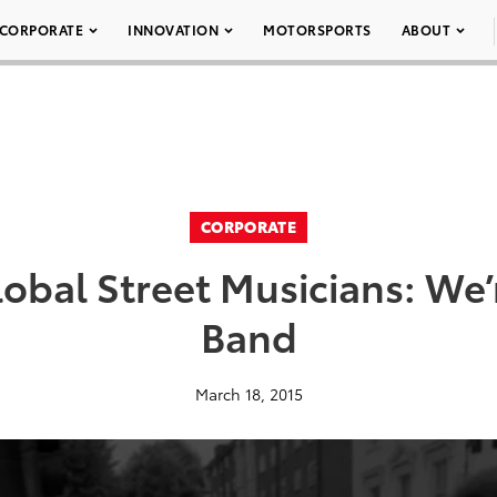
CORPORATE
INNOVATION
MOTORSPORTS
ABOUT
CORPORATE
lobal Street Musicians: We’
Band
March 18, 2015