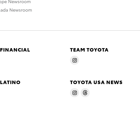
rope Newsroom
nada Newsroom
 FINANCIAL
TEAM TOYOTA
 LATINO
TOYOTA USA NEWS