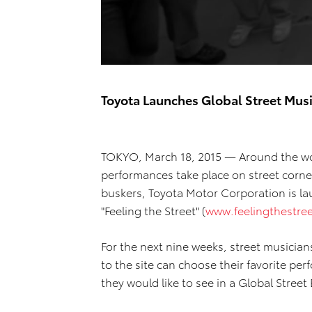
Toyota Launches Global Street Mu
TOKYO, March 18, 2015 — Around the wor
performances take place on street corner
buskers, Toyota Motor Corporation is lau
"Feeling the Street" (
www.feelingthestre
For the next nine weeks, street musicians
to the site can choose their favorite per
they would like to see in a Global Street