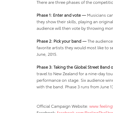
There are three phases of the competiti
Phase 1: Enter and vote —
Musicians can
they show their skills, playing an origina
audience will then vote by throwing mone
Phase 2: Pick your band —
The audience w
favorite artists they would most like to
June, 2015.
Phase 3: Taking the Global Street Band
travel to New Zealand for a nine-day tour
performance on stage. Six audience winner
with the band. Phase 3 runs from June 13
Official Campaign Website:
www.feeling
Facebook:
facebook.com/FeelingTheStre