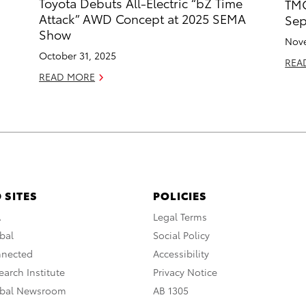
Toyota Debuts All-Electric “bZ Time
TMC
d
Attack” AWD Concept at 2025 SEMA
Sep
Show
Nove
October 31, 2025
REA
READ MORE
 SITES
POLICIES
A
Legal Terms
bal
Social Policy
nnected
Accessibility
arch Institute
Privacy Notice
obal Newsroom
AB 1305