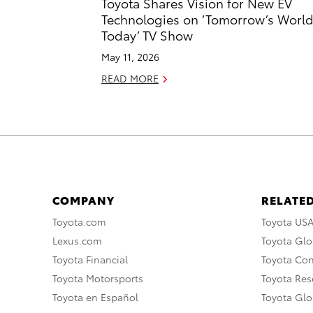
Toyota Shares Vision for New EV
Technologies on ‘Tomorrow’s Worl
Today’ TV Show
May 11, 2026
READ MORE
COMPANY
RELATED
Toyota.com
Toyota US
Lexus.com
Toyota Glo
Toyota Financial
Toyota Co
Toyota Motorsports
Toyota Rese
Toyota en Español
Toyota Gl