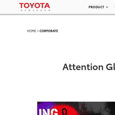
PRODUCT
HOME
>
CORPORATE
Attention G