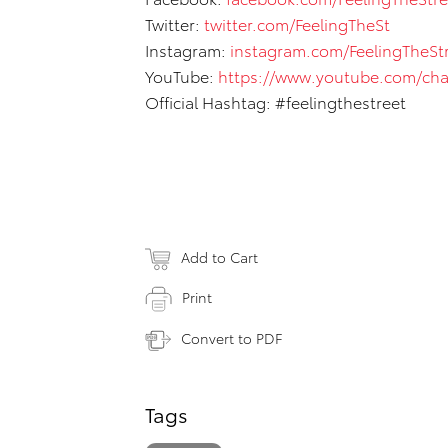
Twitter:
twitter.com/FeelingTheSt
Instagram:
instagram.com/FeelingTheStr
YouTube:
https://www.youtube.com/c
Official Hashtag: #feelingthestreet
Add to Cart
Print
Convert to PDF
Tags