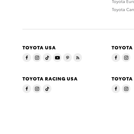
Toyota Eu
Toyota Ca
TOYOTA USA
TOYOTA
TOYOTA RACING USA
TOYOTA