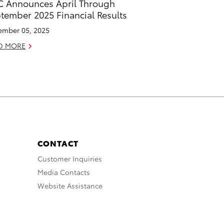
 Announces April Through
tember 2025 Financial Results
mber 05, 2025
D MORE
CONTACT
Customer Inquiries
Media Contacts
Website Assistance