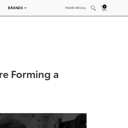
0
BRANDS
TAKATA RECALL
re Forming a