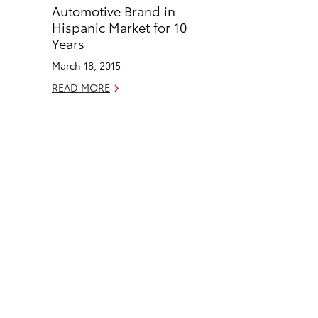
o
d
Automotive Brand in
o
i
Hispanic Market for 10
k
n
Years
March 18, 2015
READ MORE