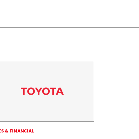
ES & FINANCIAL