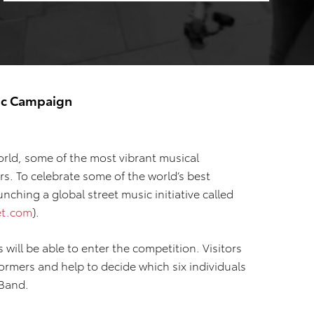
sic Campaign
ld, some of the most vibrant musical
s. To celebrate some of the world’s best
nching a global street music initiative called
et.com
).
 will be able to enter the competition. Visitors
formers and help to decide which six individuals
 Band.