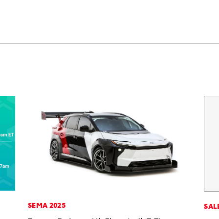
SEMA 2025
SAL