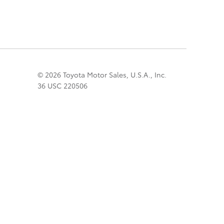
© 2026 Toyota Motor Sales, U.S.A., Inc.
36 USC 220506