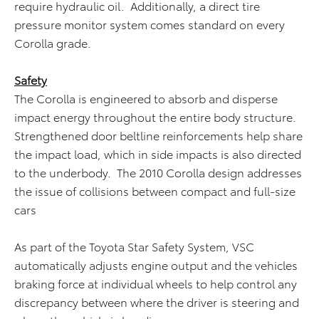
require hydraulic oil. Additionally, a direct tire
pressure monitor system comes standard on every
Corolla grade.
Safety
The Corolla is engineered to absorb and disperse
impact energy throughout the entire body structure.
Strengthened door beltline reinforcements help share
the impact load, which in side impacts is also directed
to the underbody. The 2010 Corolla design addresses
the issue of collisions between compact and full-size
cars
As part of the Toyota Star Safety System, VSC
automatically adjusts engine output and the vehicles
braking force at individual wheels to help control any
discrepancy between where the driver is steering and