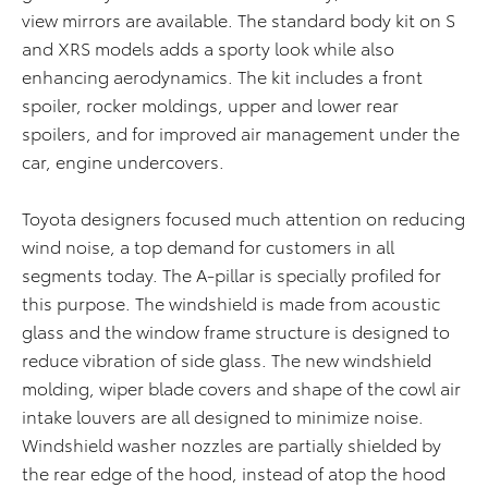
view mirrors are available. The standard body kit on S
and XRS models adds a sporty look while also
enhancing aerodynamics. The kit includes a front
spoiler, rocker moldings, upper and lower rear
spoilers, and for improved air management under the
car, engine undercovers.
Toyota designers focused much attention on reducing
wind noise, a top demand for customers in all
segments today. The A-pillar is specially profiled for
this purpose. The windshield is made from acoustic
glass and the window frame structure is designed to
reduce vibration of side glass. The new windshield
molding, wiper blade covers and shape of the cowl air
intake louvers are all designed to minimize noise.
Windshield washer nozzles are partially shielded by
the rear edge of the hood, instead of atop the hood