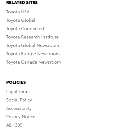
RELATED SITES
Toyota USA
Toyota Global
Toyota Connected
Toyota Research Institute
Toyota Global Newsroom
Toyota Europe Newsroom
Toyota Canada Newsroom
POLICIES
Legal Terms
Social Policy
Accessibility
Privacy Notice
AB 1305