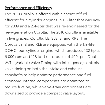
Performance and Efficiency
The 2010 Corolla is offered with a choice of fuel-
efficient four-cylinder engines, a 1.8-liter that was new
for 2009 and a 2.4-liter that was re-engineered for the
new-generation Corolla. The 2010 Corolla is available
in five grades, Corolla, LE, SLE, S, and XRS. The
Corolla LE, S and XLE are equipped with the 1.8-liter
DOHC four-cylinder engine, which produces 132 hp at
6,000 rpm and 128 lb-ft of torque at 4,400 rpm. Dual
VVT-i (Variable Valve Timing with intelligence) controls
valve timing on both the intake and exhaust
camshafts to help optimize performance and fuel
economy. Internal components are optimized to
reduce friction, while valve-train components are
downsized to provide a compact valve layout.
A five-speed manual transmission comes standard