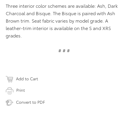
Three interior color schemes are available: Ash, Dark
Charcoal and Bisque. The Bisque is paired with Ash
Brown trim. Seat fabric varies by model grade. A
leather-trim interior is available on the S and XRS
grades.
# # #
Add to Cart
Print
Convert to PDF