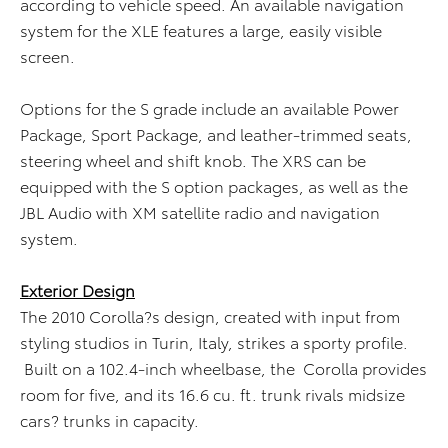
according to vehicle speed. An available navigation
system for the XLE features a large, easily visible
screen.
Options for the S grade include an available Power
Package, Sport Package, and leather-trimmed seats,
steering wheel and shift knob. The XRS can be
equipped with the S option packages, as well as the
JBL Audio with XM satellite radio and navigation
system.
Exterior Design
The 2010 Corolla?s design, created with input from
styling studios in Turin, Italy, strikes a sporty profile.
Built on a 102.4-inch wheelbase, the Corolla provides
room for five, and its 16.6 cu. ft. trunk rivals midsize
cars? trunks in capacity.