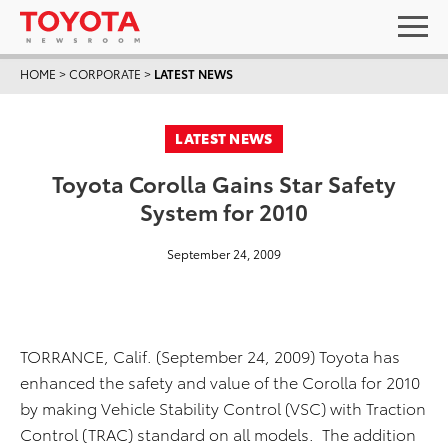
HOME
>
CORPORATE
>
LATEST NEWS
LATEST NEWS
Toyota Corolla Gains Star Safety
System for 2010
September 24, 2009
TORRANCE, Calif. (September 24, 2009) Toyota has
enhanced the safety and value of the Corolla for 2010
by making Vehicle Stability Control (VSC) with Traction
Control (TRAC) standard on all models. The addition