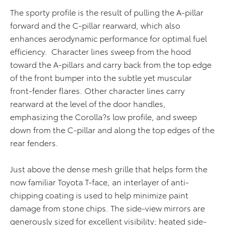
The sporty profile is the result of pulling the A-pillar
forward and the C-pillar rearward, which also
enhances aerodynamic performance for optimal fuel
efficiency. Character lines sweep from the hood
toward the A-pillars and carry back from the top edge
of the front bumper into the subtle yet muscular
front-fender flares. Other character lines carry
rearward at the level of the door handles,
emphasizing the Corolla?s low profile, and sweep
down from the C-pillar and along the top edges of the
rear fenders.
Just above the dense mesh grille that helps form the
now familiar Toyota T-face, an interlayer of anti-
chipping coating is used to help minimize paint
damage from stone chips. The side-view mirrors are
generously sized for excellent visibility; heated side-