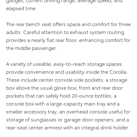
elapsed time.
The rear bench seat offers space and comfort for three
adults. Careful attention to exhaust system routing
provides a nearly flat rear floor, enhancing comfort for
the middle passenger.
A variety of useable, easy-to-reach storage spaces
provide convenience and usability inside the Corolla.
These include center console side pockets; a storage
box above the usual glove box; front and rear door
pockets that can safely hold 20-ounce bottles; a
console box with a large-capacity main tray and a
smaller accessory tray; an overhead console useful for
storage of sunglasses or garage-door openers; and a
rear-seat center armrest with an integral drink holder.