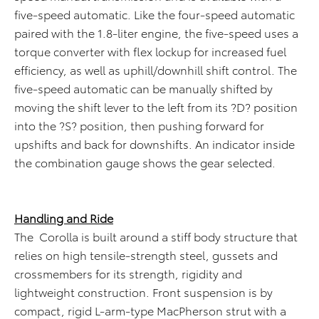
five-speed automatic. Like the four-speed automatic
paired with the 1.8-liter engine, the five-speed uses a
torque converter with flex lockup for increased fuel
efficiency, as well as uphill/downhill shift control. The
five-speed automatic can be manually shifted by
moving the shift lever to the left from its ?D? position
into the ?S? position, then pushing forward for
upshifts and back for downshifts. An indicator inside
the combination gauge shows the gear selected.
Handling and Ride
The Corolla is built around a stiff body structure that
relies on high tensile-strength steel, gussets and
crossmembers for its strength, rigidity and
lightweight construction. Front suspension is by
compact, rigid L-arm-type MacPherson strut with a