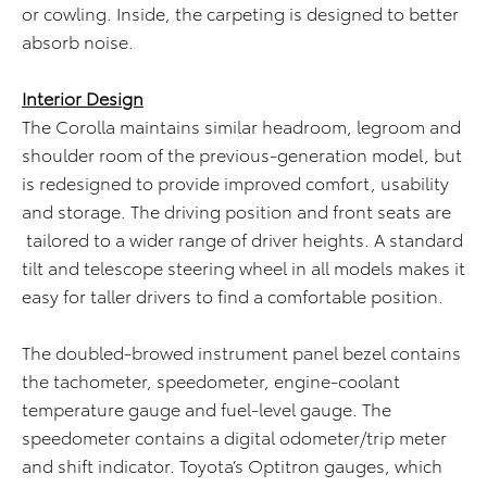
or cowling. Inside, the carpeting is designed to better
absorb noise.
Interior Design
The Corolla maintains similar headroom, legroom and
shoulder room of the previous-generation model, but
is redesigned to provide improved comfort, usability
and storage. The driving position and front seats are
tailored to a wider range of driver heights. A standard
tilt and telescope steering wheel in all models makes it
easy for taller drivers to find a comfortable position.
The doubled-browed instrument panel bezel contains
the tachometer, speedometer, engine-coolant
temperature gauge and fuel-level gauge. The
speedometer contains a digital odometer/trip meter
and shift indicator. Toyota’s Optitron gauges, which