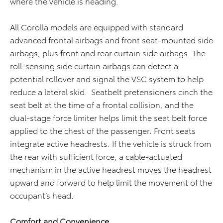
where the vehicle is heading.
All Corolla models are equipped with standard
advanced frontal airbags and front seat-mounted side
airbags, plus front and rear curtain side airbags. The
roll-sensing side curtain airbags can detect a
potential rollover and signal the VSC system to help
reduce a lateral skid. Seatbelt pretensioners cinch the
seat belt at the time of a frontal collision, and the
dual-stage force limiter helps limit the seat belt force
applied to the chest of the passenger. Front seats
integrate active headrests. If the vehicle is struck from
the rear with sufficient force, a cable-actuated
mechanism in the active headrest moves the headrest
upward and forward to help limit the movement of the
occupant’s head.
Comfort and Convenience