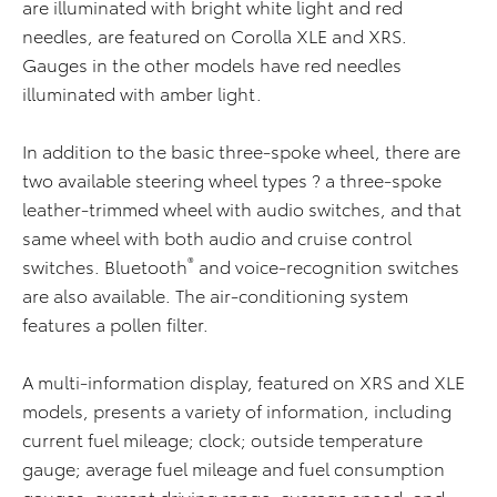
are illuminated with bright white light and red
needles, are featured on Corolla XLE and XRS.
Gauges in the other models have red needles
illuminated with amber light.
In addition to the basic three-spoke wheel, there are
two available steering wheel types ? a three-spoke
leather-trimmed wheel with audio switches, and that
same wheel with both audio and cruise control
®
switches. Bluetooth
and voice-recognition switches
are also available. The air-conditioning system
features a pollen filter.
A multi-information display, featured on XRS and XLE
models, presents a variety of information, including
current fuel mileage; clock; outside temperature
gauge; average fuel mileage and fuel consumption
gauges; current driving range; average speed; and