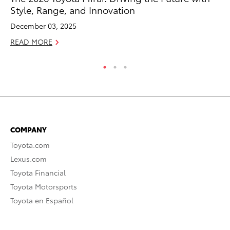
Style, Range, and Innovation
Ma
December 03, 2025
RE
READ MORE
COMPANY
Toyota.com
Lexus.com
Toyota Financial
Toyota Motorsports
Toyota en Español