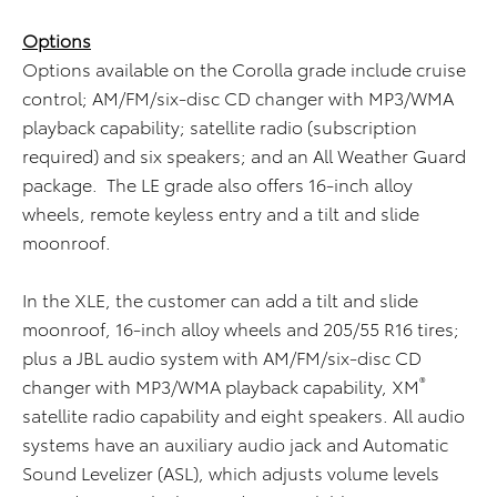
Options
Options available on the Corolla grade include cruise
control; AM/FM/six-disc CD changer with MP3/WMA
playback capability; satellite radio (subscription
required) and six speakers; and an All Weather Guard
package. The LE grade also offers 16-inch alloy
wheels, remote keyless entry and a tilt and slide
moonroof.
In the XLE, the customer can add a tilt and slide
moonroof, 16-inch alloy wheels and 205/55 R16 tires;
plus a JBL audio system with AM/FM/six-disc CD
®
changer with MP3/WMA playback capability, XM
satellite radio capability and eight speakers. All audio
systems have an auxiliary audio jack and Automatic
Sound Levelizer (ASL), which adjusts volume levels