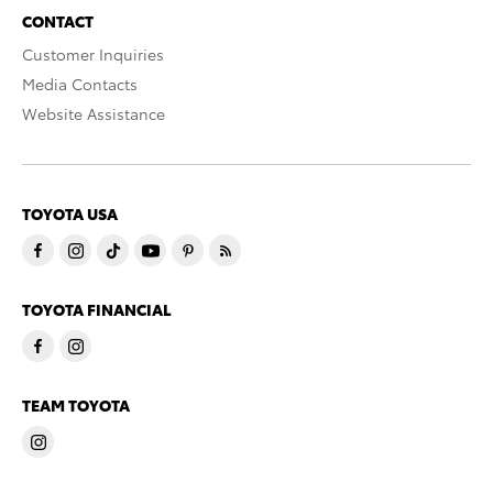
CONTACT
Customer Inquiries
Media Contacts
Website Assistance
TOYOTA USA
TOYOTA FINANCIAL
TEAM TOYOTA