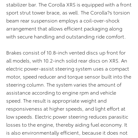
stabilizer bar. The Corolla XRS is equipped with a front
sport strut tower brace, as well. The Corolla?s torsion
beam rear suspension employs a coil-over-shock
arrangement that allows efficient packaging along
with secure handling and outstanding ride comfort.
Brakes consist of 10.8-inch vented discs up front for
all models, with 10.2-inch solid rear discs on XRS. An
electric power-assist steering system uses a compact
motor, speed reducer and torque sensor built into the
steering column. The system varies the amount of
assistance according to engine rpm and vehicle
speed. The result is appropriate weight and
responsiveness at higher speeds, and light effort at
low speeds. Electric power steering reduces parasitic
losses to the engine, thereby aiding fuel economy. It
is also environmentally efficient, because it does not