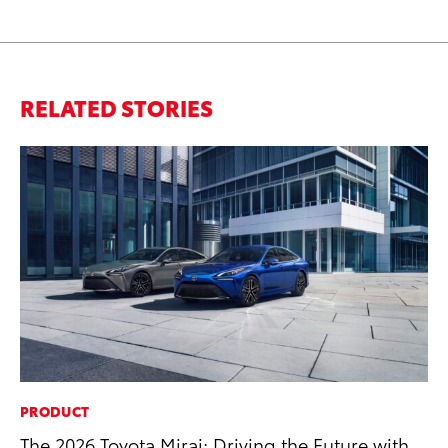
RELATED STORIES
PRODUCT
MA
The 2026 Toyota Mirai: Driving the Future with
To