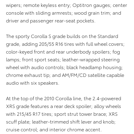
wipers; remote keyless entry; Optitron gauges; center
console with sliding armrests; wood grain trim; and
driver and passenger rear-seat pockets.
The sporty Corolla S grade builds on the Standard
grade, adding 205/55 R16 tires with full wheel covers;
color-keyed front and rear underbody spoilers; fog
lamps; front sport seats; leather-wrapped steering
wheel with audio controls; black headlamp housing;
chrome exhaust tip; and AM/FM/CD satellite capable
audio with six speakers.
At the top of the 2010 Corolla line, the 2.4-powered
XRS grade features a rear deck spoiler; alloy wheels
with 215/45 R17 tires; sport strut tower brace; XRS
scuff plate; leather-trimmed shift lever and knob;
cruise control; and interior chrome accent.