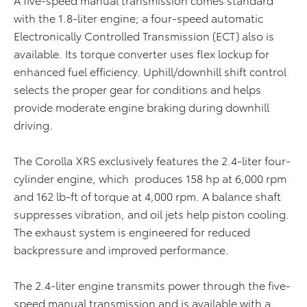
with the 1.8-liter engine; a four-speed automatic
Electronically Controlled Transmission (ECT) also is
available. Its torque converter uses flex lockup for
enhanced fuel efficiency. Uphill/downhill shift control
selects the proper gear for conditions and helps
provide moderate engine braking during downhill
driving.
The Corolla XRS exclusively features the 2.4-liter four-
cylinder engine, which produces 158 hp at 6,000 rpm
and 162 lb-ft of torque at 4,000 rpm. A balance shaft
suppresses vibration, and oil jets help piston cooling.
The exhaust system is engineered for reduced
backpressure and improved performance.
The 2.4-liter engine transmits power through the five-
speed manual transmission and is available with a