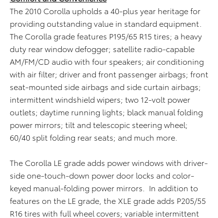
The 2010 Corolla upholds a 40-plus year heritage for
providing outstanding value in standard equipment.
The Corolla grade features P195/65 R15 tires; a heavy
duty rear window defogger; satellite radio-capable
AM/FM/CD audio with four speakers; air conditioning
with air filter; driver and front passenger airbags; front
seat-mounted side airbags and side curtain airbags;
intermittent windshield wipers; two 12-volt power
outlets; daytime running lights; black manual folding
power mirrors; tilt and telescopic steering wheel;
60/40 split folding rear seats; and much more.
The Corolla LE grade adds power windows with driver-
side one-touch-down power door locks and color-
keyed manual-folding power mirrors. In addition to
features on the LE grade, the XLE grade adds P205/55
R16 tires with full wheel covers; variable intermittent