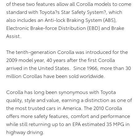
of these two features allow all Corolla models to come
standard with Toyota?s Star Safety System?, which
also includes an Anti-lock Braking System (ABS),
Electronic Brake-force Distribution (EBD) and Brake
Assist.
The tenth-generation Corolla was introduced for the
2009 model year, 40 years after the first Corolla
arrived in the United States. Since 1966, more than 30
million Corollas have been sold worldwide.
Corolla has long been synonymous with Toyota
quality, style and value, earning a distinction as one of
the most trusted cars in America. The 2010 Corolla
offers more safety features, comfort and performance
while still returning up to an EPA estimated 35 MPG in
highway driving.