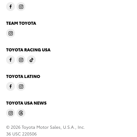
TEAM TOYOTA
TOYOTA RACING USA
TOYOTA LATINO
TOYOTA USA NEWS
© 2026 Toyota Motor Sales, U.S.A., Inc.
36 USC 220506