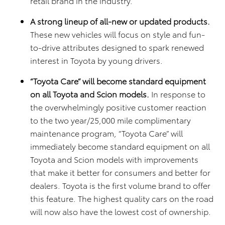
retail brand in the industry.
A strong lineup of all-
new or updated products.
These new vehicles will focus on style and fun-
to-drive attributes designed to spark renewed
interest in Toyota by young drivers.
“Toyota Care” will become standard equipment
on all Toyota and Scion models.
In response to
the overwhelmingly positive customer reaction
to the two year/25,000 mile complimentary
maintenance program, “Toyota Care” will
immediately become standard equipment on all
Toyota and Scion models with improvements
that make it better for consumers and better for
dealers. Toyota is the first volume brand to offer
this feature. The highest quality cars on the road
will now also have the lowest cost of ownership.