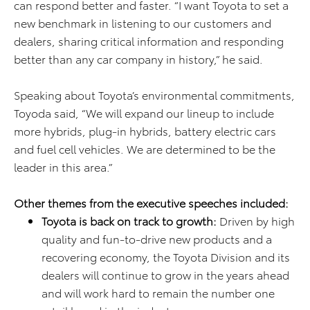
can respond better and faster. “I want Toyota to set a
new benchmark in listening to our customers and
dealers, sharing critical information and responding
better than any car company in history,” he said.
Speaking about Toyota’s environmental commitments,
Toyoda said, “We will expand our lineup to include
more hybrids, plug-in hybrids, battery electric cars
and fuel cell vehicles. We are determined to be the
leader in this area.”
Other themes from the executive speeches included:
Toyota
is back on track to growth:
Driven by high
quality and fun-to-drive new products and a
recovering economy, the Toyota Division and its
dealers will continue to grow in the years ahead
and will work hard to remain the number one