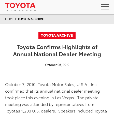
HOME
>
TOYOTA ARCHIVE
TOYOTA ARCHIVE
Toyota Confirms Highlights of
Annual National Dealer Meeting
October 06, 2010
October 7, 2010 -Toyota Motor Sales, U.S.A., Inc.
confirmed that its annual national dealer meeting
took place this evening in Las Vegas. The private
meeting was attended by representatives from
Toyota’s 1,200 U.S. dealers. Speakers included Toyota