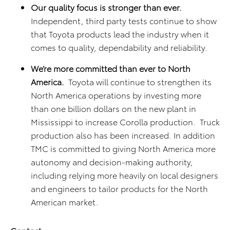
Our quality focus is stronger than ever.
Independent, third party tests continue to show
that Toyota products lead the industry when it
comes to quality, dependability and reliability.
We’re more committed than ever to North
America.
Toyota will continue to strengthen its
North America operations by investing more
than one billion dollars on the new plant in
Mississippi to increase Corolla production. Truck
production also has been increased. In addition
TMC is committed to giving North America more
autonomy and decision-making authority,
including relying more heavily on local designers
and engineers to tailor products for the North
American market.