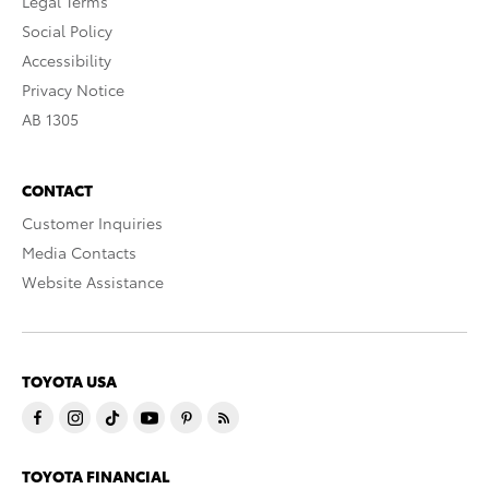
Legal Terms
Social Policy
Accessibility
Privacy Notice
AB 1305
CONTACT
Customer Inquiries
Media Contacts
Website Assistance
TOYOTA USA
TOYOTA FINANCIAL