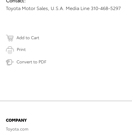
Contact:
Toyota Motor Sales, U.S.A. Media Line 310-468-5297
Add to Cart
Print
Convert to PDF
COMPANY
Toyota.com