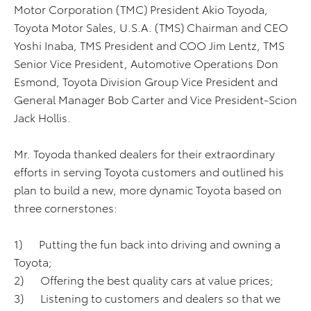
Motor Corporation (TMC) President Akio Toyoda,
Toyota Motor Sales, U.S.A. (TMS) Chairman and CEO
Yoshi Inaba, TMS President and COO Jim Lentz, TMS
Senior Vice President, Automotive Operations Don
Esmond, Toyota Division Group Vice President and
General Manager Bob Carter and Vice President-Scion
Jack Hollis.
Mr. Toyoda thanked dealers for their extraordinary
efforts in serving Toyota customers and outlined his
plan to build a new, more dynamic Toyota based on
three cornerstones:
1) Putting the fun back into driving and owning a
Toyota;
2) Offering the best quality cars at value prices;
3) Listening to customers and dealers so that we