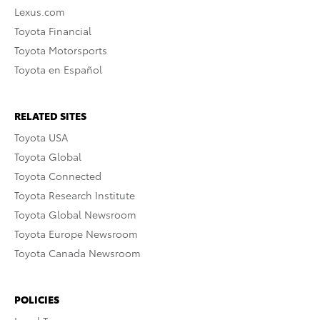
Lexus.com
Toyota Financial
Toyota Motorsports
Toyota en Español
RELATED SITES
Toyota USA
Toyota Global
Toyota Connected
Toyota Research Institute
Toyota Global Newsroom
Toyota Europe Newsroom
Toyota Canada Newsroom
POLICIES