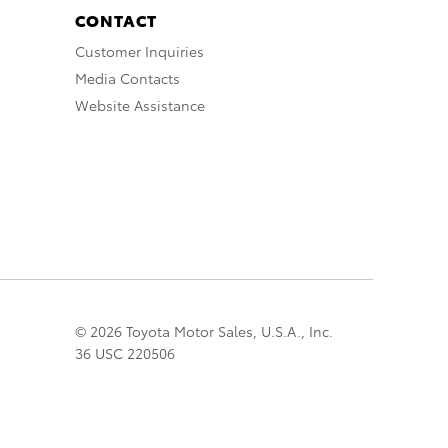
CONTACT
Customer Inquiries
Media Contacts
Website Assistance
© 2026 Toyota Motor Sales, U.S.A., Inc.
36 USC 220506