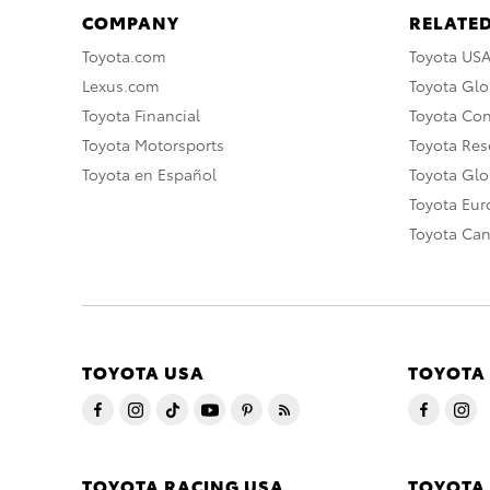
COMPANY
RELATED
Toyota.com
Toyota US
Lexus.com
Toyota Glo
Toyota Financial
Toyota Co
Toyota Motorsports
Toyota Rese
Toyota en Español
Toyota Gl
Toyota Eu
Toyota Ca
TOYOTA USA
TOYOTA
TOYOTA RACING USA
TOYOTA