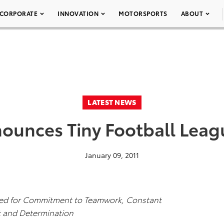
CORPORATE
INNOVATION
MOTORSPORTS
ABOUT
LATEST NEWS
ounces Tiny Football Lea
January 09, 2011
zed for Commitment to Teamwork, Constant
 and Determination