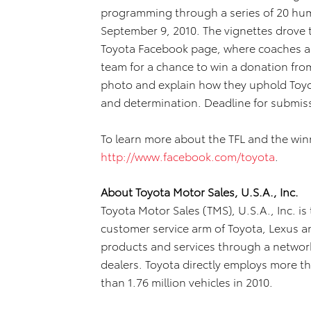
programming through a series of 20 hum
September 9, 2010. The vignettes drove t
Toyota Facebook page, where coaches and
team for a chance to win a donation fr
photo and explain how they uphold Toy
and determination. Deadline for submis
To learn more about the TFL and the win
http://www.facebook.com/toyota
.
About Toyota Motor Sales, U.S.A., Inc.
Toyota Motor Sales (TMS), U.S.A., Inc. is
customer service arm of Toyota, Lexus a
products and services through a network
dealers. Toyota directly employs more t
than 1.76 million vehicles in 2010.