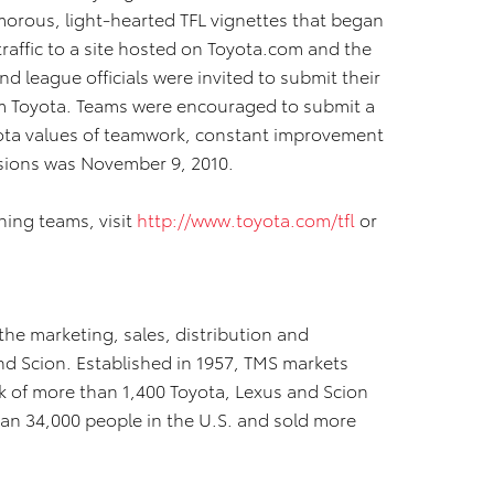
orous, light-hearted TFL vignettes that began
raffic to a site hosted on Toyota.com and the
 league officials were invited to submit their
om Toyota. Teams were encouraged to submit a
ota values of teamwork, constant improvement
sions was November 9, 2010.
ning teams, visit
http://www.toyota.com/tfl
or
 the marketing, sales, distribution and
nd Scion. Established in 1957, TMS markets
 of more than 1,400 Toyota, Lexus and Scion
han 34,000 people in the U.S. and sold more