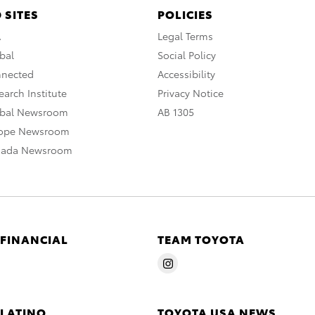
 SITES
POLICIES
A
Legal Terms
bal
Social Policy
nnected
Accessibility
arch Institute
Privacy Notice
obal Newsroom
AB 1305
rope Newsroom
nada Newsroom
 FINANCIAL
TEAM TOYOTA
 LATINO
TOYOTA USA NEWS