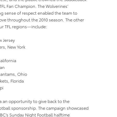
e TFL Fan Champion. The Wolverines’
ong sense of respect enabled the team to
ove throughout the 2010 season. The other
ur TFL regions—include:
w Jersey
rs, New York
lifornia
gan
Bantams, Ohio
ets, Florida
pi
a an opportunity to give back to the
otball sponsorship. The campaign showcased
BC’s Sunday Night Football halftime