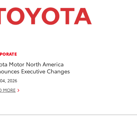
PORATE
ota Motor North America
ounces Executive Changes
04, 2026
D MORE