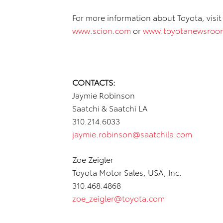
For more information about Toyota, visi
www.scion.com
or
www.toyotanewsroo
CONTACTS:
Jaymie Robinson
Saatchi & Saatchi LA
310.214.6033
jaymie.robinson@saatchila.com
Zoe Zeigler
Toyota Motor Sales, USA, Inc.
310.468.4868
zoe_zeigler@toyota.com