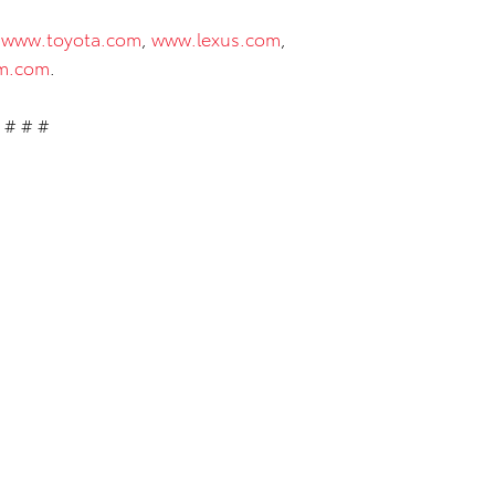
t
www.toyota.com
,
www.lexus.com
,
m.com
.
# # #