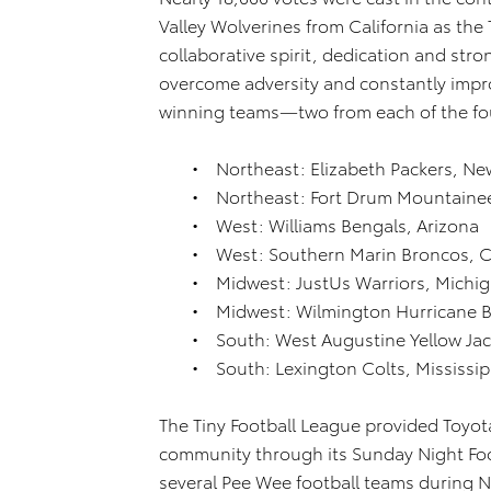
Valley Wolverines from California as th
collaborative spirit, dedication and str
overcome adversity and constantly impr
winning teams—two from each of the fo
• Northeast: Elizabeth Packers, Ne
• Northeast: Fort Drum Mountainee
• West: Williams Bengals, Arizona
• West: Southern Marin Broncos, Ca
• Midwest: JustUs Warriors, Michi
• Midwest: Wilmington Hurricane 
• South: West Augustine Yellow Jack
• South: Lexington Colts, Mississip
The Tiny Football League provided Toyot
community through its Sunday Night Fo
several Pee Wee football teams during N