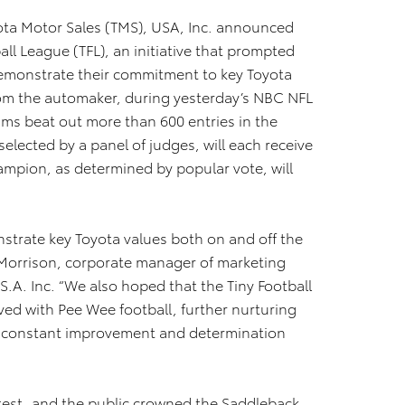
ota Motor Sales (TMS), USA, Inc. announced
all League (TFL), an initiative that prompted
emonstrate their commitment to key Toyota
rom the automaker, during yesterday’s NBC NFL
ams beat out more than 600 entries in the
elected by a panel of judges, will each receive
ampion, as determined by popular vote, will
strate key Toyota values both on and off the
m Morrison, corporate manager of marketing
.A. Inc. “We also hoped that the Tiny Football
ved with Pee Wee football, further nurturing
, constant improvement and determination
ntest, and the public crowned the Saddleback