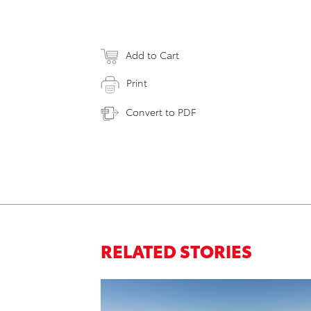
Add to Cart
Print
Convert to PDF
RELATED STORIES