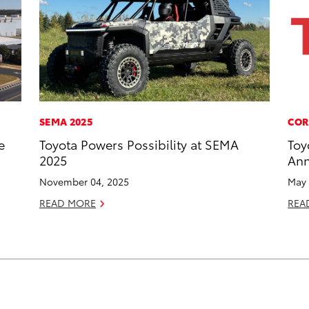
SEMA 2025
COR
e
Toyota Powers Possibility at SEMA
Toy
2025
Ann
November 04, 2025
May 
READ MORE
REA