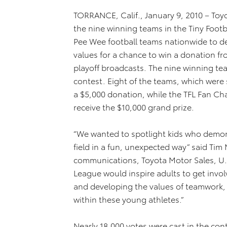
TORRANCE, Calif., January 9, 2010 – Toy
the nine winning teams in the Tiny Footb
Pee Wee football teams nationwide to d
values for a chance to win a donation f
playoff broadcasts. The nine winning te
contest. Eight of the teams, which were s
a $5,000 donation, while the TFL Fan Ch
receive the $10,000 grand prize.
“We wanted to spotlight kids who demon
field in a fun, unexpected way” said Ti
communications, Toyota Motor Sales, U.S
League would inspire adults to get invol
and developing the values of teamwork
within these young athletes.”
Nearly 18,000 votes were cast in the co