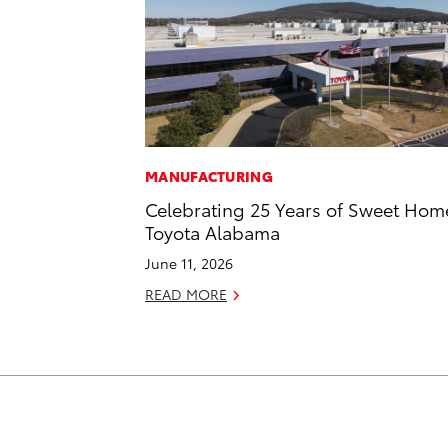
MANUFACTURING
Celebrating 25 Years of Sweet Hom
Toyota Alabama
June 11, 2026
READ MORE