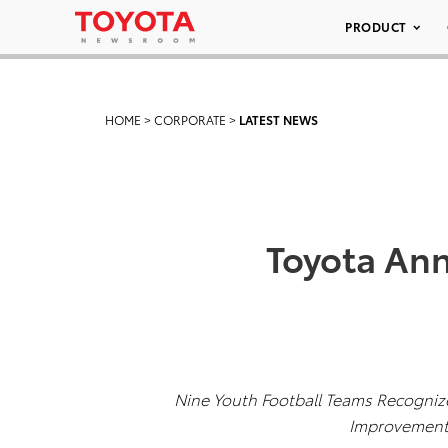
PRODUCT
HOME
>
CORPORATE
>
LATEST NEWS
Toyota Ann
Nine Youth Football Teams Recogni
Improvement