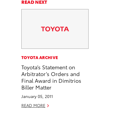
a
a
n
p
READ NEXT
r
r
d
y
e
e
e
L
o
o
m
i
n
n
a
n
F
L
i
k
a
i
l
c
n
TOYOTA ARCHIVE
e
k
Toyota’s Statement on
b
e
Arbitrator’s Orders and
o
d
Final Award in Dimitrios
o
i
Biller Matter
k
n
January 05, 2011
READ MORE